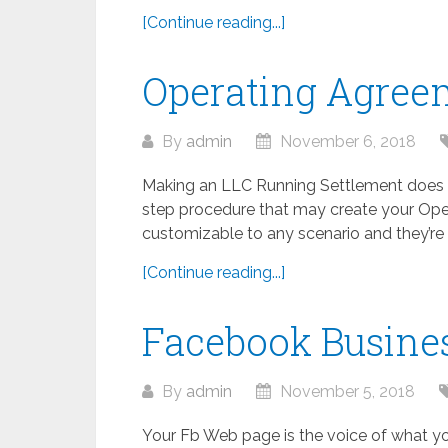
[Continue reading...]
Operating Agree
By
admin
November 6, 2018
Making an LLC Running Settlement does n
step procedure that may create your Ope
customizable to any scenario and they’re to
[Continue reading...]
Facebook Busine
By
admin
November 5, 2018
Your Fb Web page is the voice of what yo