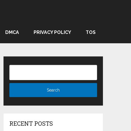
DMCA
PRIVACY POLICY
TOS
RECENT POSTS