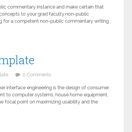
ublic commentary instance and make certain that
g concepts to your grad faculty non-public
ing for a competent non-public commentary writing
emplate
late
0 Comments
er interface engineering is the design of consumer
alent to computer systems, house home equipment,
h the focal point on maximizing usability and the