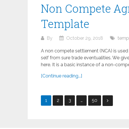
Non Compete Agr
Template
By
October 29, 2018
temp
A non compete settlement (NCA) is used to
self from sure trade eventualities. We giv
here. It is a basic instance of a non-compe
[Continue reading...]
Posts
1
2
3
…
50
pagination