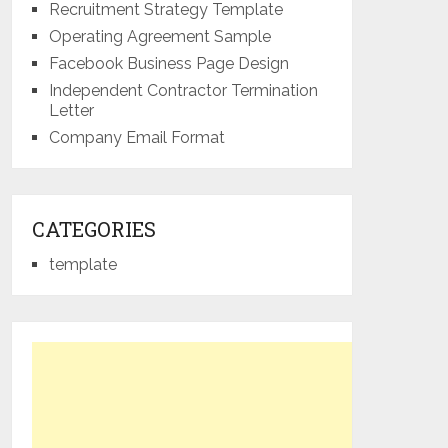
Recruitment Strategy Template
Operating Agreement Sample
Facebook Business Page Design
Independent Contractor Termination
Letter
Company Email Format
CATEGORIES
template