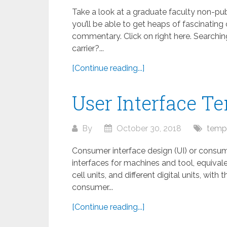
Take a look at a graduate faculty non-p
you’ll be able to get heaps of fascinatin
commentary. Click on right here. Search
carrier?...
[Continue reading...]
User Interface T
By
October 30, 2018
temp
Consumer interface design (UI) or consum
interfaces for machines and tool, equiv
cell units, and different digital units, wit
consumer...
[Continue reading...]