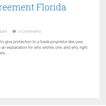
eement Florida
late
0 Comments
 give protection to a trade proprietor like your
e an explanation for who wishes one, and why, right
te...