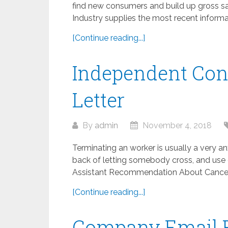
find new consumers and build up gross sal
Industry supplies the most recent informat
[Continue reading...]
Independent Con
Letter
By
admin
November 4, 2018
Terminating an worker is usually a very anxi
back of letting somebody cross, and use o
Assistant Recommendation About Canceling
[Continue reading...]
Company Email 