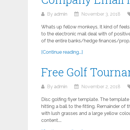
By
admin
November 3, 2018
Whats up fellow monkeys, It kind of feel
to the electronic mail deal with of posit
of the entire banks/hedge finances/prop..
[Continue reading...]
Free Golf Tourn
By
admin
November 2, 2018
Disc golfing flyer template. The templat
hitting a ball to the fitting. Remainder o
with lush grasses and a large yellow colou
content....