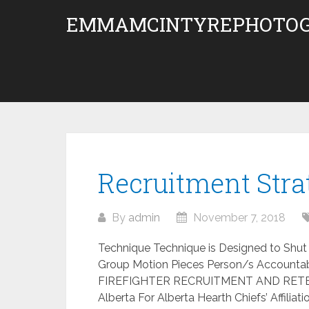
Skip
EMMAMCINTYREPHOTOG
to
content
Recruitment Str
By
admin
November 7, 2018
Technique Technique is Designed to Shut 
Group Motion Pieces Person/s Accountab
FIREFIGHTER RECRUITMENT AND RETEN
Alberta For Alberta Hearth Chiefs’ Affilia