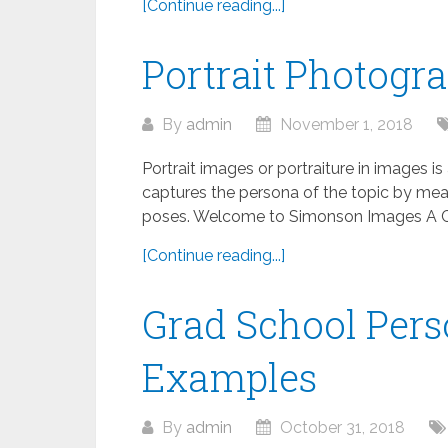
[Continue reading...]
Portrait Photogr
By
admin
November 1, 2018
Portrait images or portraiture in images is
captures the persona of the topic by means
poses. Welcome to Simonson Images A Co
[Continue reading...]
Grad School Pers
Examples
By
admin
October 31, 2018