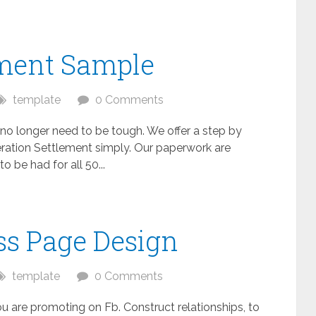
ment Sample
template
0 Comments
o longer need to be tough. We offer a step by
ration Settlement simply. Our paperwork are
 be had for all 50...
ss Page Design
template
0 Comments
u are promoting on Fb. Construct relationships, to