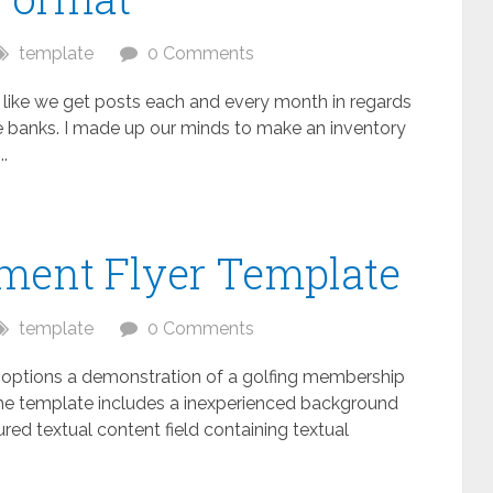
template
0 Comments
s like we get posts each and every month in regards
ive banks. I made up our minds to make an inventory
.
ament Flyer Template
template
0 Comments
e options a demonstration of a golfing membership
f the template includes a inexperienced background
red textual content field containing textual