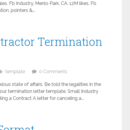
es. Fb Industry, Menlo Park, CA. 12M likes. Fb
ion, pointers &...
tractor Termination
template
0 Comments
ous state of affairs. Be told the legalities in the
ur termination letter template. Small Industry
 a Contract A letter for canceling a...
Format