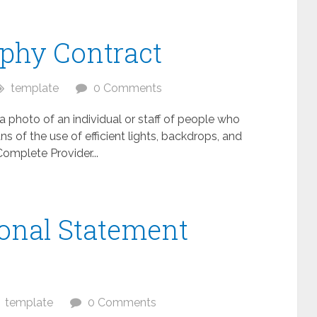
aphy Contract
template
0 Comments
 a photo of an individual or staff of people who
 of the use of efficient lights, backdrops, and
mplete Provider...
onal Statement
template
0 Comments