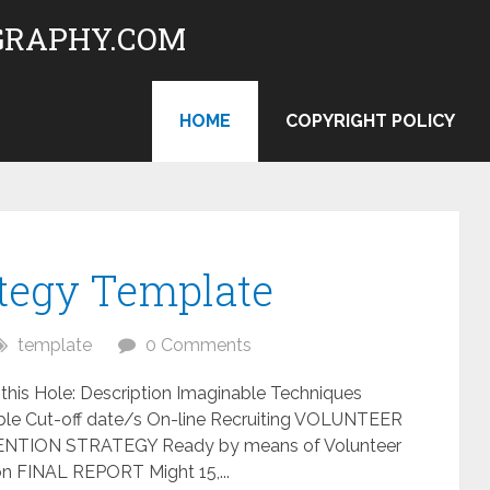
RAPHY.COM
HOME
COPYRIGHT POLICY
ategy Template
template
0 Comments
this Hole: Description Imaginable Techniques
le Cut-off date/s On-line Recruiting VOLUNTEER
TION STRATEGY Ready by means of Volunteer
tion FINAL REPORT Might 15,...