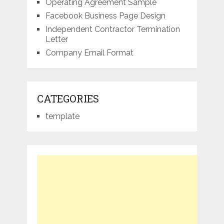
Operating Agreement Sample
Facebook Business Page Design
Independent Contractor Termination
Letter
Company Email Format
CATEGORIES
template