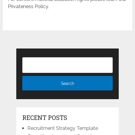
Privateness Policy.
RECENT POSTS
Recruitment Strategy Template