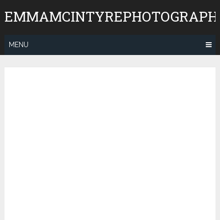
Skip
EMMAMCINTYREPHOTOGRAPH
to
content
MENU