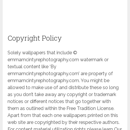
Copyright Policy
Solely wallpapers that include ©
emmamcintyrephotography.com watermark or
textual content like ‘By
emmamcintyrephotography.com’ are property of
emmamcintyrephotography.com. You might be
allowed to make use of and distribute these so long
as you don’t take away any copyright or trademark
notices or different notices that go together with
them as outlined within the Free Tradition License.
Apart from that each one wallpapers printed on this
web site are copyrighted by their respective authors.
For content material utilization rights please learn Our