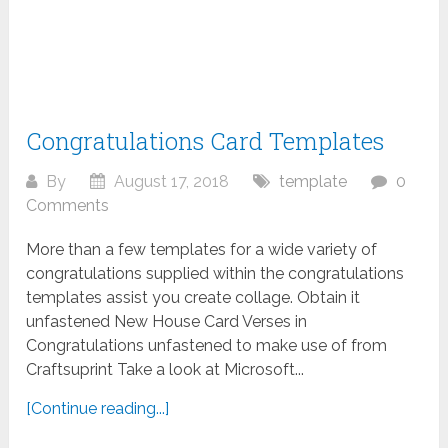
Congratulations Card Templates
By
August 17, 2018
template
0
Comments
More than a few templates for a wide variety of
congratulations supplied within the congratulations
templates assist you create collage. Obtain it
unfastened New House Card Verses in
Congratulations unfastened to make use of from
Craftsuprint Take a look at Microsoft...
[Continue reading...]