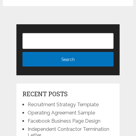
RECENT POSTS
Recruitment Strategy Template
Operating Agreement Sample
Facebook Business Page Design
Independent Contractor Termination
Letter