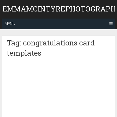
Skip
EMMAMCINTYREPHOTOGRAPH
to
content
MENU
Tag:
congratulations card
templates