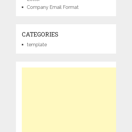
Company Email Format
CATEGORIES
template