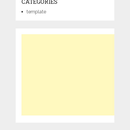
CATEGORIES
template