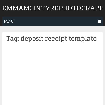
Skip
EMMAMCINTYREPHOTOGRAPH
to
content
MENU
Tag:
deposit receipt template