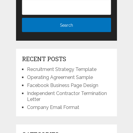
RECENT POSTS
Recruitment Strategy Template
Operating Agreement Sample
Facebook Business Page Design
Independent Contractor Termination
Letter
Company Email Format