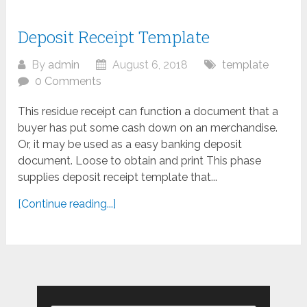
Deposit Receipt Template
By
admin
August 6, 2018
template
0 Comments
This residue receipt can function a document that a
buyer has put some cash down on an merchandise.
Or, it may be used as a easy banking deposit
document. Loose to obtain and print This phase
supplies deposit receipt template that...
[Continue reading...]