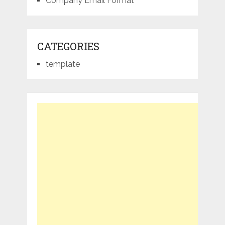
Company Email Format
CATEGORIES
template