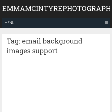
Skip
EMMAMCINTYREPHOTOGRAPH
to
content
MENU
Tag:
email background
images support