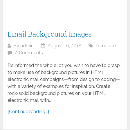
Email Background Images
By
admin
August 16, 2018
template
0 Comments
Be informed the whole lot you wish to have to grasp
to make use of background pictures in HTML
electronic mail campaigns—from design to coding—
with a variety of examples for inspiration. Create
rock-solid background pictures on your HTML
electronic mail with...
[Continue reading...]