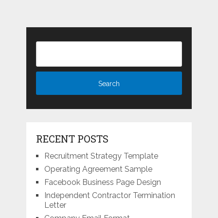
RECENT POSTS
Recruitment Strategy Template
Operating Agreement Sample
Facebook Business Page Design
Independent Contractor Termination
Letter