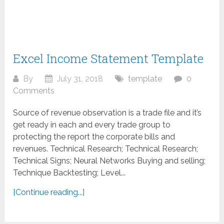
Excel Income Statement Template
By
July 31, 2018
template
0
Comments
Source of revenue observation is a trade file and it’s
get ready in each and every trade group to
protecting the report the corporate bills and
revenues. Technical Research; Technical Research;
Technical Signs; Neural Networks Buying and selling;
Technique Backtesting; Level...
[Continue reading...]