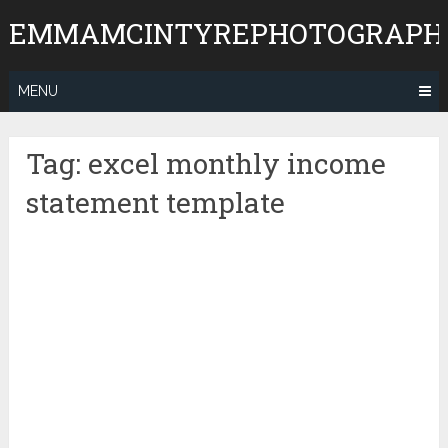
Skip
EMMAMCINTYREPHOTOGRAPH
to
content
MENU
Tag:
excel monthly income
statement template