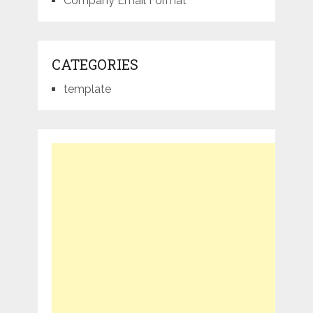
Company Email Format
CATEGORIES
template