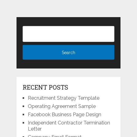
RECENT POSTS
Recruitment Strategy Template
Operating Agreement Sample
Facebook Business Page Design
Independent Contractor Termination
Letter