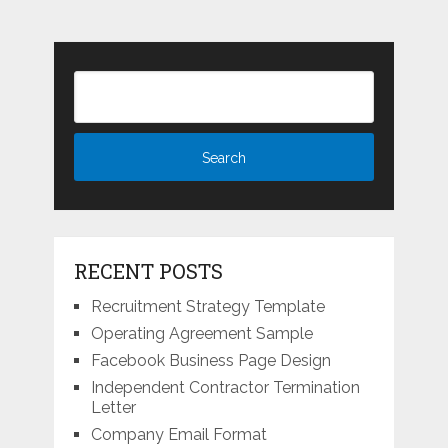
RECENT POSTS
Recruitment Strategy Template
Operating Agreement Sample
Facebook Business Page Design
Independent Contractor Termination
Letter
Company Email Format