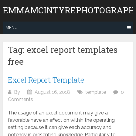
Skip
EMMAMCINTYREPHOTOGRAPH
to
content
MENU
Tag:
excel report templates
free
Excel Report Template
By
August 16, 2018
template
0
Comments
The usage of an excel document may give a
favorable have an effect on within the operating
setting because it can give each accuracy and
potency in presenting knowledge. Particularly to