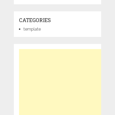
CATEGORIES
template