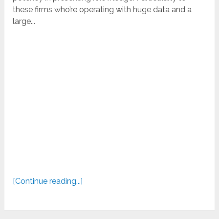
these firms who’re operating with huge data and a
large...
[Continue reading...]