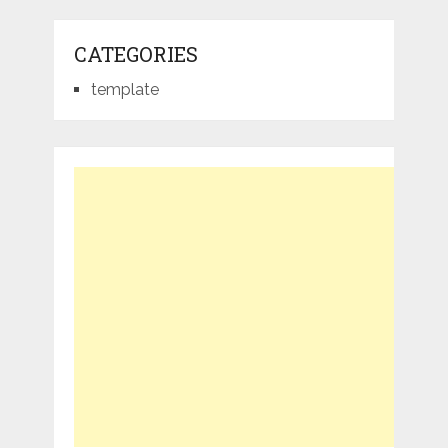
CATEGORIES
template