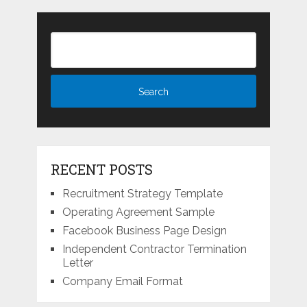
RECENT POSTS
Recruitment Strategy Template
Operating Agreement Sample
Facebook Business Page Design
Independent Contractor Termination
Letter
Company Email Format