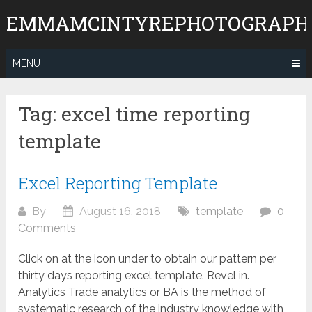
Skip
EMMAMCINTYREPHOTOGRAPH
to
content
MENU
Tag:
excel time reporting
template
Excel Reporting Template
By
August 16, 2018
template
0
Comments
Click on at the icon under to obtain our pattern per
thirty days reporting excel template. Revel in.
Analytics Trade analytics or BA is the method of
systematic research of the industry knowledge with