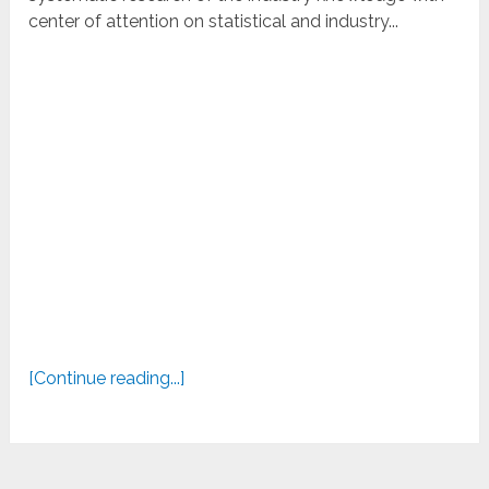
center of attention on statistical and industry...
[Continue reading...]