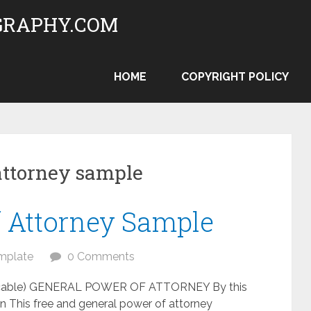
RAPHY.COM
HOME
COPYRIGHT POLICY
attorney sample
f Attorney Sample
mplate
0 Comments
pplicable) GENERAL POWER OF ATTORNEY By this
ian This free and general power of attorney