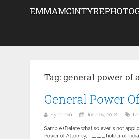
Skip
EMMAMCINTYREPHOTOG
to
content
Tag:
general power of 
General Power O
By
admin
June 18, 2018
te
Sample (Delete what so ever is not a
Power of Attorney, I, _____, holder of Ind