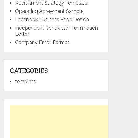
Recruitment Strategy Template
Operating Agreement Sample
Facebook Business Page Design
Independent Contractor Termination
Letter
Company Email Format
CATEGORIES
template