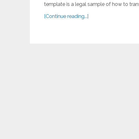
template is a legal sample of how to trans
[Continue reading...]