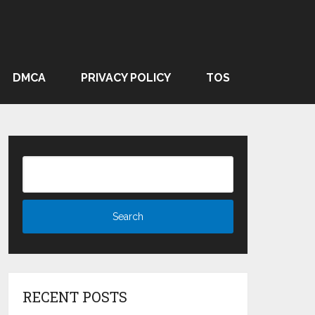
DMCA
PRIVACY POLICY
TOS
RECENT POSTS