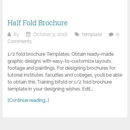
Half Fold Brochure
By
October 9, 2018
template
0
Comments
1/2 fold brochure Templates. Obtain ready-made
graphic designs with easy-to-customize layouts,
footage and paintings. For designing brochures for
tutorial institutes, faculties and colleges, you’ll be able
to obtain this Training bifold or 1/2 fold brochure
template in your designing wishes. Edit...
[Continue reading...]