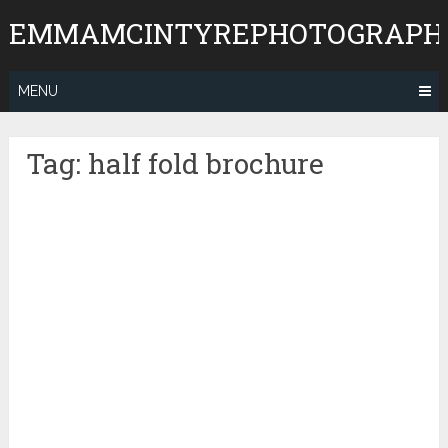
Skip
EMMAMCINTYREPHOTOGRAPH
to
content
MENU
Tag:
half fold brochure