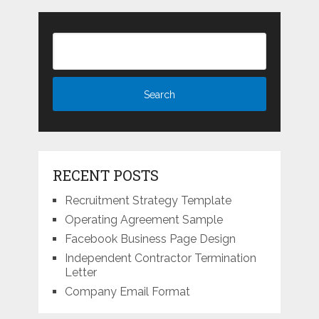
RECENT POSTS
Recruitment Strategy Template
Operating Agreement Sample
Facebook Business Page Design
Independent Contractor Termination
Letter
Company Email Format