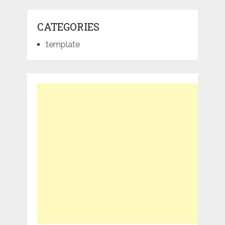
CATEGORIES
template