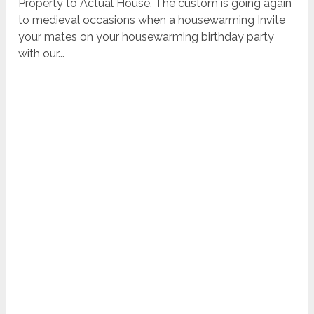
Property to Actual House. The custom is going again
to medieval occasions when a housewarming Invite
your mates on your housewarming birthday party
with our...