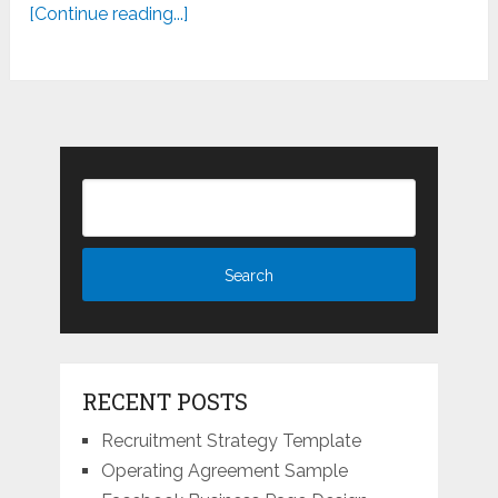
[Continue reading...]
RECENT POSTS
Recruitment Strategy Template
Operating Agreement Sample