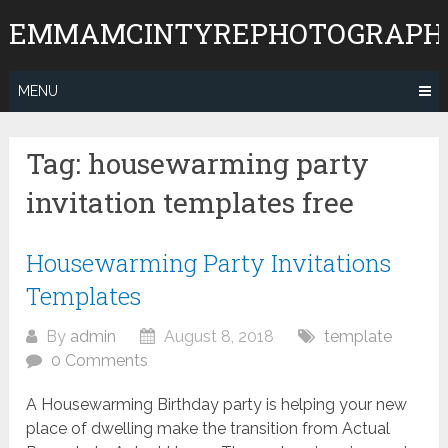
Skip
EMMAMCINTYREPHOTOGRAPH
to
content
MENU
Tag:
housewarming party
invitation templates free
Housewarming Party Invitations
Templates
By
admin
August 8, 2018
template
0 Comments
A Housewarming Birthday party is helping your new
place of dwelling make the transition from Actual