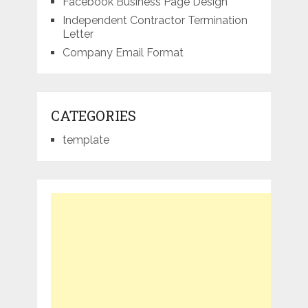
Facebook Business Page Design
Independent Contractor Termination
Letter
Company Email Format
CATEGORIES
template