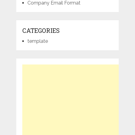
Company Email Format
CATEGORIES
template