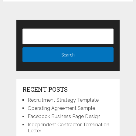
RECENT POSTS
Recruitment Strategy Template
Operating Agreement Sample
Facebook Business Page Design
Independent Contractor Termination
Letter