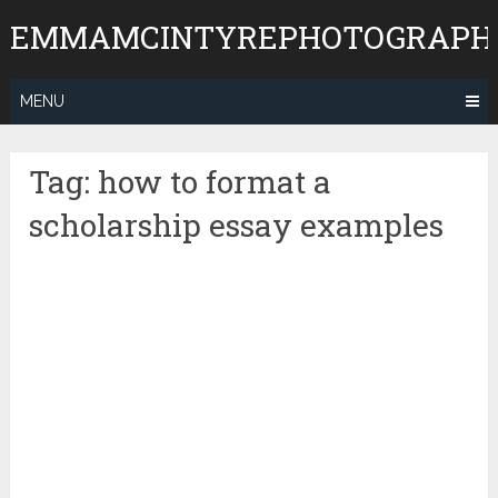
Skip
EMMAMCINTYREPHOTOGRAPH
to
content
MENU
Tag:
how to format a
scholarship essay examples