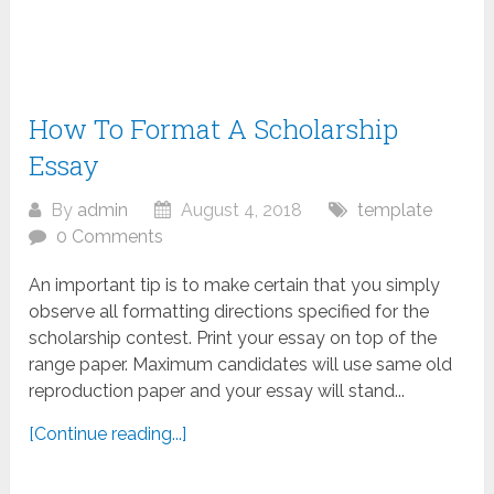
How To Format A Scholarship
Essay
By
admin
August 4, 2018
template
0 Comments
An important tip is to make certain that you simply
observe all formatting directions specified for the
scholarship contest. Print your essay on top of the
range paper. Maximum candidates will use same old
reproduction paper and your essay will stand...
[Continue reading...]