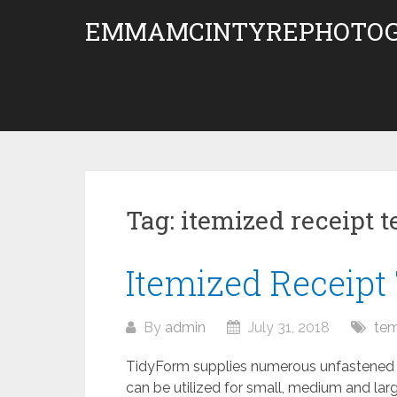
Skip
EMMAMCINTYREPHOTOG
to
content
Tag:
itemized receipt 
Itemized Receipt
By
admin
July 31, 2018
tem
TidyForm supplies numerous unfastened 
can be utilized for small, medium and large