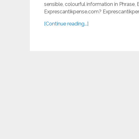
sensible, colourful information in Phrase
Exprescantikpense.com? Exprescantikpen
[Continue reading...]