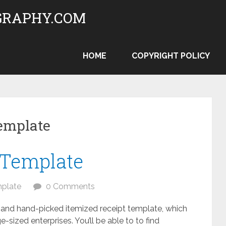
RAPHY.COM
HOME
COPYRIGHT POLICY
template
 Template
plate
0 Comments
and hand-picked itemized receipt template, which
-sized enterprises. You’ll be able to to find