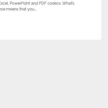
, Excel, PowerPoint and PDF codecs. What’s
se means that you...