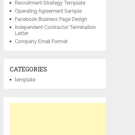
Recruitment Strategy Template
Operating Agreement Sample
Facebook Business Page Design
Independent Contractor Termination
Letter
Company Email Format
CATEGORIES
template