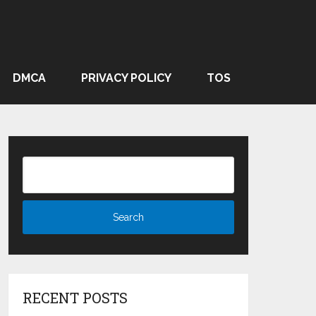
DMCA
PRIVACY POLICY
TOS
RECENT POSTS