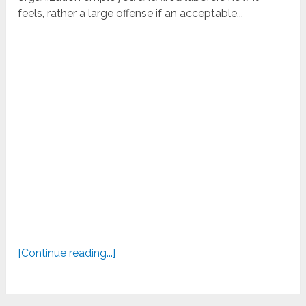
feels, rather a large offense if an acceptable...
[Continue reading...]