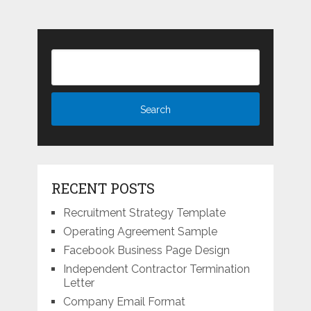
RECENT POSTS
Recruitment Strategy Template
Operating Agreement Sample
Facebook Business Page Design
Independent Contractor Termination
Letter
Company Email Format