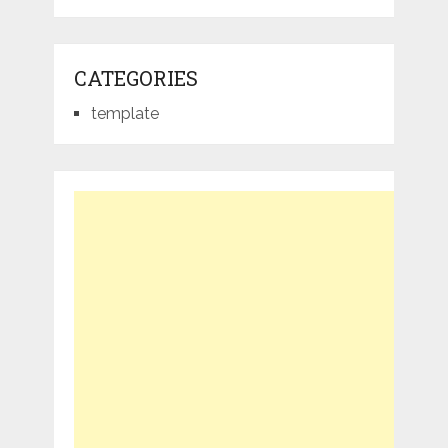
CATEGORIES
template