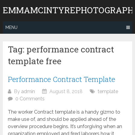
Skip
EMMAMCINTYREPHOTOGRAPH
to
content
MENU
Tag:
performance contract
template free
Performance Contract Template
By
admin
August 8, 2018
template
0 Comments
The worker Contract template is a handy gizmo to
make use of, and should be applied ahead of the
overview procedure begins. It’s unforgiving when an
organization employed and fired laborers how it