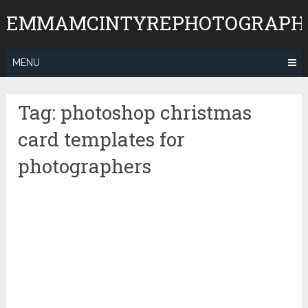
Skip
EMMAMCINTYREPHOTOGRAPH
to
content
MENU
Tag:
photoshop christmas
card templates for
photographers