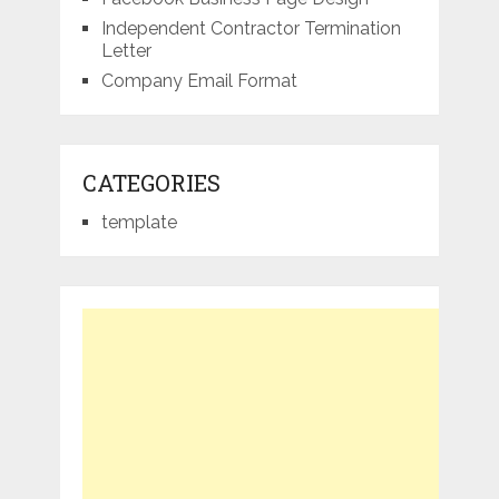
Independent Contractor Termination
Letter
Company Email Format
CATEGORIES
template