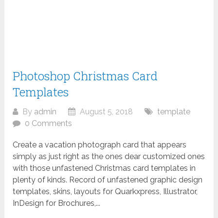
Photoshop Christmas Card
Templates
By
admin
August 5, 2018
template
0 Comments
Create a vacation photograph card that appears
simply as just right as the ones dear customized ones
with those unfastened Christmas card templates in
plenty of kinds. Record of unfastened graphic design
templates, skins, layouts for Quarkxpress, Illustrator,
InDesign for Brochures,...