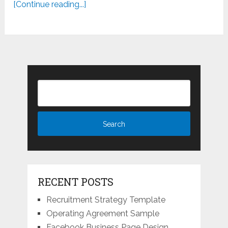
[Continue reading...]
RECENT POSTS
Recruitment Strategy Template
Operating Agreement Sample
Facebook Business Page Design