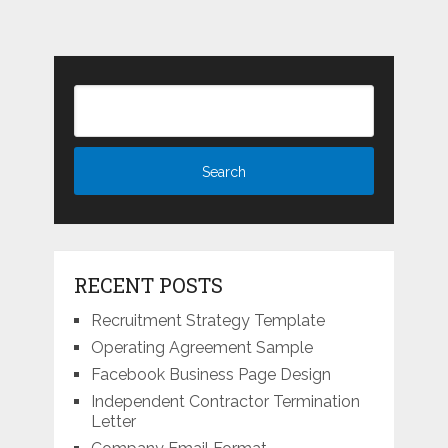
RECENT POSTS
Recruitment Strategy Template
Operating Agreement Sample
Facebook Business Page Design
Independent Contractor Termination
Letter