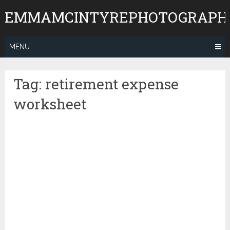
Skip
EMMAMCINTYREPHOTOGRAPH
to
content
MENU
Tag:
retirement expense
worksheet