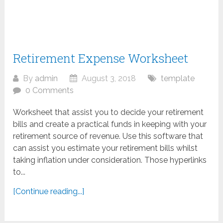
Retirement Expense Worksheet
By
admin
August 3, 2018
template
0 Comments
Worksheet that assist you to decide your retirement
bills and create a practical funds in keeping with your
retirement source of revenue. Use this software that
can assist you estimate your retirement bills whilst
taking inflation under consideration. Those hyperlinks
to...
[Continue reading...]