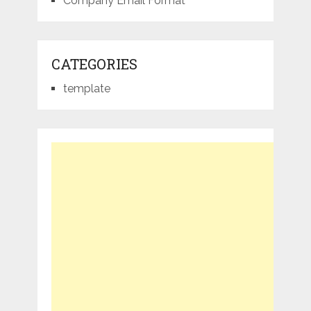
Company Email Format
CATEGORIES
template