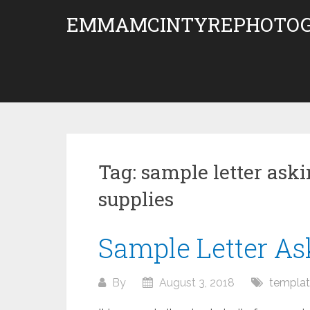
Skip
EMMAMCINTYREPHOTOG
to
content
Tag:
sample letter aski
supplies
Sample Letter As
By
August 3, 2018
templa