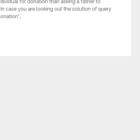
ndividual for donation than asking a father to
 In case you are looking out the solution of query
onation”...