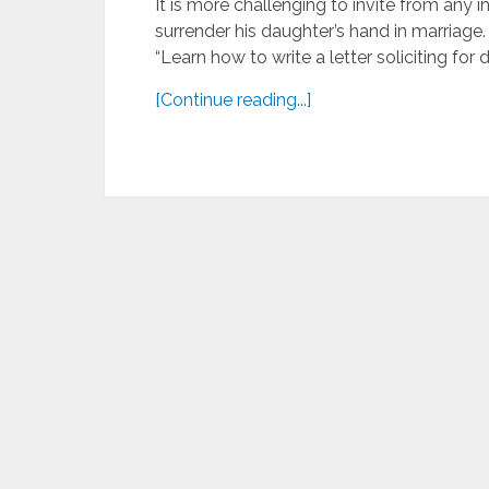
It is more challenging to invite from any i
surrender his daughter’s hand in marriage.
“Learn how to write a letter soliciting for d
[Continue reading...]