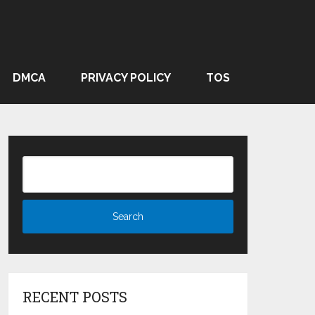
DMCA
PRIVACY POLICY
TOS
RECENT POSTS