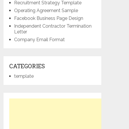
Recruitment Strategy Template
Operating Agreement Sample
Facebook Business Page Design
Independent Contractor Termination
Letter
Company Email Format
CATEGORIES
template