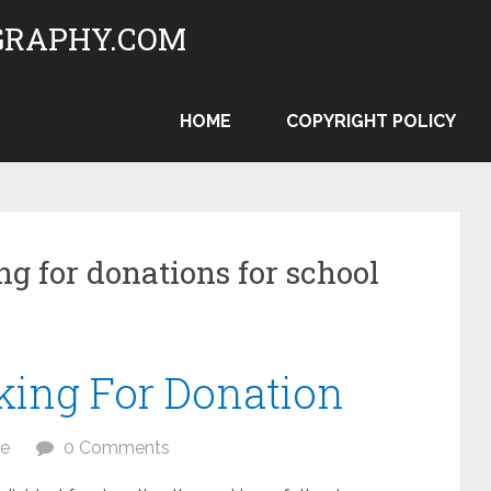
RAPHY.COM
HOME
COPYRIGHT POLICY
ng for donations for school
king For Donation
te
0 Comments