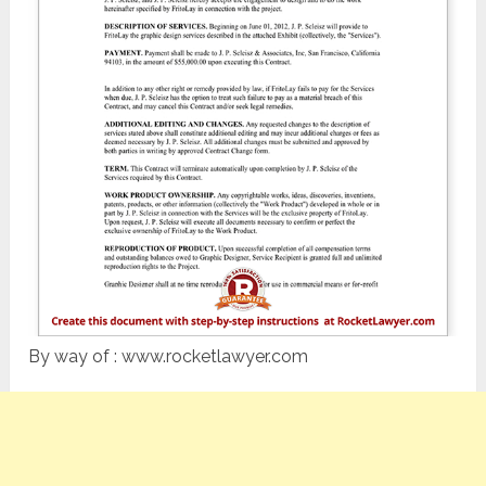
By way of : www.rocketlawyer.com