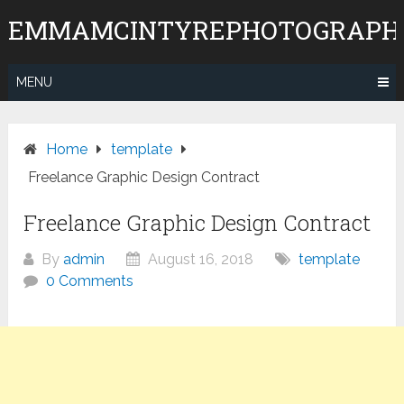
Skip
EMMAMCINTYREPHOTOGRAPH
to
content
MENU
Home
template
Freelance Graphic Design Contract
Freelance Graphic Design Contract
By
admin
August 16, 2018
template
0 Comments