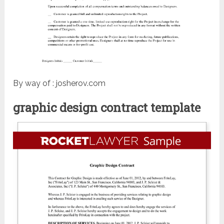
By way of : josherov.com
graphic design contract template