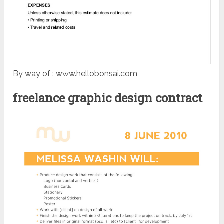
By way of : www.hellobonsai.com
freelance graphic design contract