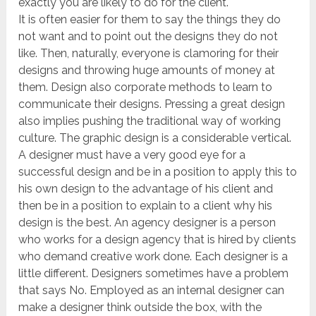
exactly you are likely to do for the client.
It is often easier for them to say the things they do
not want and to point out the designs they do not
like. Then, naturally, everyone is clamoring for their
designs and throwing huge amounts of money at
them. Design also corporate methods to learn to
communicate their designs. Pressing a great design
also implies pushing the traditional way of working
culture. The graphic design is a considerable vertical.
A designer must have a very good eye for a
successful design and be in a position to apply this to
his own design to the advantage of his client and
then be in a position to explain to a client why his
design is the best. An agency designer is a person
who works for a design agency that is hired by clients
who demand creative work done. Each designer is a
little different. Designers sometimes have a problem
that says No. Employed as an internal designer can
make a designer think outside the box, with the