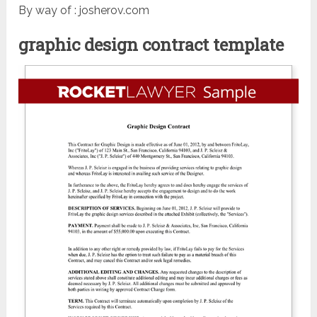
By way of : josherov.com
graphic design contract template