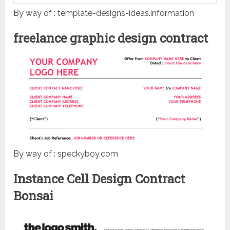
By way of : template-designs-ideas.information
freelance graphic design contract
By way of : speckyboy.com
Instance Cell Design Contract
Bonsai