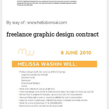
By way of : www.hellobonsai.com
freelance graphic design contract