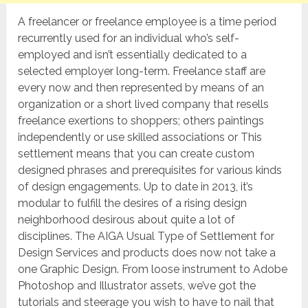
A freelancer or freelance employee is a time period
recurrently used for an individual who’s self-
employed and isn’t essentially dedicated to a
selected employer long-term. Freelance staff are
every now and then represented by means of an
organization or a short lived company that resells
freelance exertions to shoppers; others paintings
independently or use skilled associations or This
settlement means that you can create custom
designed phrases and prerequisites for various kinds
of design engagements. Up to date in 2013, it’s
modular to fulfill the desires of a rising design
neighborhood desirous about quite a lot of
disciplines. The AIGA Usual Type of Settlement for
Design Services and products does now not take a
one Graphic Design. From loose instrument to Adobe
Photoshop and Illustrator assets, we’ve got the
tutorials and steerage you wish to have to nail that