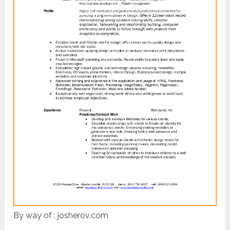
By way of : josherov.com