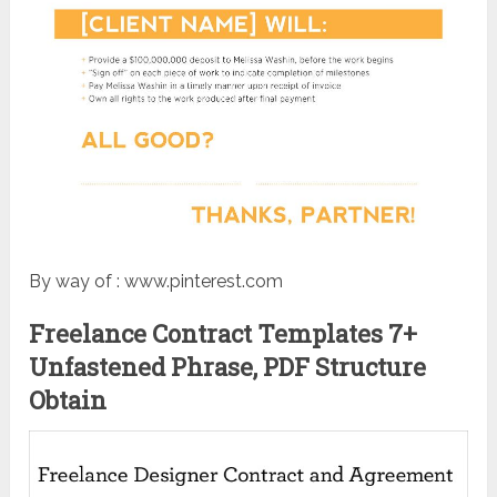
By way of : www.pinterest.com
Freelance Contract Templates 7+
Unfastened Phrase, PDF Structure
Obtain