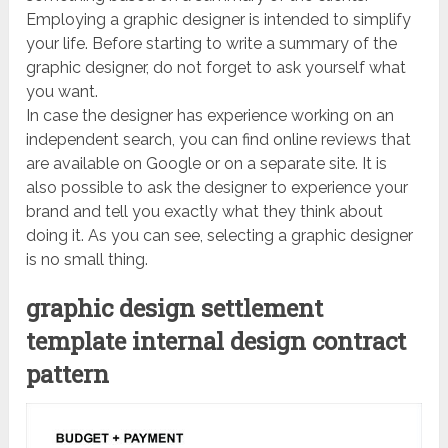
Employing a graphic designer is intended to simplify
your life. Before starting to write a summary of the
graphic designer, do not forget to ask yourself what
you want.
In case the designer has experience working on an
independent search, you can find online reviews that
are available on Google or on a separate site. It is
also possible to ask the designer to experience your
brand and tell you exactly what they think about
doing it. As you can see, selecting a graphic designer
is no small thing.
graphic design settlement
template internal design contract
pattern