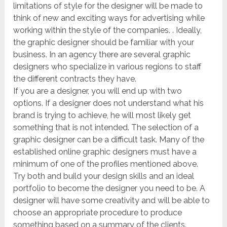
limitations of style for the designer will be made to
think of new and exciting ways for advertising while
working within the style of the companies. . Ideally,
the graphic designer should be familiar with your
business. In an agency there are several graphic
designers who specialize in various regions to staff
the different contracts they have.
If you are a designer, you will end up with two
options. If a designer does not understand what his
brand is trying to achieve, he will most likely get
something that is not intended. The selection of a
graphic designer can be a difficult task. Many of the
established online graphic designers must have a
minimum of one of the profiles mentioned above.
Try both and build your design skills and an ideal
portfolio to become the designer you need to be. A
designer will have some creativity and will be able to
choose an appropriate procedure to produce
something based on a summary of the clients.