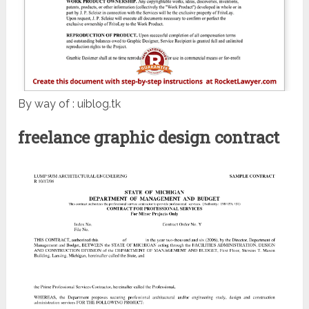
By way of : uiblog.tk
freelance graphic design contract