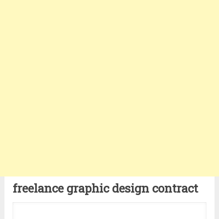
freelance graphic design contract