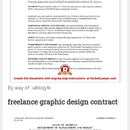
By way of : uiblog.tk
freelance graphic design contract