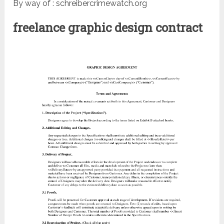
By way of : schreibercrimewatch.org
freelance graphic design contract