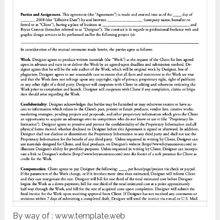
By way of : www.template.web