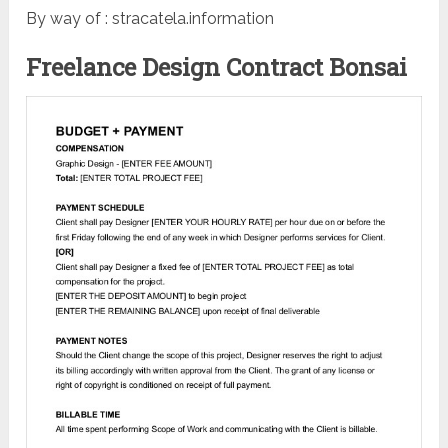
By way of : stracatela.information
Freelance Design Contract Bonsai