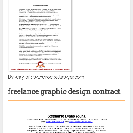
By way of : www.rocketlawyer.com
freelance graphic design contract