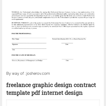
By way of : josherov.com
freelance graphic design contract
template pdf internet design