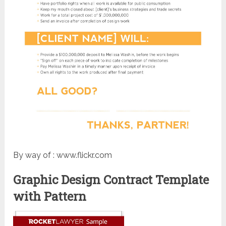
By way of : www.flickr.com
Graphic Design Contract Template
with Pattern