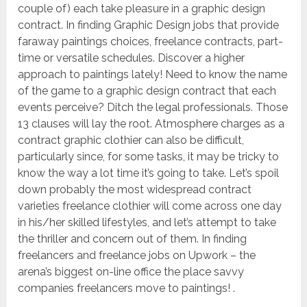
couple of) each take pleasure in a graphic design
contract. In finding Graphic Design jobs that provide
faraway paintings choices, freelance contracts, part-
time or versatile schedules. Discover a higher
approach to paintings lately! Need to know the name
of the game to a graphic design contract that each
events perceive? Ditch the legal professionals. Those
13 clauses will lay the root. Atmosphere charges as a
contract graphic clothier can also be difficult,
particularly since, for some tasks, it may be tricky to
know the way a lot time it’s going to take. Let’s spoil
down probably the most widespread contract
varieties freelance clothier will come across one day
in his/her skilled lifestyles, and let’s attempt to take
the thriller and concern out of them. In finding
freelancers and freelance jobs on Upwork – the
arena’s biggest on-line office the place savvy
companies freelancers move to paintings! .