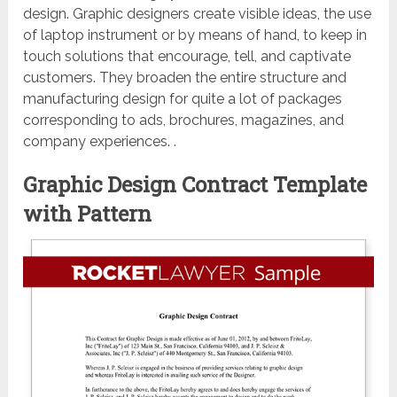
design. Graphic designers create visible ideas, the use
of laptop instrument or by means of hand, to keep in
touch solutions that encourage, tell, and captivate
customers. They broaden the entire structure and
manufacturing design for quite a lot of packages
corresponding to ads, brochures, magazines, and
company experiences. .
Graphic Design Contract Template
with Pattern