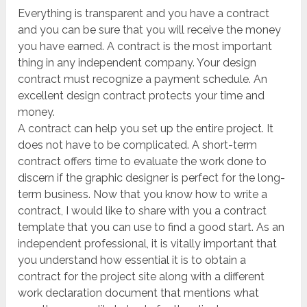
Everything is transparent and you have a contract
and you can be sure that you will receive the money
you have earned. A contract is the most important
thing in any independent company. Your design
contract must recognize a payment schedule. An
excellent design contract protects your time and
money.
A contract can help you set up the entire project. It
does not have to be complicated. A short-term
contract offers time to evaluate the work done to
discern if the graphic designer is perfect for the long-
term business. Now that you know how to write a
contract, I would like to share with you a contract
template that you can use to find a good start. As an
independent professional, it is vitally important that
you understand how essential it is to obtain a
contract for the project site along with a different
work declaration document that mentions what