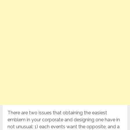
There are two issues that obtaining the easiest
emblem in your corporate and designing one have in
not unusual: 1) each events want the opposite, and a