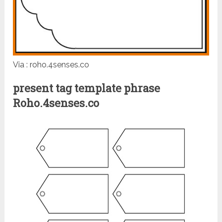
Via : roho.4senses.co
present tag template phrase
Roho.4senses.co