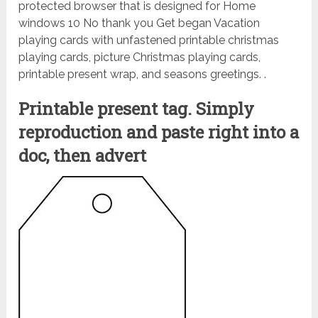
protected browser that is designed for Home
windows 10 No thank you Get began Vacation
playing cards with unfastened printable christmas
playing cards, picture Christmas playing cards,
printable present wrap, and seasons greetings. .
Printable present tag. Simply
reproduction and paste right into a
doc, then advert