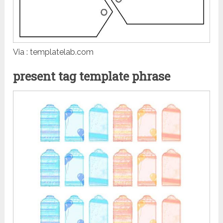
Via : templatelab.com
present tag template phrase