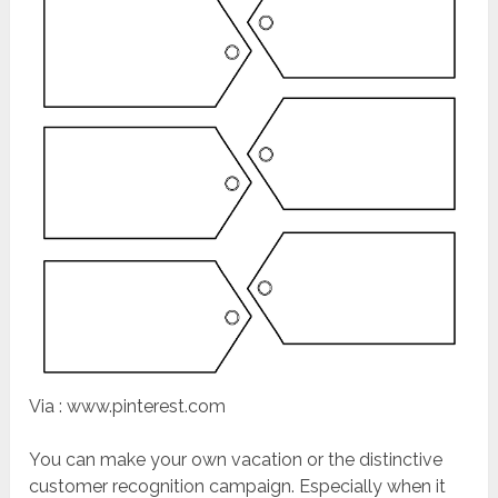
Via : www.pinterest.com
You can make your own vacation or the distinctive
customer recognition campaign. Especially when it