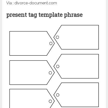
Via : divorce-document.com
present tag template phrase