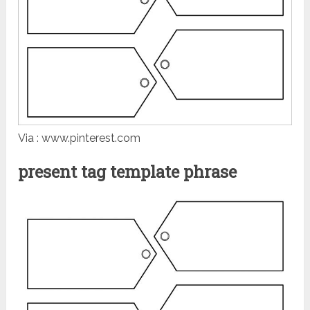
Via : www.pinterest.com
present tag template phrase