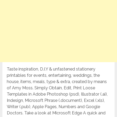
Taste inspiration, D.I.Y & unfastened stationery
printables for events, entertaining, weddings, the
house, items, meals, type & extra, created by means
of Amy Moss. Simply Obtain, Edit, Print Loose
Templates in Adobe Photoshop (psd), Illustrator (.ai),
Indesign, Microsoft Phrase (.document), Excel (.xls),
Writer (.pub), Apple Pages, Numbers and Google
Doctors. Take a look at Microsoft Edge A quick and