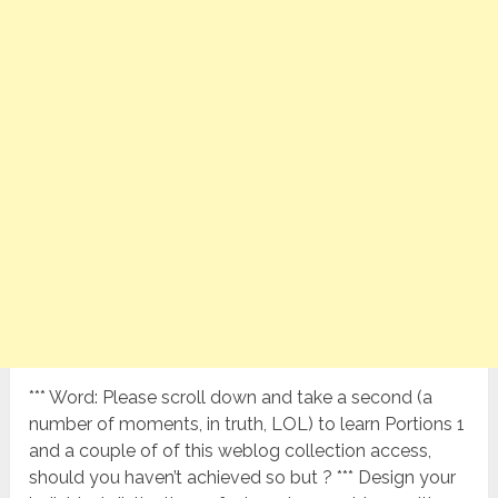
*** Word: Please scroll down and take a second (a
number of moments, in truth, LOL) to learn Portions 1
and a couple of of this weblog collection access,
should you haven’t achieved so but ? *** Design your