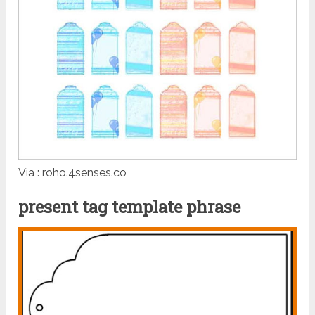
Via : roho.4senses.co
present tag template phrase