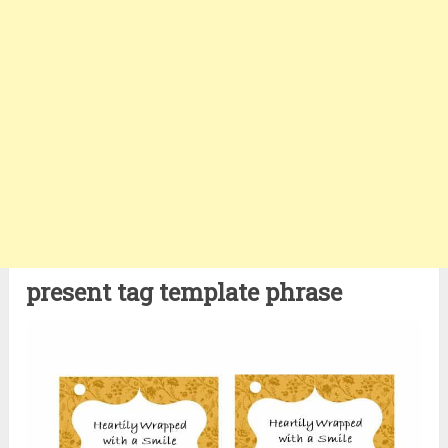
present tag template phrase