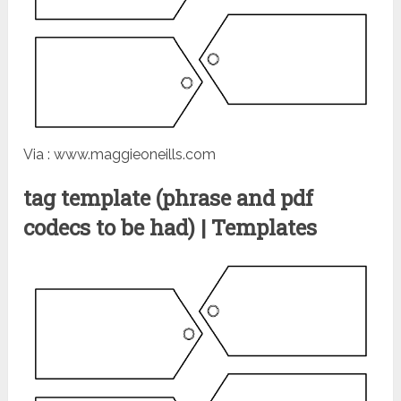
Via : www.maggieoneills.com
tag template (phrase and pdf
codecs to be had) | Templates