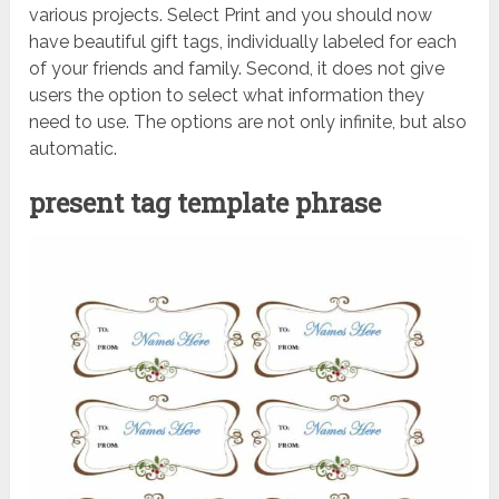
various projects. Select Print and you should now
have beautiful gift tags, individually labeled for each
of your friends and family. Second, it does not give
users the option to select what information they
need to use. The options are not only infinite, but also
automatic.
present tag template phrase