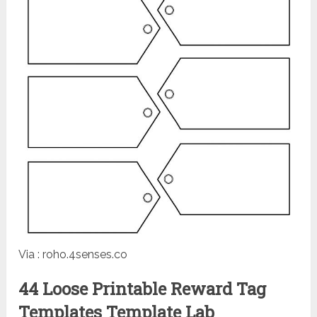
Via : roho.4senses.co
44 Loose Printable Reward Tag
Templates Template Lab