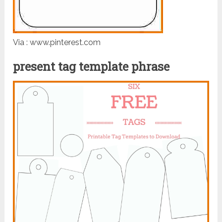
Via : www.pinterest.com
present tag template phrase