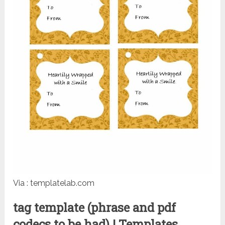
Via : templatelab.com
tag template (phrase and pdf
codecs to be had) | Templates