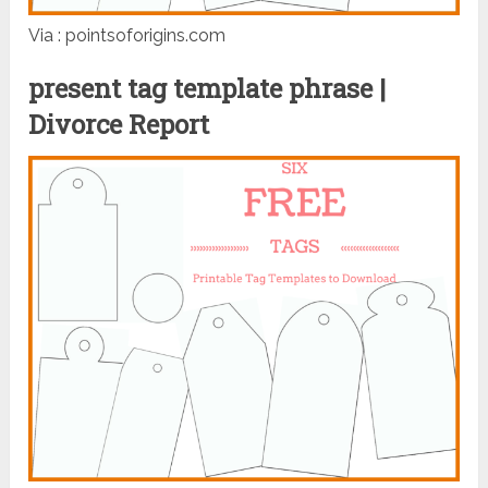
Via : pointsoforigins.com
present tag template phrase |
Divorce Report