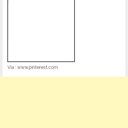
Via : www.pinterest.com