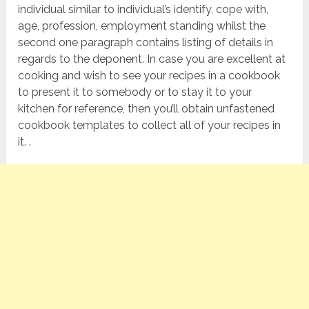
individual similar to individual’s identify, cope with,
age, profession, employment standing whilst the
second one paragraph contains listing of details in
regards to the deponent. In case you are excellent at
cooking and wish to see your recipes in a cookbook
to present it to somebody or to stay it to your
kitchen for reference, then you’ll obtain unfastened
cookbook templates to collect all of your recipes in
it. .