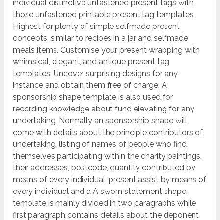
individual distinctive unfastened present tags with
those unfastened printable present tag templates.
Highest for plenty of simple selfmade present
concepts, similar to recipes in a jar and selfmade
meals items. Customise your present wrapping with
whimsical, elegant, and antique present tag
templates. Uncover surprising designs for any
instance and obtain them free of charge. A
sponsorship shape template is also used for
recording knowledge about fund elevating for any
undertaking. Normally an sponsorship shape will
come with details about the principle contributors of
undertaking, listing of names of people who find
themselves participating within the charity paintings,
their addresses, postcode, quantity contributed by
means of every individual, present assist by means of
every individual and a A sworn statement shape
template is mainly divided in two paragraphs while
first paragraph contains details about the deponent