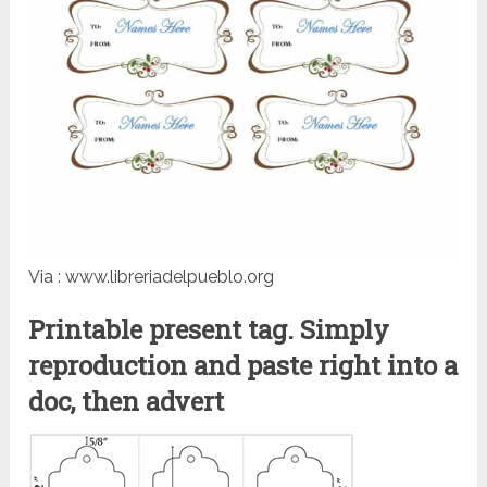
Via : www.libreriadelpueblo.org
Printable present tag. Simply
reproduction and paste right into a
doc, then advert