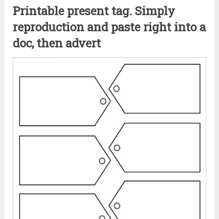
Printable present tag. Simply
reproduction and paste right into a
doc, then advert