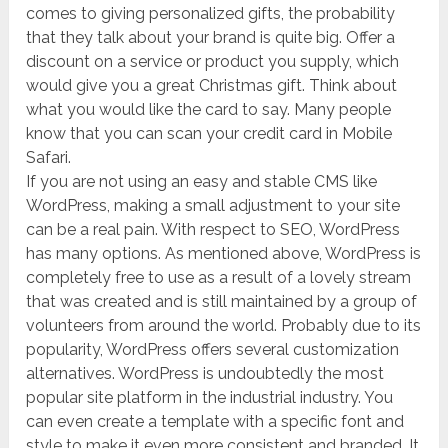
comes to giving personalized gifts, the probability
that they talk about your brand is quite big. Offer a
discount on a service or product you supply, which
would give you a great Christmas gift. Think about
what you would like the card to say. Many people
know that you can scan your credit card in Mobile
Safari.
If you are not using an easy and stable CMS like
WordPress, making a small adjustment to your site
can be a real pain. With respect to SEO, WordPress
has many options. As mentioned above, WordPress is
completely free to use as a result of a lovely stream
that was created and is still maintained by a group of
volunteers from around the world. Probably due to its
popularity, WordPress offers several customization
alternatives. WordPress is undoubtedly the most
popular site platform in the industrial industry. You
can even create a template with a specific font and
style to make it even more consistent and branded. It