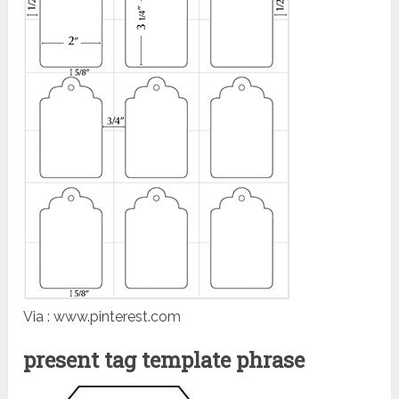
Via : www.pinterest.com
present tag template phrase