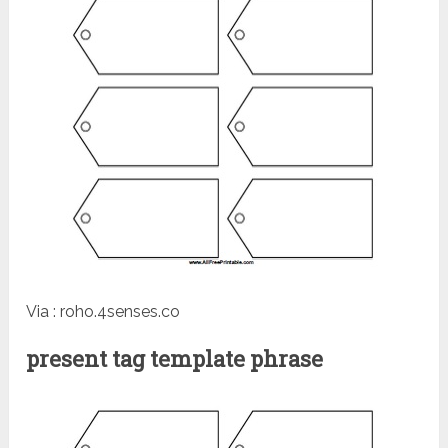
Via : roho.4senses.co
present tag template phrase