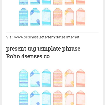
Via : www.businesslettertemplates.internet
present tag template phrase
Roho.4senses.co