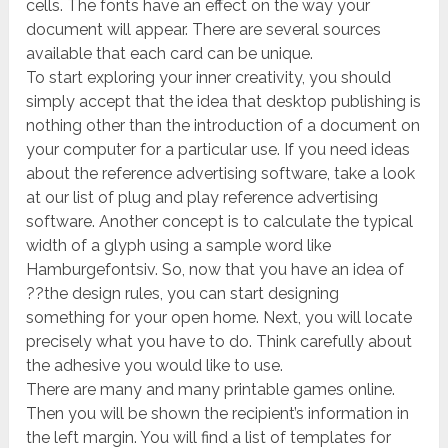
cells. The fonts have an effect on the way your
document will appear. There are several sources
available that each card can be unique.
To start exploring your inner creativity, you should
simply accept that the idea that desktop publishing is
nothing other than the introduction of a document on
your computer for a particular use. If you need ideas
about the reference advertising software, take a look
at our list of plug and play reference advertising
software. Another concept is to calculate the typical
width of a glyph using a sample word like
Hamburgefontsiv. So, now that you have an idea of
??the design rules, you can start designing
something for your open home. Next, you will locate
precisely what you have to do. Think carefully about
the adhesive you would like to use.
There are many and many printable games online.
Then you will be shown the recipient’s information in
the left margin. You will find a list of templates for