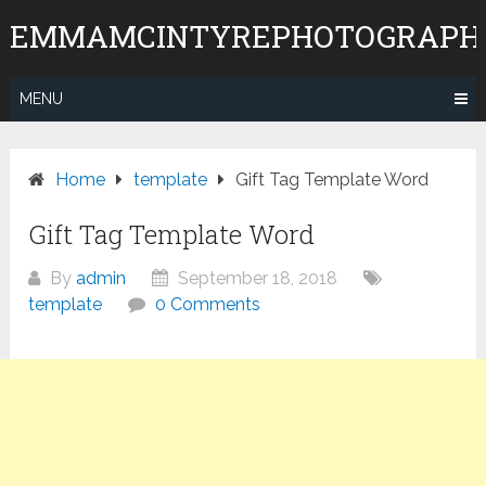
Skip
EMMAMCINTYREPHOTOGRAPH
to
content
MENU
Home
template
Gift Tag Template Word
Gift Tag Template Word
By
admin
September 18, 2018
template
0 Comments