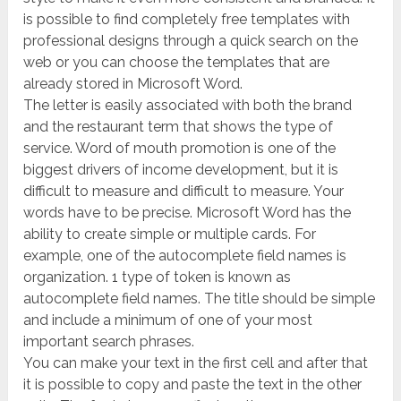
is possible to find completely free templates with
professional designs through a quick search on the
web or you can choose the templates that are
already stored in Microsoft Word.
The letter is easily associated with both the brand
and the restaurant term that shows the type of
service. Word of mouth promotion is one of the
biggest drivers of income development, but it is
difficult to measure and difficult to measure. Your
words have to be precise. Microsoft Word has the
ability to create simple or multiple cards. For
example, one of the autocomplete field names is
organization. 1 type of token is known as
autocomplete field names. The title should be simple
and include a minimum of one of your most
important search phrases.
You can make your text in the first cell and after that
it is possible to copy and paste the text in the other