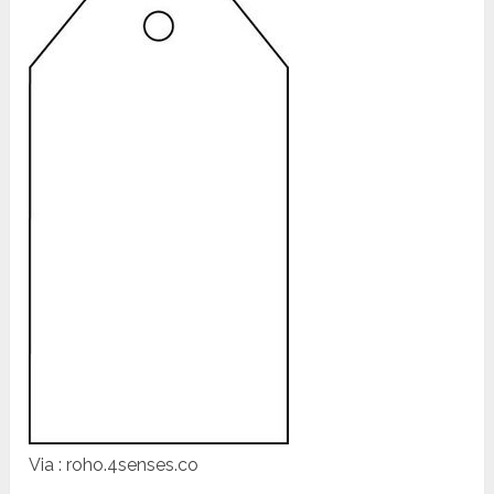
Via : roho.4senses.co