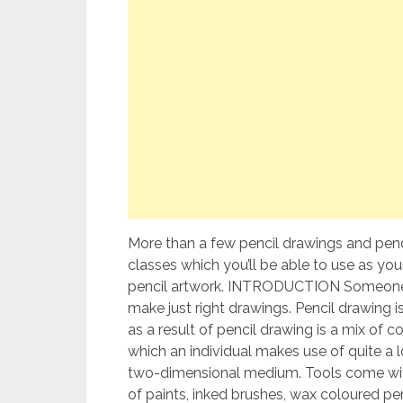
More than a few pencil drawings and penc
classes which you’ll be able to use as yo
pencil artwork. INTRODUCTION Someone
make just right drawings. Pencil drawing is
as a result of pencil drawing is a mix of 
which an individual makes use of quite a 
two-dimensional medium. Tools come with g
of paints, inked brushes, wax coloured penc