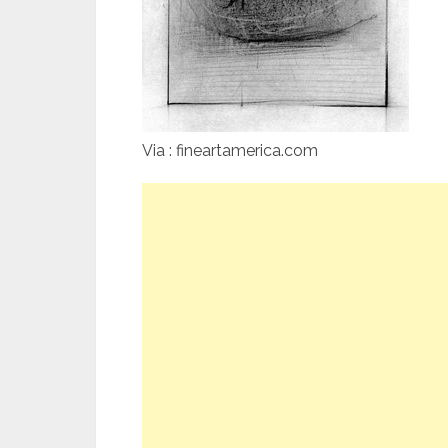
Via : fineartamerica.com