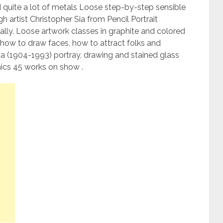
nd quite a lot of metals Loose step-by-step sensible
gh artist Christopher Sia from Pencil Portrait
ally. Loose artwork classes in graphite and colored
rn how to draw faces, how to attract folks and
da (1904-1993) portray, drawing and stained glass
ics 45 works on show .