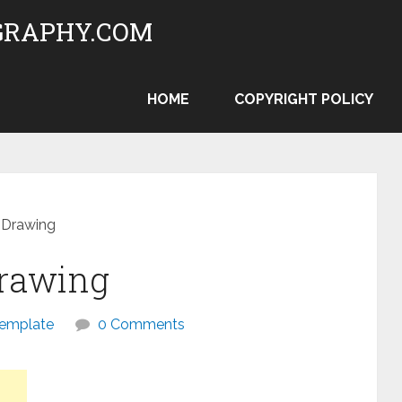
RAPHY.COM
HOME
COPYRIGHT POLICY
l Drawing
Drawing
template
0 Comments