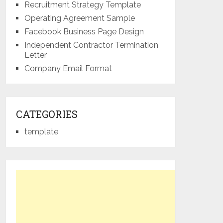
Recruitment Strategy Template
Operating Agreement Sample
Facebook Business Page Design
Independent Contractor Termination
Letter
Company Email Format
CATEGORIES
template