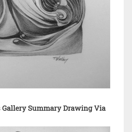
m
 Gallery Summary Drawing Via