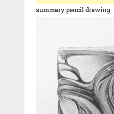
summary pencil drawing