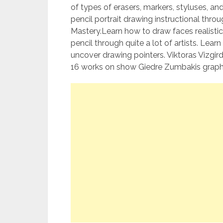
of types of erasers, markers, styluses, a
pencil portrait drawing instructional throu
Mastery.Learn how to draw faces realistic
pencil through quite a lot of artists. Lea
uncover drawing pointers. Viktoras Vizgir
16 works on show Giedre Zumbakis graph