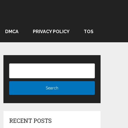
DMCA
PRIVACY POLICY
TOS
RECENT POSTS