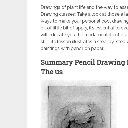
Drawings of plant life and the way to a
Drawing classes: Take a look at those a l
ways to make your personal cool drawin
bit of little bit of apply, it’s essential t
will educate you the fundamentals of dra
still-life lesson illustrates a step-by-ste
paintings with pencil on paper. .
Summary Pencil Drawing 
The us