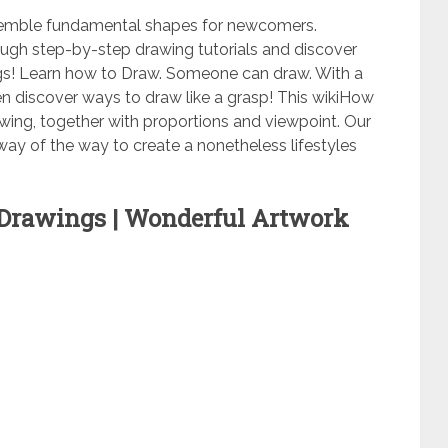
ssemble fundamental shapes for newcomers.
augh step-by-step drawing tutorials and discover
gs! Learn how to Draw. Someone can draw. With a
o even discover ways to draw like a grasp! This wikiHow
wing, together with proportions and viewpoint. Our
p way of the way to create a nonetheless lifestyles
Drawings | Wonderful Artwork