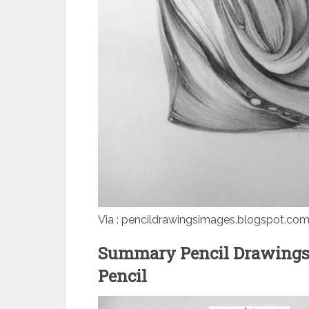
Via : pencildrawingsimages.blogspot.co
Summary Pencil Drawings
Pencil