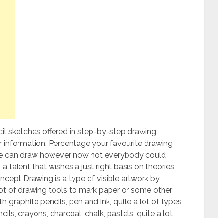
il sketches offered in step-by-step drawing
ur information. Percentage your favourite drawing
 can draw however now not everybody could
 a talent that wishes a just right basis on theories
concept Drawing is a type of visible artwork by
lot of drawing tools to mark paper or some other
raphite pencils, pen and ink, quite a lot of types
ils, crayons, charcoal, chalk, pastels, quite a lot