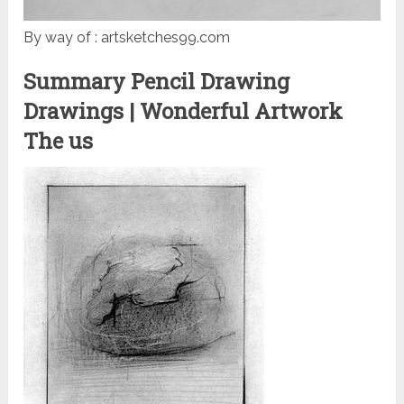
By way of : artsketches99.com
Summary Pencil Drawing
Drawings | Wonderful Artwork
The us