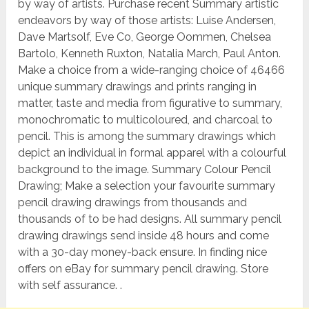
by way of artists. Purchase recent Summary artistic
endeavors by way of those artists: Luise Andersen,
Dave Martsolf, Eve Co, George Oommen, Chelsea
Bartolo, Kenneth Ruxton, Natalia March, Paul Anton.
Make a choice from a wide-ranging choice of 46466
unique summary drawings and prints ranging in
matter, taste and media from figurative to summary,
monochromatic to multicoloured, and charcoal to
pencil. This is among the summary drawings which
depict an individual in formal apparel with a colourful
background to the image. Summary Colour Pencil
Drawing; Make a selection your favourite summary
pencil drawing drawings from thousands and
thousands of to be had designs. All summary pencil
drawing drawings send inside 48 hours and come
with a 30-day money-back ensure. In finding nice
offers on eBay for summary pencil drawing. Store
with self assurance. .