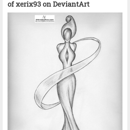
of xerix93 on DeviantArt