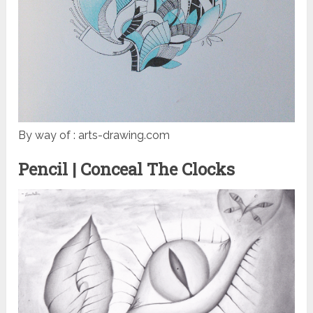
By way of : arts-drawing.com
Pencil | Conceal The Clocks