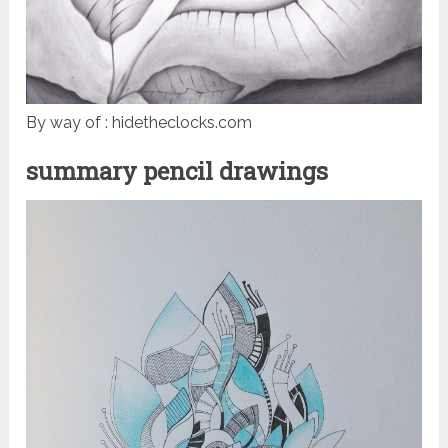
By way of : hidetheclocks.com
summary pencil drawings