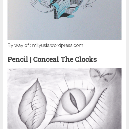
By way of : milyusia.wordpress.com
Pencil | Conceal The Clocks