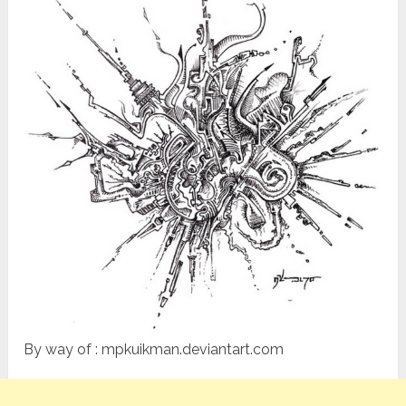
By way of : mpkuikman.deviantart.com