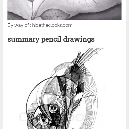
By way of : hidetheclocks.com
summary pencil drawings