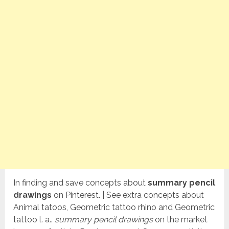
In finding and save concepts about
summary pencil
drawings
on Pinterest. | See extra concepts about
Animal tatoos, Geometric tattoo rhino and Geometric
tattoo l. a..
summary pencil drawings
on the market