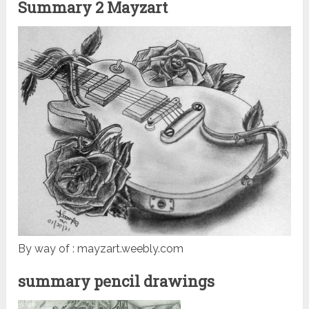
Summary 2 Mayzart
By way of : mayzart.weebly.com
summary pencil drawings