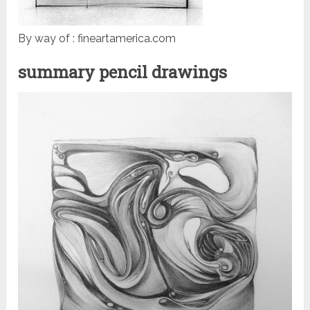
By way of : fineartamerica.com
summary pencil drawings