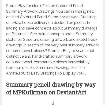
Store eBay for nice offers on Coloured Pencil
Summary Artwork Drawings. You can in finding new
or used Coloured Pencil Summary Artwork Drawings
on eBay. Loose delivery on decided on pieces. In
finding and save concepts about Summary drawings
on Pinterest. | See extra concepts about Summary
sketches, Structure drawing artwork and Sketchbook
drawings. In search of the very best summary artwork
coloured pencil pieces? Store at Etsy to search out
distinctive and hand-crafted summary artwork
coloured pencil comparable pieces immediately
from our dealers. Summary Drawings For The
Amateur:With Easy Drawings To Display You! .
Summary pencil drawing by way
of MPKuikman on DeviantArt