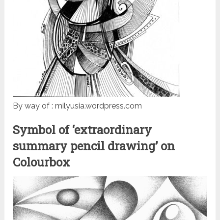
By way of : milyusia.wordpress.com
Symbol of ‘extraordinary
summary pencil drawing’ on
Colourbox