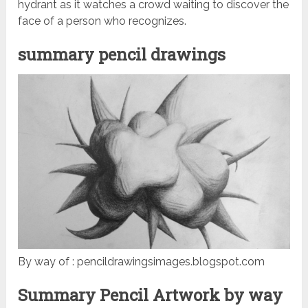
hydrant as it watches a crowd waiting to discover the
face of a person who recognizes.
summary pencil drawings
By way of : pencildrawingsimages.blogspot.com
Summary Pencil Artwork by way