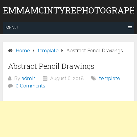
Skip
EMMAMCINTYREPHOTOGRAPH
to
content
MENU
Home
template
Abstract Pencil Drawings
Abstract Pencil Drawings
By
admin
August 6, 2018
template
0 Comments