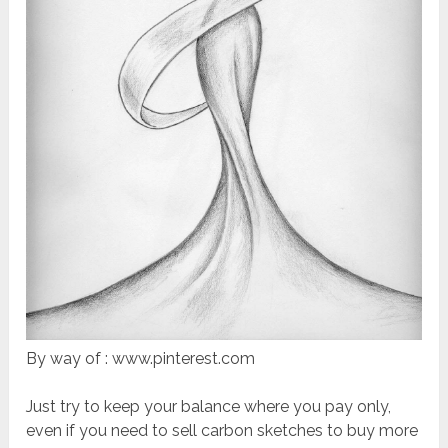
By way of : www.pinterest.com
Just try to keep your balance where you pay only,
even if you need to sell carbon sketches to buy more