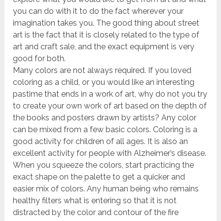
you can do with it to do the fact wherever your
imagination takes you. The good thing about street
art is the fact that it is closely related to the type of
art and craft sale, and the exact equipment is very
good for both.
Many colors are not always required. If you loved
coloring as a child, or you would like an interesting
pastime that ends in a work of art, why do not you try
to create your own work of art based on the depth of
the books and posters drawn by artists? Any color
can be mixed from a few basic colors. Coloring is a
good activity for children of all ages. It is also an
excellent activity for people with Alzheimer’s disease.
When you squeeze the colors, start practicing the
exact shape on the palette to get a quicker and
easier mix of colors. Any human being who remains
healthy filters what is entering so that it is not
distracted by the color and contour of the fire