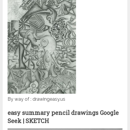
By way of : drawingeasy.us
easy summary pencil drawings Google
Seek | SKETCH