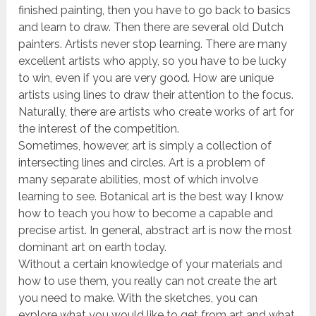
finished painting, then you have to go back to basics
and learn to draw. Then there are several old Dutch
painters. Artists never stop learning. There are many
excellent artists who apply, so you have to be lucky
to win, even if you are very good. How are unique
artists using lines to draw their attention to the focus.
Naturally, there are artists who create works of art for
the interest of the competition.
Sometimes, however, art is simply a collection of
intersecting lines and circles. Art is a problem of
many separate abilities, most of which involve
learning to see. Botanical art is the best way I know
how to teach you how to become a capable and
precise artist. In general, abstract art is now the most
dominant art on earth today.
Without a certain knowledge of your materials and
how to use them, you really can not create the art
you need to make. With the sketches, you can
explore what you would like to get from art and what