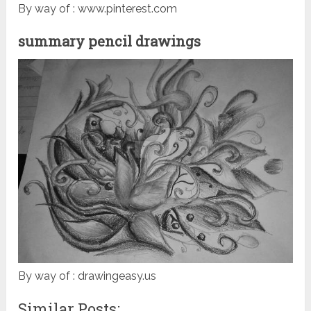
By way of : www.pinterest.com
summary pencil drawings
By way of : drawingeasy.us
Similar Posts: