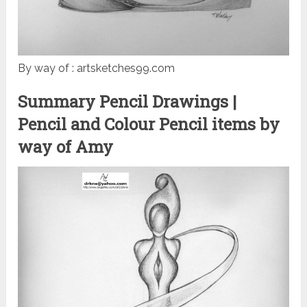
By way of : artsketches99.com
Summary Pencil Drawings |
Pencil and Colour Pencil items by
way of Amy