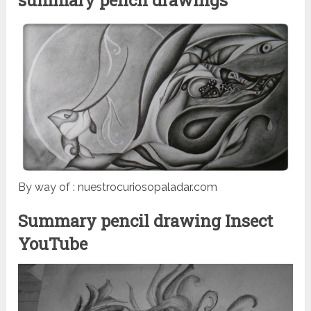
By way of : nuestrocuriosopaladar.com
Summary pencil drawing Insect
YouTube