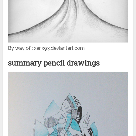
By way of : xerix93.deviantart.com
summary pencil drawings