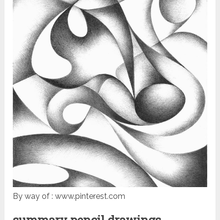
By way of : www.pinterest.com
summary pencil drawings