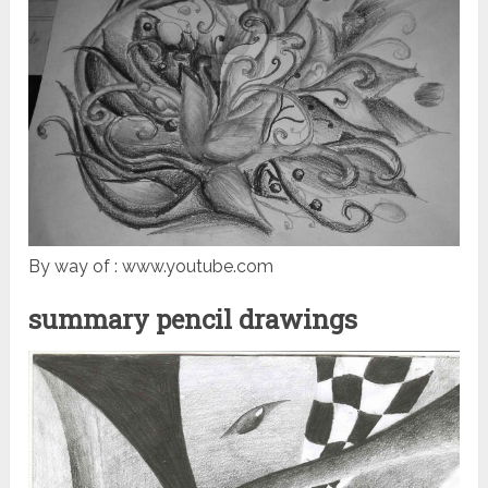
By way of : www.youtube.com
summary pencil drawings