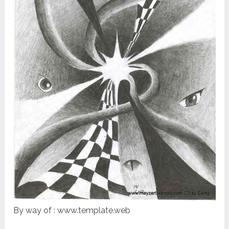
By way of : www.template.web