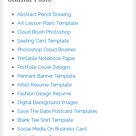
Abstract Pencil Drawing
Art Lesson Plans Template
Cloud Brush Photoshop
Seating Card Template
Photoshop Cloud Brushes
Printable Notebook Paper
Portfolio Cover Designs
Pennant Banner Template
Artist Resume Template
Fashion Design Resume
Digital Background Images
Save The Date Postcard Templates
Blank Tee Shirt Template
Social Media On Business Card