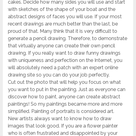
cakes. Decide how many sides you will use and start
with sketches of the shape of your boat and the
abstract designs of faces you will use. If your most
recent drawings are much better than the last, be
proud of that. Many think that it is very difficult to
generate a pencil drawing. Therefore, to demonstrate
that virtually anyone can create their own pencil
drawing. If you really want to draw funny drawings
with uniqueness and perfection on the Internet, you
will absolutely need a patch with an expert online
drawing site so you can do your job perfectly.
Cut out the photo that will help you focus on what
you want to put in the painting. Just as everyone can
discover how to paint, anyone can create abstract
paintings! So my paintings became more and more
simplified. Painting of portraits is considered art.
New artists always want to know how to draw
images that look good. If you are a flower painter
who is often frustrated and disappointed by your