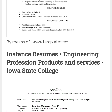
By means of : www.template.web
Instance Resumes • Engineering
Profession Products and services •
Iowa State College