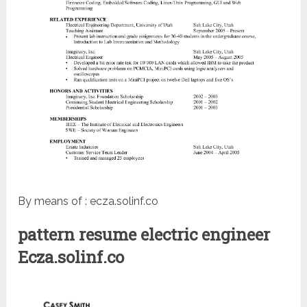
By means of : ecza.solinf.co
pattern resume electric engineer
Ecza.solinf.co