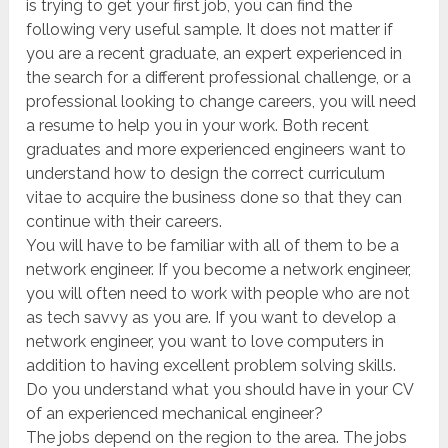
is trying to get your first job, you can find the
following very useful sample. It does not matter if
you are a recent graduate, an expert experienced in
the search for a different professional challenge, or a
professional looking to change careers, you will need
a resume to help you in your work. Both recent
graduates and more experienced engineers want to
understand how to design the correct curriculum
vitae to acquire the business done so that they can
continue with their careers.
You will have to be familiar with all of them to be a
network engineer. If you become a network engineer,
you will often need to work with people who are not
as tech savvy as you are. If you want to develop a
network engineer, you want to love computers in
addition to having excellent problem solving skills.
Do you understand what you should have in your CV
of an experienced mechanical engineer?
The jobs depend on the region to the area. The jobs