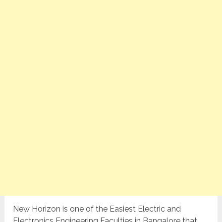
New Horizon is one of the Easiest Electric and
Electronics Engineering Faculties in Bangalore that