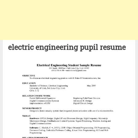
electric engineering pupil resume