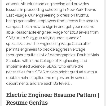
artwork, structure and engineering and provides
lessons in proceeding schooling in New York Town’s
East Village. Our engineering profession truthful
brings generation employers from across the area to
campus. Learn how to sign in and get your resume
able. Reasonable engineer wage for 2018 levels from
$86,100 to $123,900 relying upon space of
specialization. The Engineering Wage Calculator
permits engineers to decide aggressive wage
throughout quite a lot of demographics. Double Main.
Scholars within the College of Engineering and
Implemented Science (SEAS) who entire the
necessities for 2 SEAS majors might graduate with a
double main, supplied the majors are in several
departments and are each BS levels. .
Electric Engineer Resume Pattern |
Resume Genius