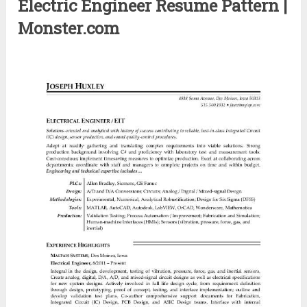
Electric Engineer Resume Pattern |
Monster.com