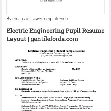
By means of : www.template.web
Electric Engineering Pupil Resume
Layout | gentileforda.com