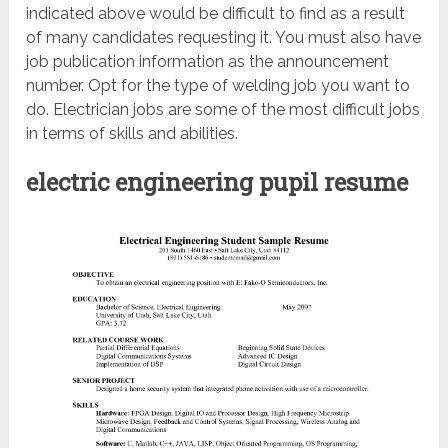
indicated above would be difficult to find as a result
of many candidates requesting it. You must also have
job publication information as the announcement
number. Opt for the type of welding job you want to
do. Electrician jobs are some of the most difficult jobs
in terms of skills and abilities.
electric engineering pupil resume