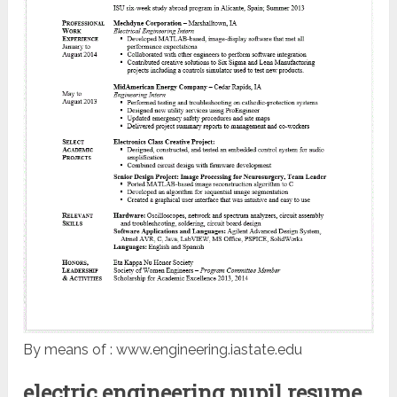
By means of : www.engineering.iastate.edu
electric engineering pupil resume