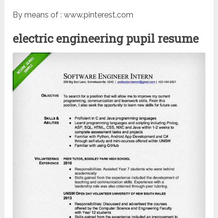
By means of : www.pinterest.com
electric engineering pupil resume