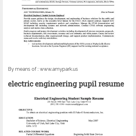
By means of : www.amypark.us
electric engineering pupil resume