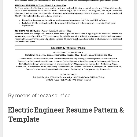
By means of : ecza.solinf.co
Electric Engineer Resume Pattern &
Template