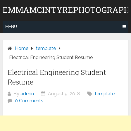
Skip
EMMAMCINTYREPHOTOGRAPH
to
content
MENU
Home
template
Electrical Engineering Student Resume
Electrical Engineering Student
Resume
By
admin
August 9, 2018
template
0 Comments