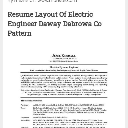
By means of : www.monster.com
Resume Layout Of Electric
Engineer Daway Dabrowa Co
Pattern