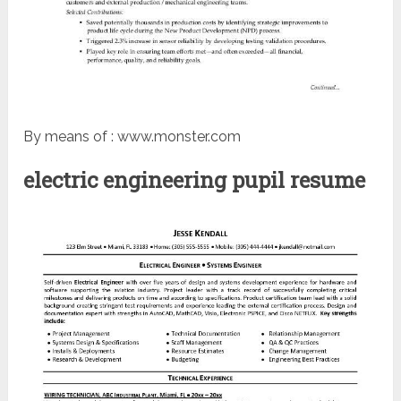
By means of : www.monster.com
electric engineering pupil resume