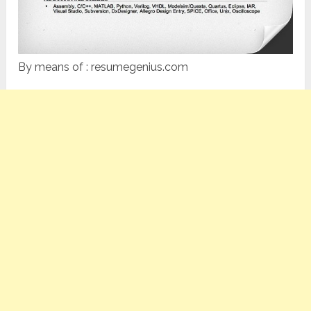
By means of : resumegenius.com