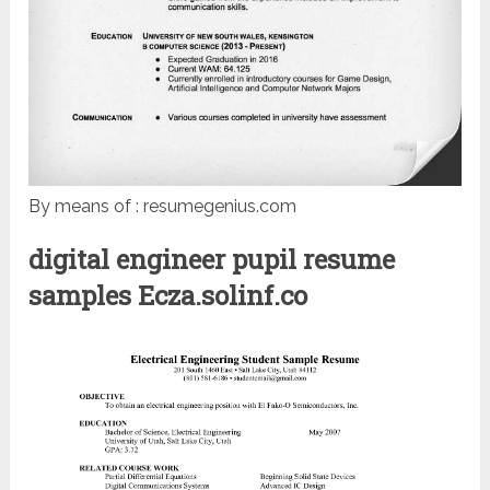
By means of : resumegenius.com
digital engineer pupil resume
samples Ecza.solinf.co