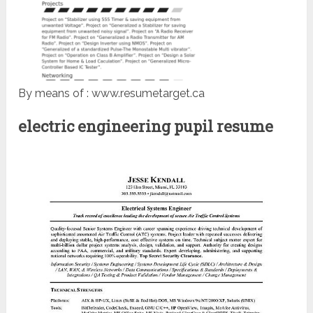
By means of : www.resumetarget.ca
electric engineering pupil resume