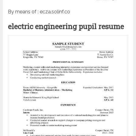
By means of : ecza.solinf.co
electric engineering pupil resume