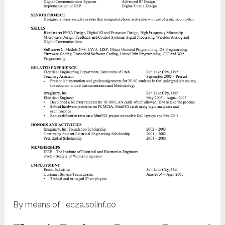
By means of : ecza.solinf.co