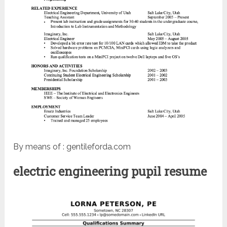
By means of : gentileforda.com
electric engineering pupil resume