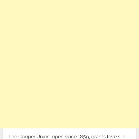
The Cooper Union, open since 1859, grants levels in