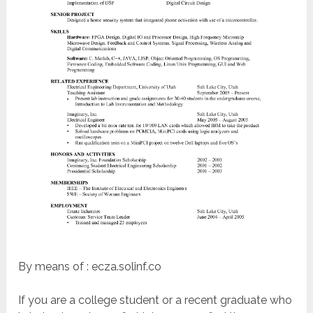
By means of : ecza.solinf.co
If you are a college student or a recent graduate who