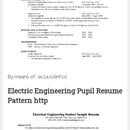
By means of : ecza.solinf.co
Electric Engineering Pupil Resume
Pattern http