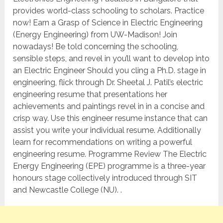
provides world-class schooling to scholars. Practice
now! Earn a Grasp of Science in Electric Engineering
(Energy Engineering) from UW-Madison! Join
nowadays! Be told concerning the schooling,
sensible steps, and revel in you’ll want to develop into
an Electric Engineer Should you cling a Ph.D. stage in
engineering, flick through Dr. Sheetal J. Patil’s electric
engineering resume that presentations her
achievements and paintings revel in in a concise and
crisp way. Use this engineer resume instance that can
assist you write your individual resume. Additionally
learn for recommendations on writing a powerful
engineering resume. Programme Review The Electric
Energy Engineering (EPE) programme is a three-year
honours stage collectively introduced through SIT
and Newcastle College (NU). .