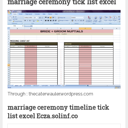
marriage ceremony tick list excel
Through : thecaterwauler.wordpress.com
marriage ceremony timeline tick
list excel Ecza.solinf.co