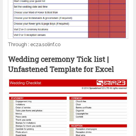
Through : ecza.solinf.co
Wedding ceremony Tick list |
Unfastened Template for Excel