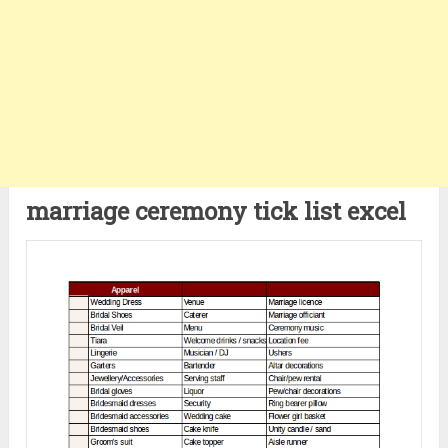
marriage ceremony tick list excel