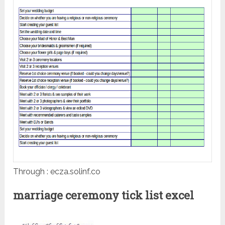
Through : ecza.solinf.co
marriage ceremony tick list excel