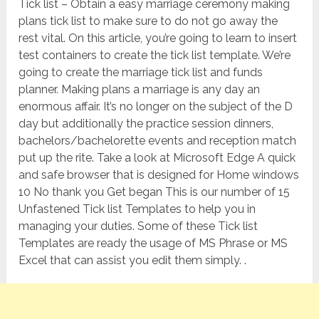
Tick list – Obtain a easy marriage ceremony making
plans tick list to make sure to do not go away the
rest vital. On this article, you’re going to learn to insert
test containers to create the tick list template. We’re
going to create the marriage tick list and funds
planner. Making plans a marriage is any day an
enormous affair. It’s no longer on the subject of the D
day but additionally the practice session dinners,
bachelors/bachelorette events and reception match
put up the rite. Take a look at Microsoft Edge A quick
and safe browser that is designed for Home windows
10 No thank you Get began This is our number of 15
Unfastened Tick list Templates to help you in
managing your duties. Some of these Tick list
Templates are ready the usage of MS Phrase or MS
Excel that can assist you edit them simply. .