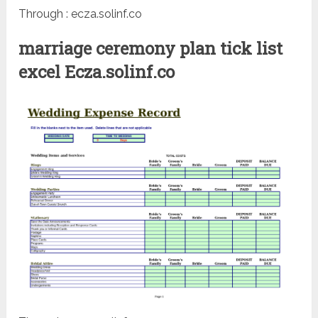
Through : ecza.solinf.co
marriage ceremony plan tick list
excel Ecza.solinf.co