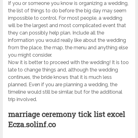
If you or someone you know is organizing a wedding,
the list of things to do before the big day may seem
impossible to control. For most people, a wedding
will be the largest and most complicated event that
they can possibly help plan. Include all the
information you would really like about the wedding
from the place, the map, the menu and anything else
you might consider.
Now it is better to proceed with the wedding! It is too
late to change things and, although the wedding
continues, the bride knows that it is much less
planned. Even if you are planning a wedding, the
timeline would still be similar, but for the additional
trip involved.
marriage ceremony tick list excel
Ecza.solinf.co