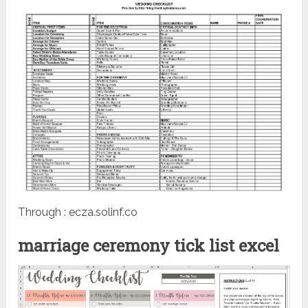
Through : ecza.solinf.co
marriage ceremony tick list excel