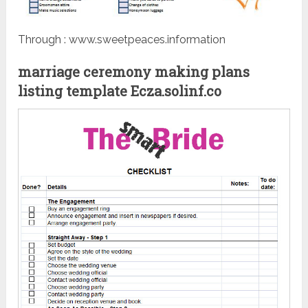
Through : www.sweetpeaces.information
marriage ceremony making plans
listing template Ecza.solinf.co