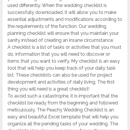
used differently. When the wedding checklist is
successfully downloaded, it will allow you to make
essential adjustments and modifications according to
the requirements of the function. Our wedding
planning checklist will ensure that you maintain your
sanity instead of creating an insane circumstance.
A checklist is a list of tasks or activities that you must
do, information that you will need to discover or
items that you want to verify. My checklist is an easy
tool that will help you keep track of your daily task
list. These checklists can also be used for project
development and activities of daily living. The first
thing you will need is a great checklist!
To avoid such a catastrophe, it is important that the
checklist be ready from the beginning and followed
meticulously. The Peachy Wedding Checklist is an
easy and beautiful Excel template that will help you
organize all the pending tasks of your wedding. The