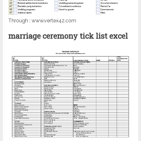
Through : www.vertex42.com
marriage ceremony tick list excel