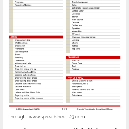
Through : www.spreadsheet123.com