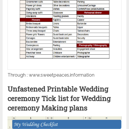
Through : www.sweetpeaces.information
Unfastened Printable Wedding
ceremony Tick list for Wedding
ceremony Making plans