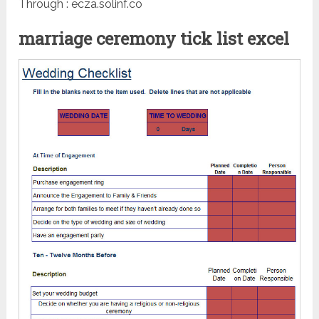
Through : ecza.solinf.co
marriage ceremony tick list excel