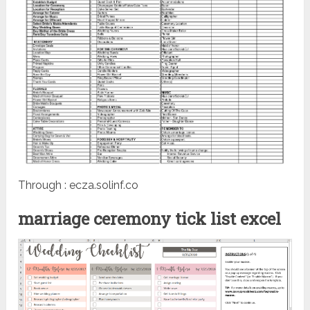
Through : ecza.solinf.co
marriage ceremony tick list excel