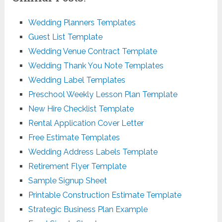
Wedding Planners Templates
Guest List Template
Wedding Venue Contract Template
Wedding Thank You Note Templates
Wedding Label Templates
Preschool Weekly Lesson Plan Template
New Hire Checklist Template
Rental Application Cover Letter
Free Estimate Templates
Wedding Address Labels Template
Retirement Flyer Template
Sample Signup Sheet
Printable Construction Estimate Template
Strategic Business Plan Example