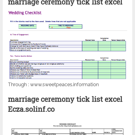
marriage ceremony tick list excel
Through : www.sweetpeaces.information
marriage ceremony tick list excel
Ecza.solinf.co