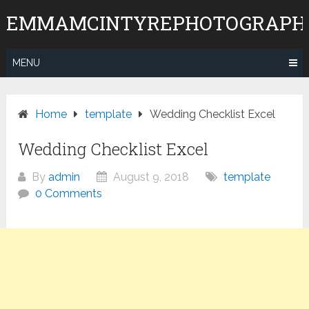
Skip
EMMAMCINTYREPHOTOGRAPH
to
content
MENU
Home
template
Wedding Checklist Excel
Wedding Checklist Excel
By
admin
August 9, 2018
template
0 Comments