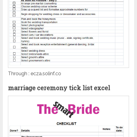
Through : ecza.solinf.co
marriage ceremony tick list excel