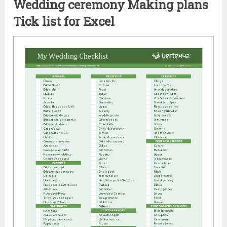
Wedding ceremony Making plans
Tick list for Excel