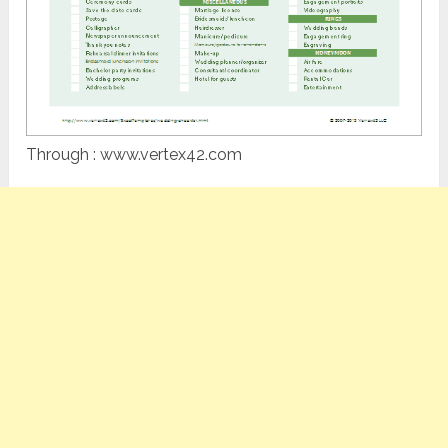
Through : www.vertex42.com