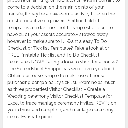
propose on shifting, or how a lot time it’s important to
come to a decision on the main points of your
transfer, it may be an awesome activity to even the
most productive organizers. Shifting tick list
templates are designed not to simplest be sure to
have all of your assets accurately stowed away,
however to make sure to […] Want a easy To Do
Checklist or Tick list Template? Take a look at or
FREE Printable Tick list and To Do Checklist
Templates NOW! Taking a look to shop for a house?
The Spreadsheet Shoppe has were given you lined!
Obtain our loose, simple to make use of house
purchasing comparability tick list. Examine as much
as three properties! Visitor Checklist – Create a
Wedding ceremony Visitor Checklist Template for
Excel to trace marriage ceremony invites, RSVPs on
your dinner and reception, and marriage ceremony
items. Estimate prices. .