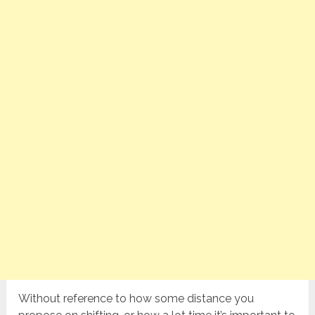
Without reference to how some distance you