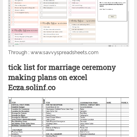
Through : www.savvyspreadsheets.com
tick list for marriage ceremony
making plans on excel
Ecza.solinf.co