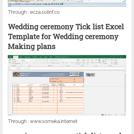
Through : ecza.solinf.co
Wedding ceremony Tick list Excel
Template for Wedding ceremony
Making plans
Through : www.someka.internet