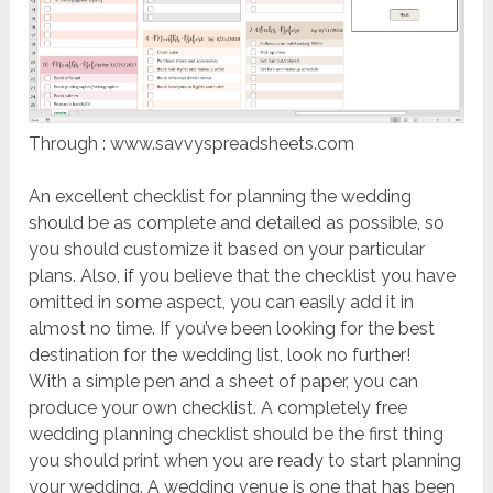
Through : www.savvyspreadsheets.com
An excellent checklist for planning the wedding
should be as complete and detailed as possible, so
you should customize it based on your particular
plans. Also, if you believe that the checklist you have
omitted in some aspect, you can easily add it in
almost no time. If you’ve been looking for the best
destination for the wedding list, look no further!
With a simple pen and a sheet of paper, you can
produce your own checklist. A completely free
wedding planning checklist should be the first thing
you should print when you are ready to start planning
your wedding. A wedding venue is one that has been