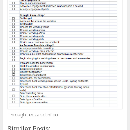
Through : ecza.solinf.co
Similar Posts: