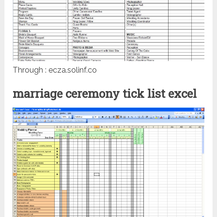
Through : ecza.solinf.co
marriage ceremony tick list excel