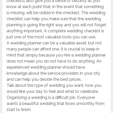
checklists also give you a sense of security as you
know at each point that, in the event that something
is missing, will be visible in the checklist. The wedding
checklist can help you make sure that the wedding
planning is going the right way and you will not forget
anything important. A complete wedding checklist is
just one of the most valuable tools you can use.
A wedding planner can be a valuable asset, but not
many people can afford one. It is crucial to keep in
mind that simply because you hire a wedding planner
does not mean you do not have to do anything. An
experienced wedding planner should have
knowledge about the service providers in your city
and can help you decide the best prices.
Talk about the type of wedding you want, how you
would like your day to feel and what to celebrate.
Organizing a wedding is a difficult job. Everyone
wants a beautiful wedding that flows smoothly from
start to finish.