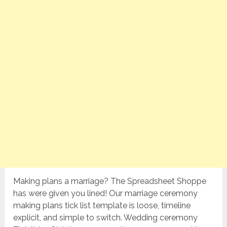
Making plans a marriage? The Spreadsheet Shoppe
has were given you lined! Our marriage ceremony
making plans tick list template is loose, timeline
explicit, and simple to switch. Wedding ceremony