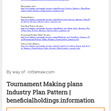
By way of : rottenraw.com
Tournament Making plans
Industry Plan Pattern |
beneficialholdings.information