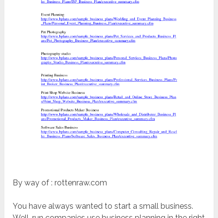
By way of : rottenraw.com
You have always wanted to start a small business.
Well-run companies use business planning in the right