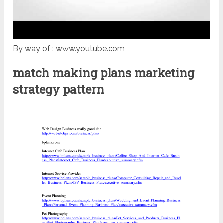
By way of : www.youtube.com
match making plans marketing
strategy pattern