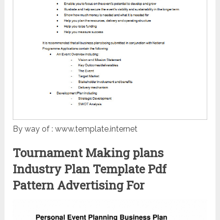
By way of : www.template.internet
Tournament Making plans
Industry Plan Template Pdf
Pattern Advertising For