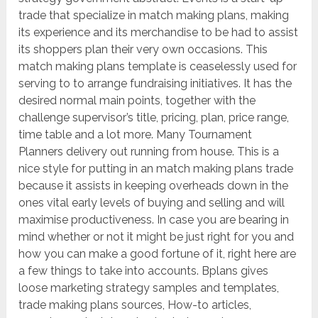
trade that specialize in match making plans, making
its experience and its merchandise to be had to assist
its shoppers plan their very own occasions. This
match making plans template is ceaselessly used for
serving to to arrange fundraising initiatives. It has the
desired normal main points, together with the
challenge supervisor’s title, pricing, plan, price range,
time table and a lot more. Many Tournament
Planners delivery out running from house. This is a
nice style for putting in an match making plans trade
because it assists in keeping overheads down in the
ones vital early levels of buying and selling and will
maximise productiveness. In case you are bearing in
mind whether or not it might be just right for you and
how you can make a good fortune of it, right here are
a few things to take into accounts. Bplans gives
loose marketing strategy samples and templates,
trade making plans sources, How-to articles,