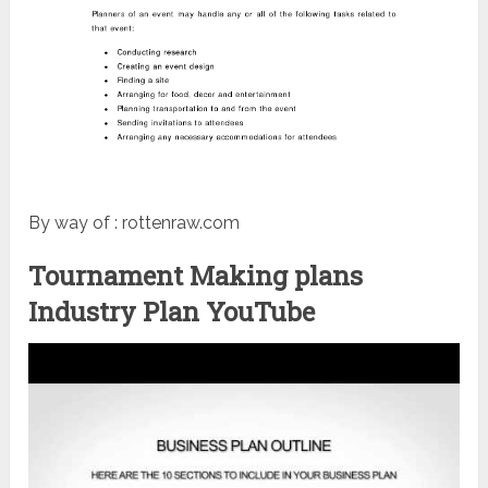
By way of : rottenraw.com
Tournament Making plans
Industry Plan YouTube