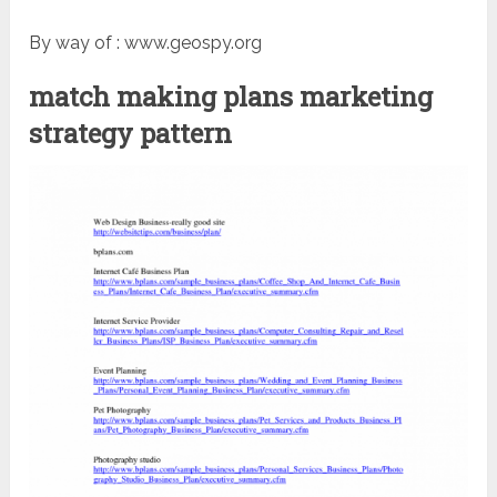
By way of : www.geospy.org
match making plans marketing
strategy pattern