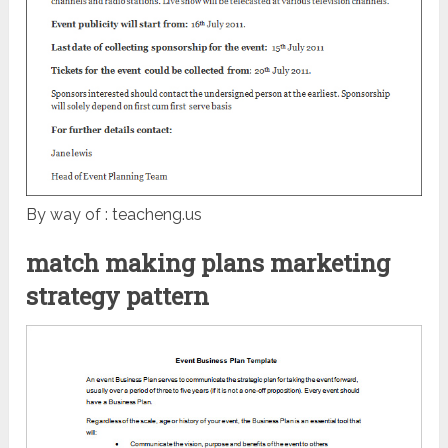
By way of : teacheng.us
match making plans marketing
strategy pattern