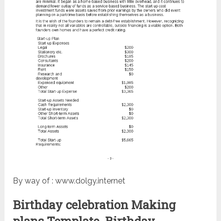
By way of : www.dolgy.internet
Birthday celebration Making
plans Template. Birthday