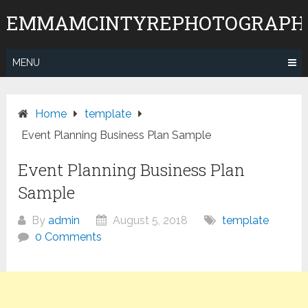
Skip
EMMAMCINTYREPHOTOGRAPH
to
content
MENU
Home
template
Event Planning Business Plan Sample
Event Planning Business Plan
Sample
By
admin
August 5, 2018
template
0 Comments