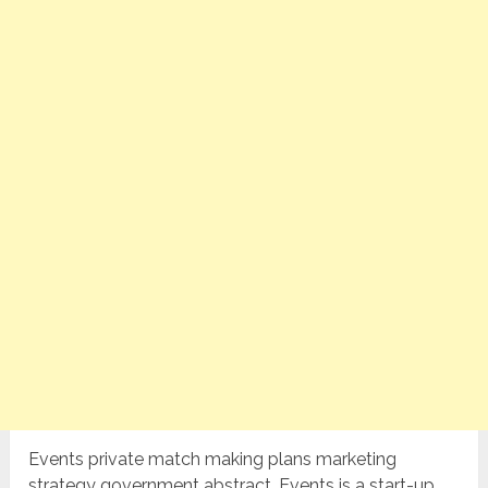
Events private match making plans marketing
strategy government abstract. Events is a start-up