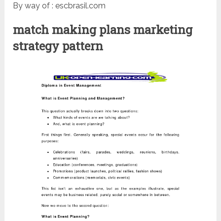
By way of : escbrasil.com
match making plans marketing
strategy pattern