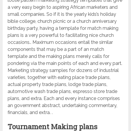
loose pattern marketing strategy templates that give
a very easy begin to aspiring African marketers and
small companies. So if it is the yearly kids’s holiday
bible college, church picnic or a church anniversary
birthday party, having a template for match making
plans is a very powerful to facilitating nice church
occasions.. Maximum occasions entail the similar
components that may be a part of an match
template and the making plans merely calls for
pondering via the main points of each and every part.
Marketing strategy samples for dozens of industrial
varieties, together with eating place trade plans,
actual property trade plans, lodge trade plans,
automotive wash trade plans, espresso store trade
plans, and extra. Each and every instance comprises
an government abstract, undertaking commentary,
financials, and extra. .
Tournament Making plans