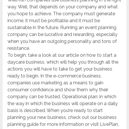
way. Well, that depends on your company and what
you hope to achieve. The company must generate
income, it must be profitable and it must be
sustainable in the future. Running an event planning
company can be lucrative and rewarding, especially
when you have an outgoing personality and tons of
resistance.
To begin, take a look at our article on how to start a
daycare business, which will help you through all the
actions you will have to take to get your business
ready to begin. In the e-commerce business,
companies use marketing as a means to gain
consumer confidence and show them why their
company can be trusted. Operational plan: in which
the way in which the business will operate on a daily
basis is described. When you’re ready to start
planning your new business, check out our business
planning guide for more information or visit LivePlan,