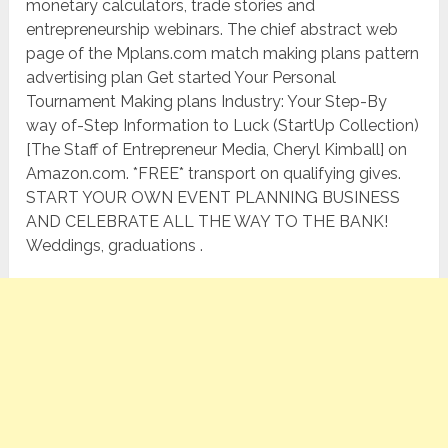
monetary calculators, trade stories and
entrepreneurship webinars. The chief abstract web
page of the Mplans.com match making plans pattern
advertising plan Get started Your Personal
Tournament Making plans Industry: Your Step-By
way of-Step Information to Luck (StartUp Collection)
[The Staff of Entrepreneur Media, Cheryl Kimball] on
Amazon.com. *FREE* transport on qualifying gives.
START YOUR OWN EVENT PLANNING BUSINESS
AND CELEBRATE ALL THE WAY TO THE BANK!
Weddings, graduations .