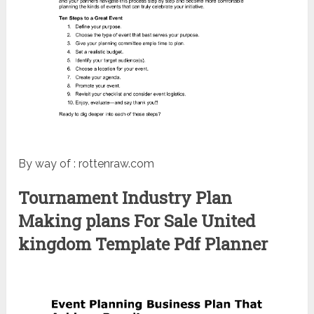
By way of : rottenraw.com
Tournament Industry Plan
Making plans For Sale United
kingdom Template Pdf Planner