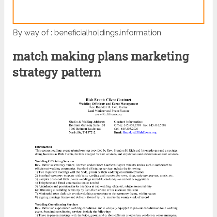
By way of : beneficialholdings.information
match making plans marketing
strategy pattern