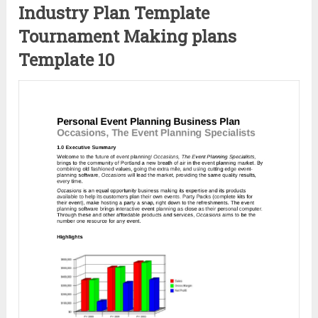
Industry Plan Template
Tournament Making plans
Template 10