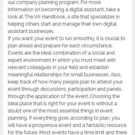
our company planning program. For more
information on becoming a digital assistant, take a
look at The VA Handbook, a site that specializes in
helping others start and manage their own digital
assistant businesses.
If you want your event to run smoothly, it is crucial to
plan ahead and prepare for each circumstance.
Events are the ideal combination of a social and
expert environment in which you must meet with
relevant colleagues in your field and establish
meaningful relationships for small businesses. Also,
keep track of how many people plan to attend your
event through discussions, participation and panels
through the application of the event. Choosing the
ideal place that is right for your event is without a
doubt one of the most essential things in event
planning. If everything goes according to plan, you
will have a prosperous event and a fantastic resource
for the future. Most events have a time limit and there