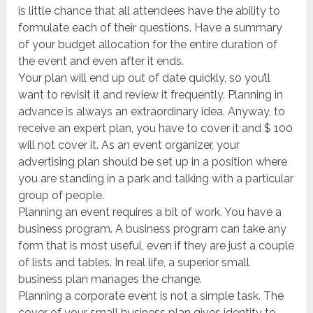
is little chance that all attendees have the ability to
formulate each of their questions. Have a summary
of your budget allocation for the entire duration of
the event and even after it ends.
Your plan will end up out of date quickly, so you’ll
want to revisit it and review it frequently. Planning in
advance is always an extraordinary idea. Anyway, to
receive an expert plan, you have to cover it and $ 100
will not cover it. As an event organizer, your
advertising plan should be set up in a position where
you are standing in a park and talking with a particular
group of people.
Planning an event requires a bit of work. You have a
business program. A business program can take any
form that is most useful, even if they are just a couple
of lists and tables. In real life, a superior small
business plan manages the change.
Planning a corporate event is not a simple task. The
cover of your small business plan gives identity to