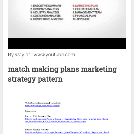
By way of : www.youtube.com
match making plans marketing
strategy pattern