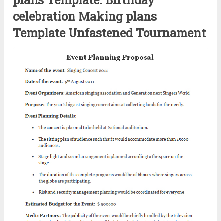
celebration Making plans
Template Unfastened Tournament