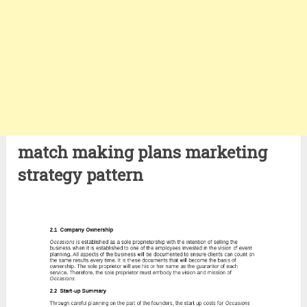
match making plans marketing
strategy pattern