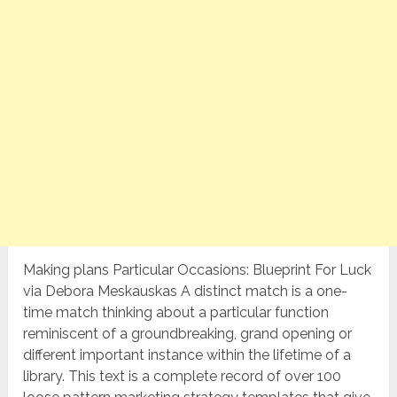
Making plans Particular Occasions: Blueprint For Luck
via Debora Meskauskas A distinct match is a one-
time match thinking about a particular function
reminiscent of a groundbreaking, grand opening or
different important instance within the lifetime of a
library. This text is a complete record of over 100