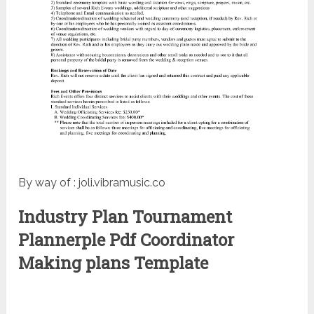
By way of : joli.vibramusic.co
Industry Plan Tournament
Plannerple Pdf Coordinator
Making plans Template