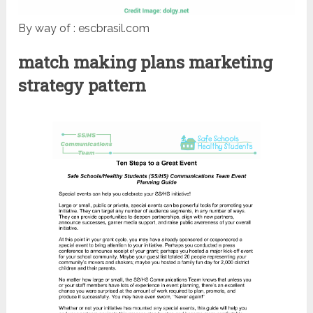
By way of : escbrasil.com
match making plans marketing
strategy pattern