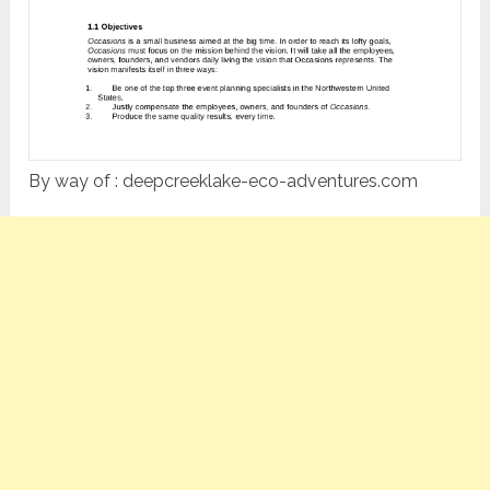
By way of : deepcreeklake-eco-adventures.com