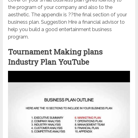
the program of your company and also to the
aesthetic. The appendix is ??the final section of your
business plan. Suggestion Hire a financial advisor to
help you build a good entertainment business
program.
Tournament Making plans
Industry Plan YouTube