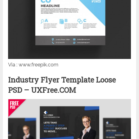
Via : www.freepik.com
Industry Flyer Template Loose
PSD – UXFree.COM