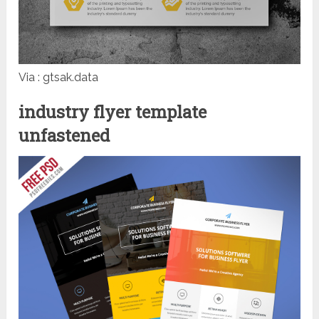
Via : gtsak.data
industry flyer template
unfastened