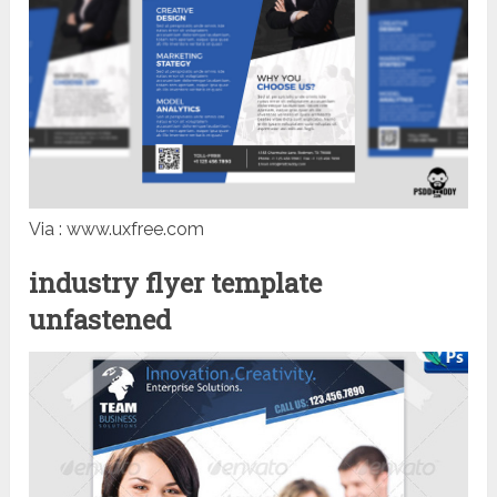
Via : www.uxfree.com
industry flyer template
unfastened