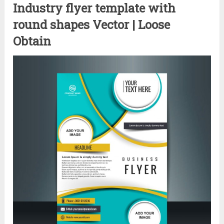
Industry flyer template with
round shapes Vector | Loose
Obtain