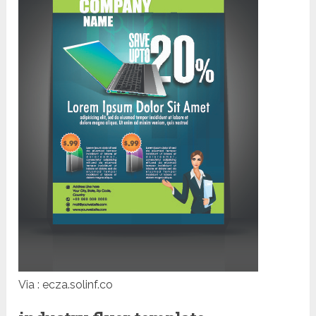
Via : ecza.solinf.co