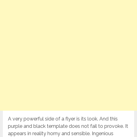
A very powerful side of a flyer is its look. And this
purple and black template does not fail to provoke. It
appears in reality horny and sensible. Ingenious