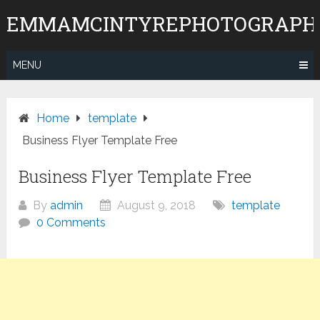
Skip
EMMAMCINTYREPHOTOGRAPH
to
content
MENU
Home
template
Business Flyer Template Free
Business Flyer Template Free
By
admin
August 9, 2018
template
0 Comments