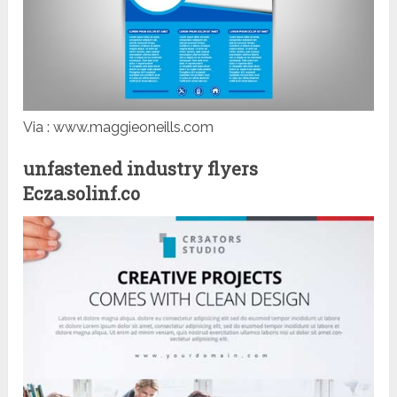
Via : www.maggieoneills.com
unfastened industry flyers
Ecza.solinf.co