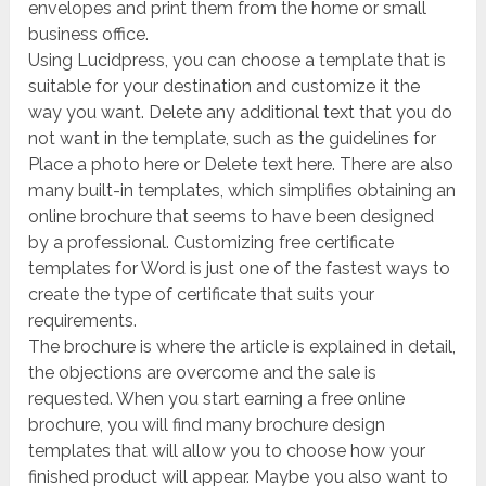
envelopes and print them from the home or small
business office.
Using Lucidpress, you can choose a template that is
suitable for your destination and customize it the
way you want. Delete any additional text that you do
not want in the template, such as the guidelines for
Place a photo here or Delete text here. There are also
many built-in templates, which simplifies obtaining an
online brochure that seems to have been designed
by a professional. Customizing free certificate
templates for Word is just one of the fastest ways to
create the type of certificate that suits your
requirements.
The brochure is where the article is explained in detail,
the objections are overcome and the sale is
requested. When you start earning a free online
brochure, you will find many brochure design
templates that will allow you to choose how your
finished product will appear. Maybe you also want to