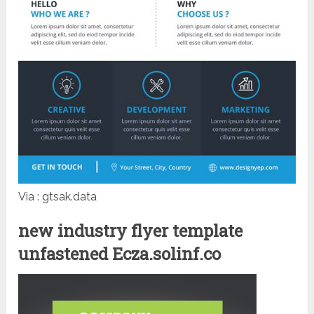
Via : gtsak.data
new industry flyer template
unfastened Ecza.solinf.co