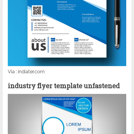
Via : indiater.com
industry flyer template unfastened