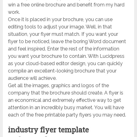
win a free online brochure and benefit from my hard
work.
Once it is placed in your brochure, you can use
editing tools to adjust your image. Well, in that
situation, your flyer must match. If you want your
flyer to be noticed, leave the boring Word document
and feel inspired. Enter the rest of the information
you want your brochure to contain. With Lucidpress
as your cloud-based editor design, you can quickly
compile an excellent-looking brochure that your
audience will achieve.
Get all the images, graphics and logos of the
company that the brochure should create. A flyer is
an economical and extremely effective way to get
attention in an incredibly busy market. You will have
each of the free printable party flyers you may need.
industry flyer template