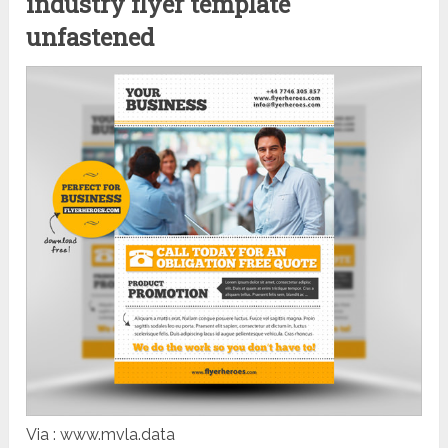
industry flyer template
unfastened
Via : www.mvla.data