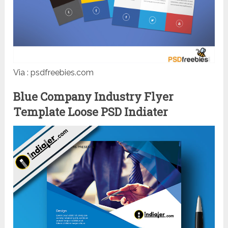
Via : psdfreebies.com
Blue Company Industry Flyer
Template Loose PSD Indiater