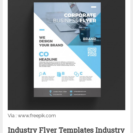
Via : www.freepik.com
Industry Flyer Templates Industry