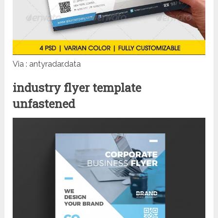
Via : antyradar.data
industry flyer template
unfastened