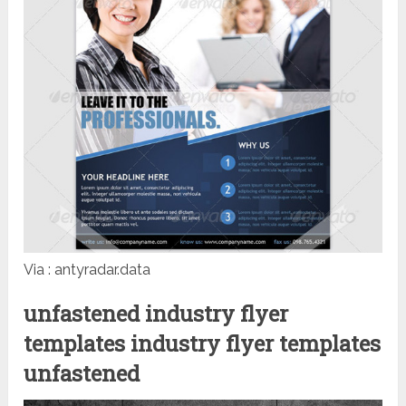
Via : antyradar.data
unfastened industry flyer
templates industry flyer templates
unfastened