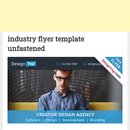
industry flyer template
unfastened