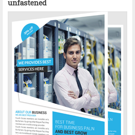
unfastened