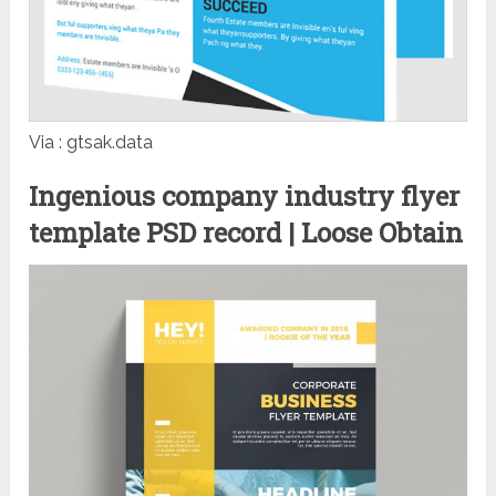
Via : gtsak.data
Ingenious company industry flyer
template PSD record | Loose Obtain