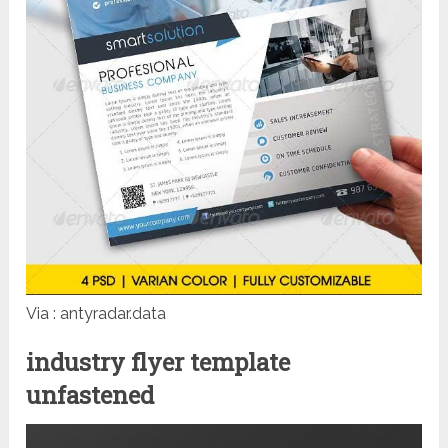
Via : antyradar.data
industry flyer template
unfastened