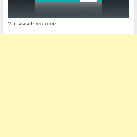
Via : www.freepik.com