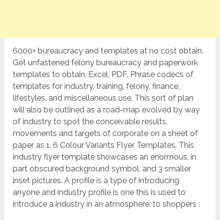
6000+ bureaucracy and templates at no cost obtain.
Get unfastened felony bureaucracy and paperwork
templates to obtain. Excel, PDF, Phrase codecs of
templates for industry, training, felony, finance,
lifestyles, and miscellaneous use. This sort of plan
will also be outlined as a road-map evolved by way
of industry to spot the conceivable results,
movements and targets of corporate on a sheet of
paper as 1. 6 Colour Variants Flyer Templates. This
industry flyer template showcases an enormous, in
part obscured background symbol, and 3 smaller
inset pictures. A profile is a type of introducing
anyone and industry profile is one this is used to
introduce a industry in an atmosphere, to shoppers .