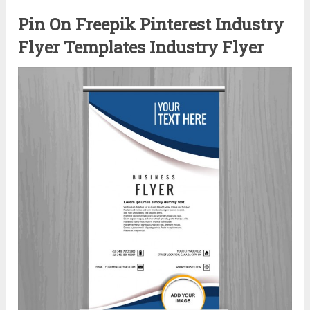
Pin On Freepik Pinterest Industry
Flyer Templates Industry Flyer