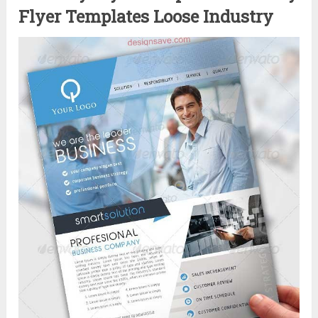
Flyer Templates Loose Industry