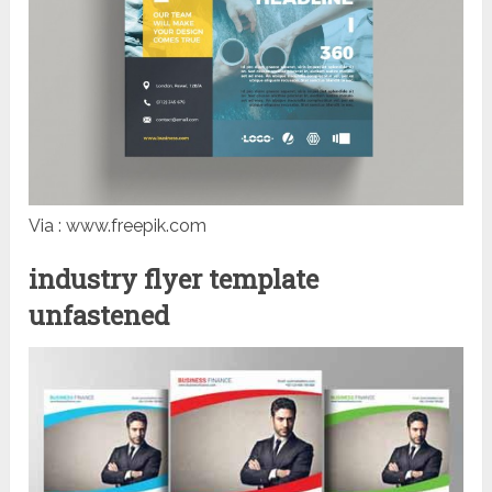
Via : www.freepik.com
industry flyer template
unfastened