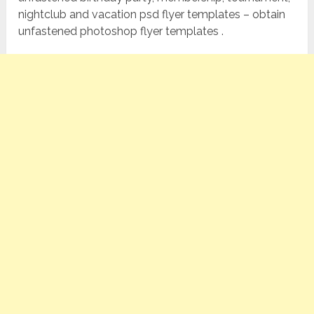
nightclub and vacation psd flyer templates – obtain
unfastened photoshop flyer templates .