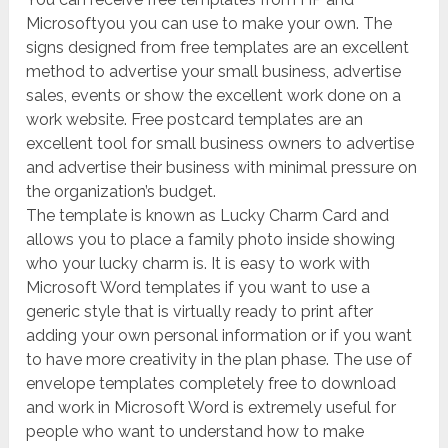
Microsoftyou you can use to make your own. The
signs designed from free templates are an excellent
method to advertise your small business, advertise
sales, events or show the excellent work done on a
work website. Free postcard templates are an
excellent tool for small business owners to advertise
and advertise their business with minimal pressure on
the organization’s budget.
The template is known as Lucky Charm Card and
allows you to place a family photo inside showing
who your lucky charm is. It is easy to work with
Microsoft Word templates if you want to use a
generic style that is virtually ready to print after
adding your own personal information or if you want
to have more creativity in the plan phase. The use of
envelope templates completely free to download
and work in Microsoft Word is extremely useful for
people who want to understand how to make