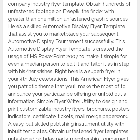
company industry flyer template. Obtain hundreds of
unfastened footage on Freepik, the finder with
greater than one million unfastened graphic sources
Here’s a skilled Automotive Display Flyer Template
that assist you to marketplace your subsequent
Automotive Display Tournament successfully. This
Automotive Display Flyer Template is created the
usage of MS PowerPoint 2007 to make it simple for
even a median person to edit it and tailor it as in step
with his/her wishes. Right here is a superb flyer in
your 4th July celebrations. This American Flyer gives
you patriotic theme that you’ll make the most of to
announce your particular be offering or unfold out a
information. Simple Flyer Writer Utility to design and
print customizable industry flyers, brochures, posters,
indicators, certificate, tickets, mail merge paperwork.
A easy, but skilled publishing instrument utility with
inbuilt templates. Obtain unfastened flyer templates,
unfastened birthday party, membership, tournament,