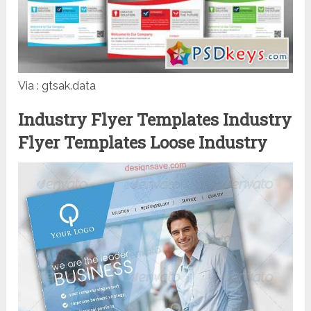
Via : gtsak.data
Industry Flyer Templates Industry
Flyer Templates Loose Industry