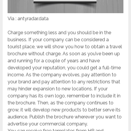
Via : antyradar.data
Charge something less and you should be in the
business. If your company can be considered a
tourist place, we will show you how to obtain a travel
brochure without charge. As soon as you’ve been up
and running for a couple of years and have
developed your reputation, you could get a full-time
income. As the company evolves, pay attention to
your brand and pay attention to any restrictions that
may hinder expansion to new locations. If your
company has its own logo, remember to include it in
the brochure. Then, as the company continues to
grow, it will develop new products to better serve its
audience. Publish the brochure wherever you want to
advertise your commercial company.
You can receive free templates from HP and