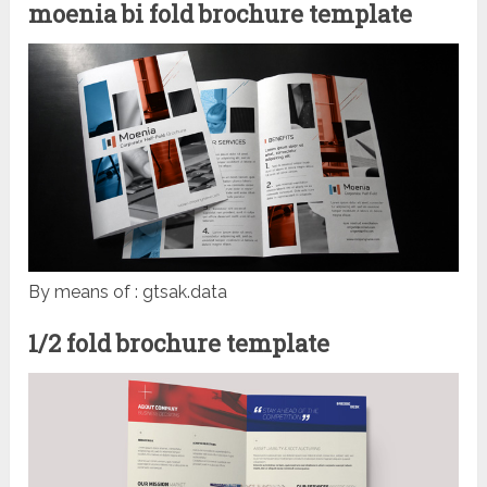
moenia bi fold brochure template
By means of : gtsak.data
1/2 fold brochure template