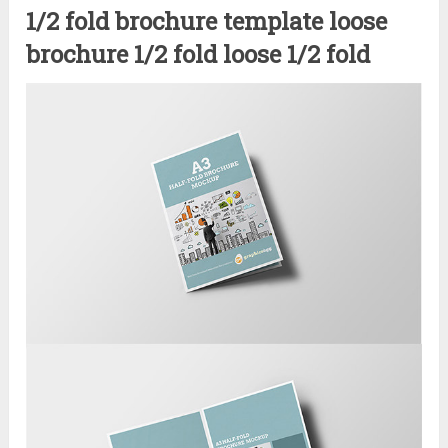
1/2 fold brochure template loose
brochure 1/2 fold loose 1/2 fold