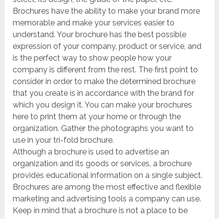
Brochures have the ability to make your brand more
memorable and make your services easier to
understand. Your brochure has the best possible
expression of your company, product or service, and
is the perfect way to show people how your
company is different from the rest. The first point to
consider in order to make the determined brochure
that you create is in accordance with the brand for
which you design it. You can make your brochures
here to print them at your home or through the
organization. Gather the photographs you want to
use in your tri-fold brochure.
Although a brochure is used to advertise an
organization and its goods or services, a brochure
provides educational information on a single subject.
Brochures are among the most effective and flexible
marketing and advertising tools a company can use.
Keep in mind that a brochure is not a place to be