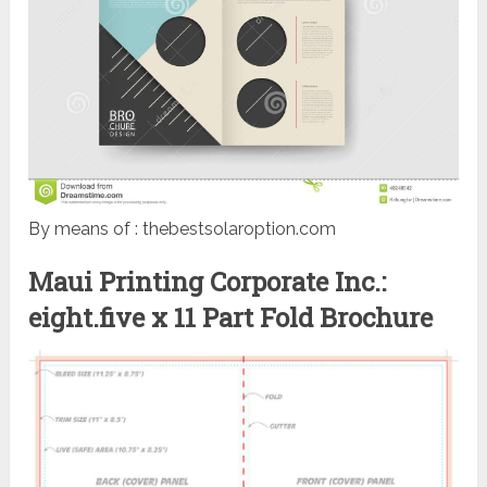
By means of : thebestsolaroption.com
Maui Printing Corporate Inc.:
eight.five x 11 Part Fold Brochure