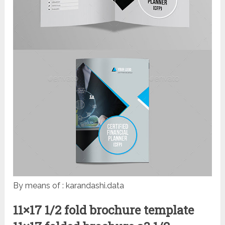
By means of : karandashi.data
11×17 1/2 fold brochure template