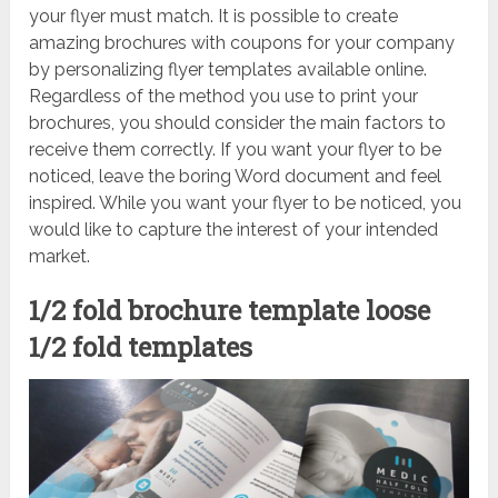
your flyer must match. It is possible to create
amazing brochures with coupons for your company
by personalizing flyer templates available online.
Regardless of the method you use to print your
brochures, you should consider the main factors to
receive them correctly. If you want your flyer to be
noticed, leave the boring Word document and feel
inspired. While you want your flyer to be noticed, you
would like to capture the interest of your intended
market.
1/2 fold brochure template loose
1/2 fold templates