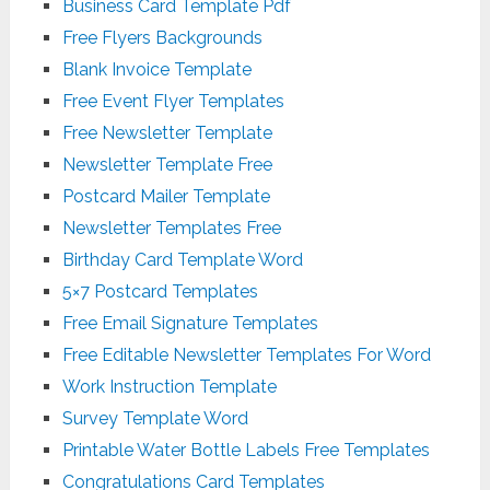
Business Card Template Pdf
Free Flyers Backgrounds
Blank Invoice Template
Free Event Flyer Templates
Free Newsletter Template
Newsletter Template Free
Postcard Mailer Template
Newsletter Templates Free
Birthday Card Template Word
5×7 Postcard Templates
Free Email Signature Templates
Free Editable Newsletter Templates For Word
Work Instruction Template
Survey Template Word
Printable Water Bottle Labels Free Templates
Congratulations Card Templates