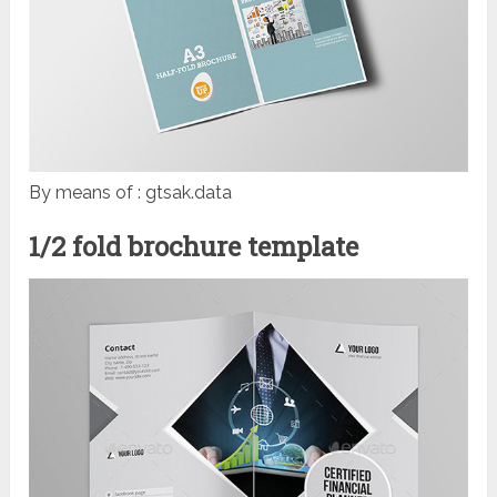
By means of : gtsak.data
1/2 fold brochure template