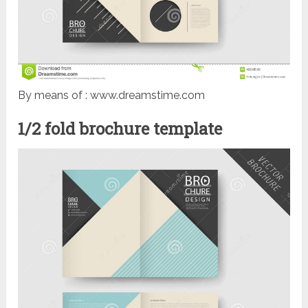
By means of : www.dreamstime.com
1/2 fold brochure template