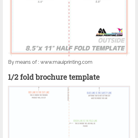
By means of : www.mauiprinting.com
1/2 fold brochure template