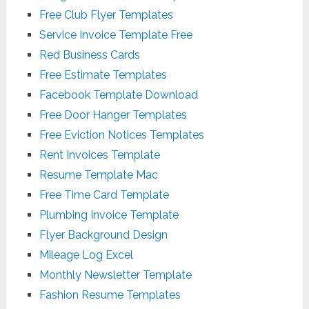
Free Club Flyer Templates
Service Invoice Template Free
Red Business Cards
Free Estimate Templates
Facebook Template Download
Free Door Hanger Templates
Free Eviction Notices Templates
Rent Invoices Template
Resume Template Mac
Free Time Card Template
Plumbing Invoice Template
Flyer Background Design
Mileage Log Excel
Monthly Newsletter Template
Fashion Resume Templates