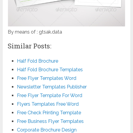
By means of : gtsak.data
Similar Posts:
Half Fold Brochure
Half Fold Brochure Templates
Free Flyer Templates Word
Newsletter Templates Publisher
Free Flyer Template For Word
Flyers Templates Free Word
Free Check Printing Template
Free Business Flyer Templates
Corporate Brochure Design