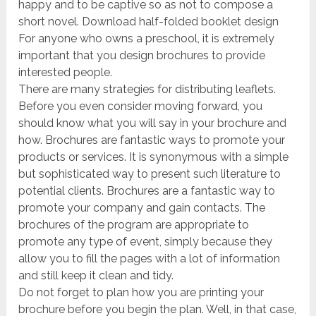
happy and to be captive so as not to compose a
short novel. Download half-folded booklet design
For anyone who owns a preschool, it is extremely
important that you design brochures to provide
interested people.
There are many strategies for distributing leaflets.
Before you even consider moving forward, you
should know what you will say in your brochure and
how. Brochures are fantastic ways to promote your
products or services. It is synonymous with a simple
but sophisticated way to present such literature to
potential clients. Brochures are a fantastic way to
promote your company and gain contacts. The
brochures of the program are appropriate to
promote any type of event, simply because they
allow you to fill the pages with a lot of information
and still keep it clean and tidy.
Do not forget to plan how you are printing your
brochure before you begin the plan. Well, in that case,