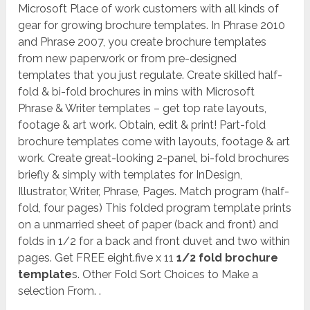
Microsoft Place of work customers with all kinds of
gear for growing brochure templates. In Phrase 2010
and Phrase 2007, you create brochure templates
from new paperwork or from pre-designed
templates that you just regulate. Create skilled half-
fold & bi-fold brochures in mins with Microsoft
Phrase & Writer templates – get top rate layouts,
footage & art work. Obtain, edit & print! Part-fold
brochure templates come with layouts, footage & art
work. Create great-looking 2-panel, bi-fold brochures
briefly & simply with templates for InDesign,
Illustrator, Writer, Phrase, Pages. Match program (half-
fold, four pages) This folded program template prints
on a unmarried sheet of paper (back and front) and
folds in 1/2 for a back and front duvet and two within
pages. Get FREE eight.five x 11
1/2 fold brochure
template
s. Other Fold Sort Choices to Make a
selection From. .