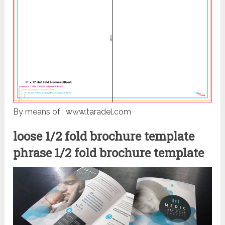
By means of : www.taradel.com
loose 1/2 fold brochure template
phrase 1/2 fold brochure template