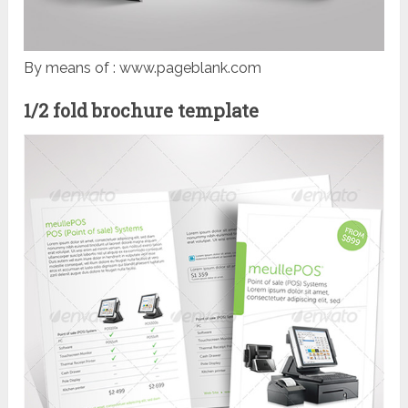
By means of : www.pageblank.com
1/2 fold brochure template