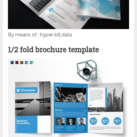
By means of : hyper-bit.data
1/2 fold brochure template