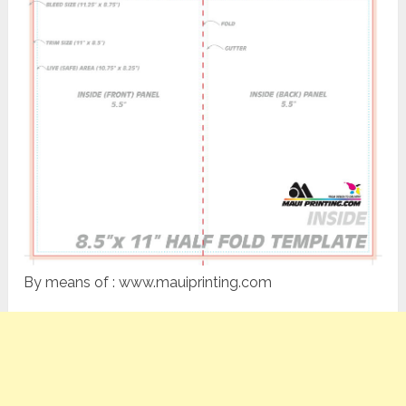
By means of : www.mauiprinting.com