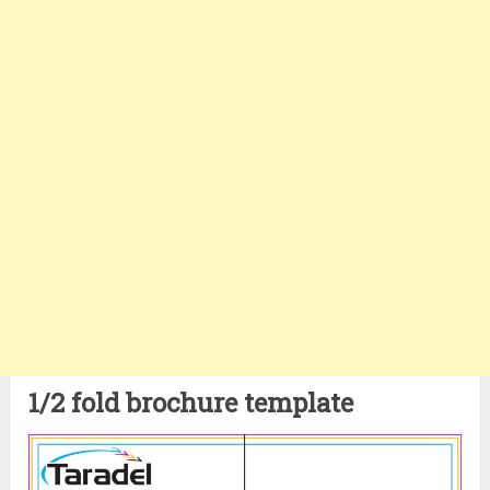
1/2 fold brochure template