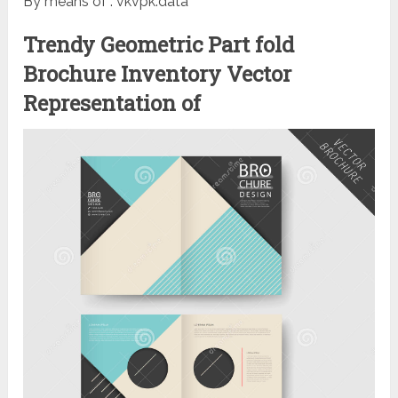
By means of : vkvpk.data
Trendy Geometric Part fold
Brochure Inventory Vector
Representation of