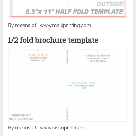
By means of : www.mauiprinting.com
1/2 fold brochure template
By means of : www.ciscoprint.com