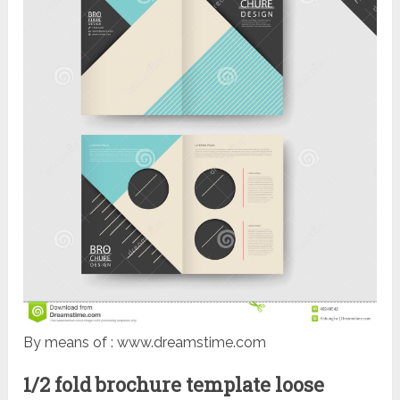
By means of : www.dreamstime.com
1/2 fold brochure template loose