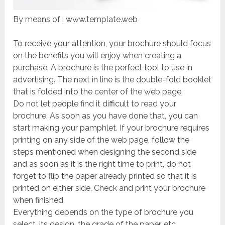
By means of : www.template.web
To receive your attention, your brochure should focus
on the benefits you will enjoy when creating a
purchase. A brochure is the perfect tool to use in
advertising. The next in line is the double-fold booklet
that is folded into the center of the web page.
Do not let people find it difficult to read your
brochure. As soon as you have done that, you can
start making your pamphlet. If your brochure requires
printing on any side of the web page, follow the
steps mentioned when designing the second side
and as soon as it is the right time to print, do not
forget to flip the paper already printed so that it is
printed on either side. Check and print your brochure
when finished.
Everything depends on the type of brochure you
select, its design, the grade of the paper, etc.