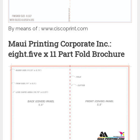
By means of : www.ciscoprint.com
Maui Printing Corporate Inc.:
eight.five x 11 Part Fold Brochure