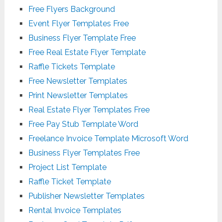
Free Flyers Background
Event Flyer Templates Free
Business Flyer Template Free
Free Real Estate Flyer Template
Raffle Tickets Template
Free Newsletter Templates
Print Newsletter Templates
Real Estate Flyer Templates Free
Free Pay Stub Template Word
Freelance Invoice Template Microsoft Word
Business Flyer Templates Free
Project List Template
Raffle Ticket Template
Publisher Newsletter Templates
Rental Invoice Templates