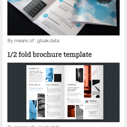
By means of : gtsak.data
1/2 fold brochure template