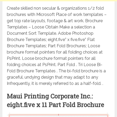
Create skilled non secular & organizations 1/2 fold
brochures with Microsoft Place of work templates –
get top rate layouts, footage & art work. Brochure
Templates – Loose Obtain Make a selection a
Document Sort Template. Adobe Photoshop
Brochure Templates; eight.five” x five.five” Flat
Brochure Templates; Part Fold Brochures; Loose
brochure format pointers for all folding choices at
PsPrint. Loose brochure format pointers for all
folding choices at PsPrint. Part Fold . Tri Loose Bi-
Fold Brochure Templates . The bi-fold brochure is a
graceful, undying design that may adapt to any
Infrequently, it is merely referred to as a half-fold. .
Maui Printing Corporate Inc.:
eight.five x 11 Part Fold Brochure