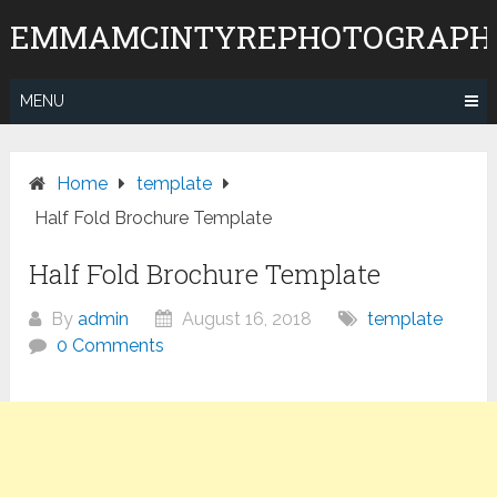
Skip
EMMAMCINTYREPHOTOGRAPH
to
content
MENU
Home
template
Half Fold Brochure Template
Half Fold Brochure Template
By
admin
August 16, 2018
template
0 Comments