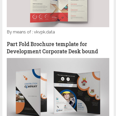
By means of : vkvpk.data
Part Fold Brochure template for
Development Corporate Desk bound