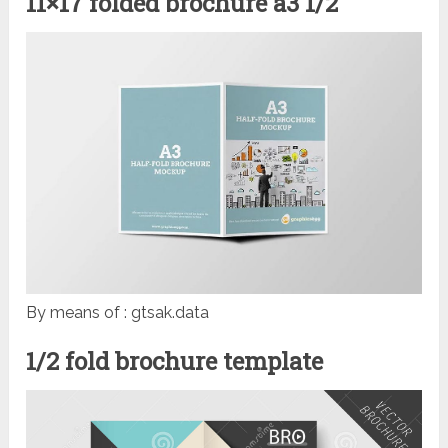
11×17 folded brochure a3 1/2
By means of : gtsak.data
1/2 fold brochure template