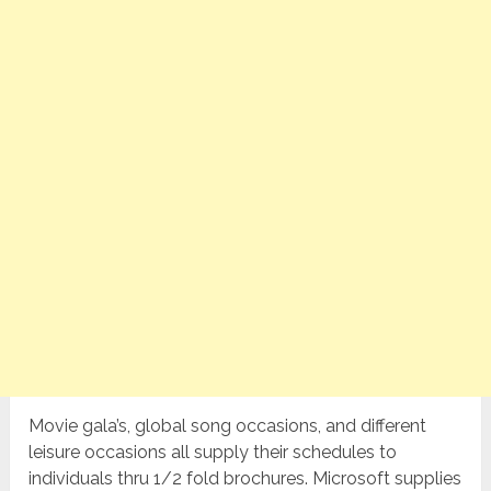
Movie gala’s, global song occasions, and different
leisure occasions all supply their schedules to
individuals thru 1/2 fold brochures. Microsoft supplies