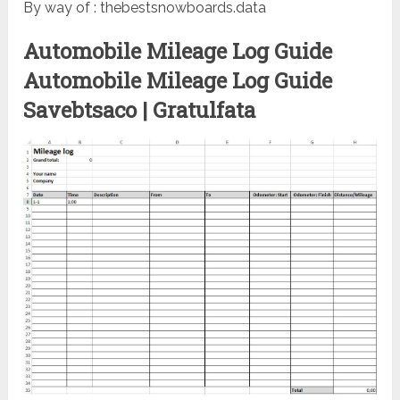
By way of : thebestsnowboards.data
Automobile Mileage Log Guide
Automobile Mileage Log Guide
Savebtsaco | Gratulfata