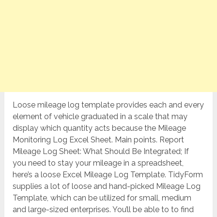
Loose mileage log template provides each and every
element of vehicle graduated in a scale that may
display which quantity acts because the Mileage
Monitoring Log Excel Sheet. Main points. Report
Mileage Log Sheet: What Should Be Integrated; If
you need to stay your mileage in a spreadsheet,
here’s a loose Excel Mileage Log Template. TidyForm
supplies a lot of loose and hand-picked Mileage Log
Template, which can be utilized for small, medium
and large-sized enterprises. You’ll be able to to find