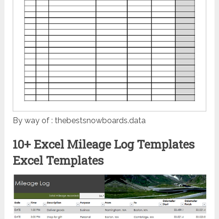
By way of : thebestsnowboards.data
10+ Excel Mileage Log Templates
Excel Templates