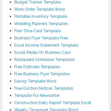
Budget Tracker Template
Work Order Template Word
Printable Inventory Template
Wedding Planners Templates
Free Time Card Template
Business Flyer Template Free
Excel Income Statement Template
Social Media On Business Card
Restaurant Schedules Templates
Free Estimate Templates
Free Business Flyer Templates
Survey Template Word
Free Eviction Notices Templates
Template For Newsletter
Construction Daily Report Template Excel
Weekly Timesheet Template Word