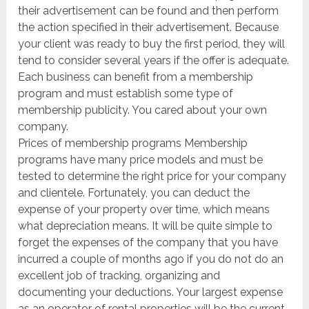
their advertisement can be found and then perform
the action specified in their advertisement. Because
your client was ready to buy the first period, they will
tend to consider several years if the offer is adequate.
Each business can benefit from a membership
program and must establish some type of
membership publicity. You cared about your own
company.
Prices of membership programs Membership
programs have many price models and must be
tested to determine the right price for your company
and clientele. Fortunately, you can deduct the
expense of your property over time, which means
what depreciation means. It will be quite simple to
forget the expenses of the company that you have
incurred a couple of months ago if you do not do an
excellent job of tracking, organizing and
documenting your deductions. Your largest expense
as an operator of rental properties will be the current