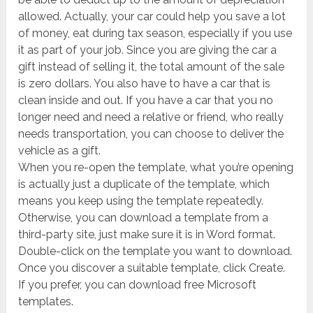
allowed. Actually, your car could help you save a lot
of money, eat during tax season, especially if you use
it as part of your job. Since you are giving the car a
gift instead of selling it, the total amount of the sale
is zero dollars. You also have to have a car that is
clean inside and out. If you have a car that you no
longer need and need a relative or friend, who really
needs transportation, you can choose to deliver the
vehicle as a gift.
When you re-open the template, what you’re opening
is actually just a duplicate of the template, which
means you keep using the template repeatedly.
Otherwise, you can download a template from a
third-party site, just make sure it is in Word format.
Double-click on the template you want to download.
Once you discover a suitable template, click Create.
If you prefer, you can download free Microsoft
templates.