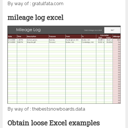
By way of : gratulfata.com
mileage log excel
By way of : thebestsnowboards.data
Obtain loose Excel examples