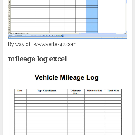
By way of : www.vertex42.com
mileage log excel