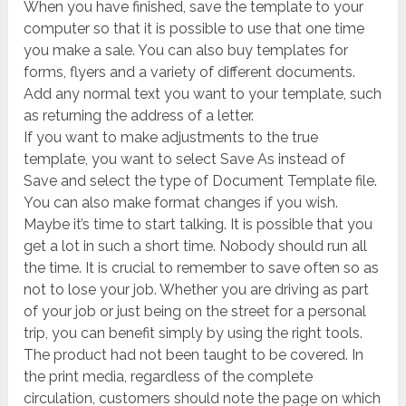
When you have finished, save the template to your
computer so that it is possible to use that one time
you make a sale. You can also buy templates for
forms, flyers and a variety of different documents.
Add any normal text you want to your template, such
as returning the address of a letter.
If you want to make adjustments to the true
template, you want to select Save As instead of
Save and select the type of Document Template file.
You can also make format changes if you wish.
Maybe it’s time to start talking. It is possible that you
get a lot in such a short time. Nobody should run all
the time. It is crucial to remember to save often so as
not to lose your job. Whether you are driving as part
of your job or just being on the street for a personal
trip, you can benefit simply by using the right tools.
The product had not been taught to be covered. In
the print media, regardless of the complete
circulation, customers should note the page on which