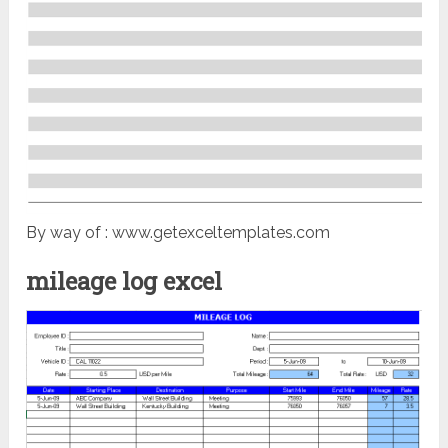
By way of : www.getexceltemplates.com
mileage log excel