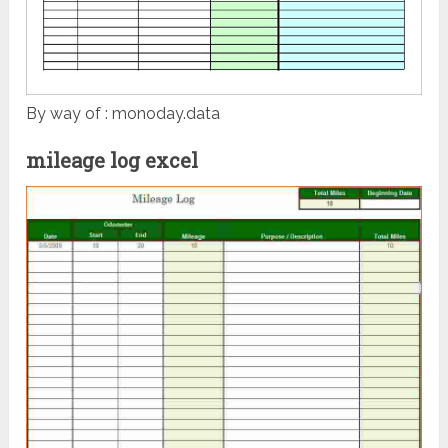
By way of : monoday.data
mileage log excel