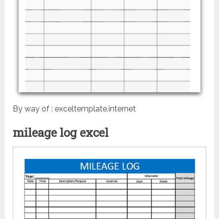
By way of : exceltemplate.internet
mileage log excel