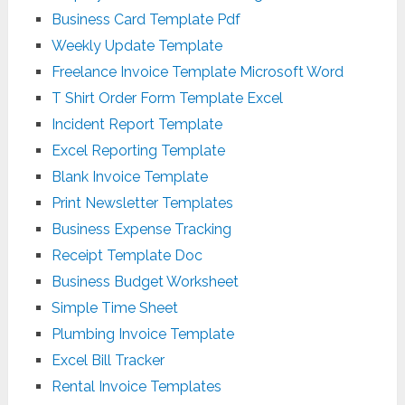
Business Card Template Pdf
Weekly Update Template
Freelance Invoice Template Microsoft Word
T Shirt Order Form Template Excel
Incident Report Template
Excel Reporting Template
Blank Invoice Template
Print Newsletter Templates
Business Expense Tracking
Receipt Template Doc
Business Budget Worksheet
Simple Time Sheet
Plumbing Invoice Template
Excel Bill Tracker
Rental Invoice Templates