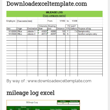
Downloadexceltemplate.com
By way of : www.downloadexceltemplate.com
mileage log excel