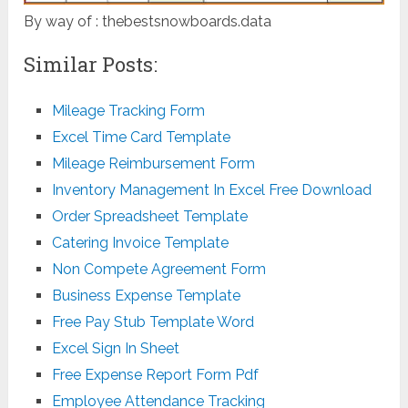
By way of : thebestsnowboards.data
Similar Posts:
Mileage Tracking Form
Excel Time Card Template
Mileage Reimbursement Form
Inventory Management In Excel Free Download
Order Spreadsheet Template
Catering Invoice Template
Non Compete Agreement Form
Business Expense Template
Free Pay Stub Template Word
Excel Sign In Sheet
Free Expense Report Form Pdf
Employee Attendance Tracking