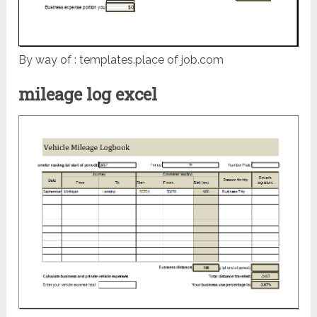
By way of : templates.place of job.com
mileage log excel