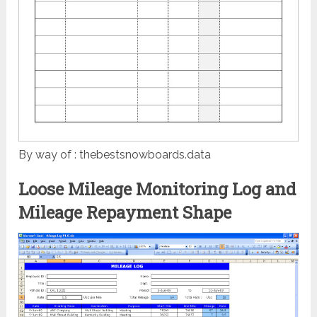
By way of : thebestsnowboards.data
Loose Mileage Monitoring Log and
Mileage Repayment Shape