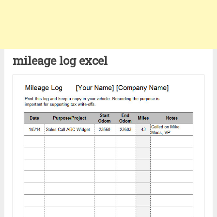
mileage log excel