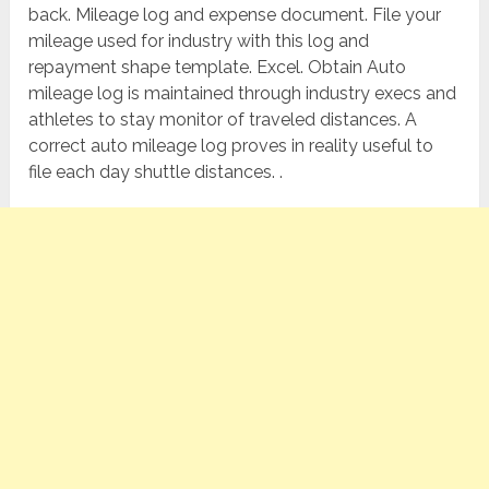
back. Mileage log and expense document. File your
mileage used for industry with this log and
repayment shape template. Excel. Obtain Auto
mileage log is maintained through industry execs and
athletes to stay monitor of traveled distances. A
correct auto mileage log proves in reality useful to
file each day shuttle distances. .