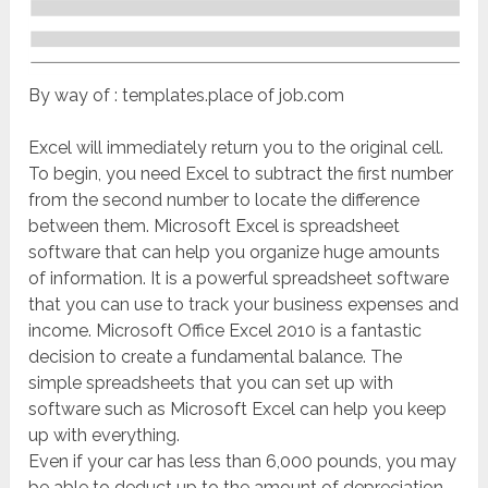
By way of : templates.place of job.com
Excel will immediately return you to the original cell.
To begin, you need Excel to subtract the first number
from the second number to locate the difference
between them. Microsoft Excel is spreadsheet
software that can help you organize huge amounts
of information. It is a powerful spreadsheet software
that you can use to track your business expenses and
income. Microsoft Office Excel 2010 is a fantastic
decision to create a fundamental balance. The
simple spreadsheets that you can set up with
software such as Microsoft Excel can help you keep
up with everything.
Even if your car has less than 6,000 pounds, you may
be able to deduct up to the amount of depreciation