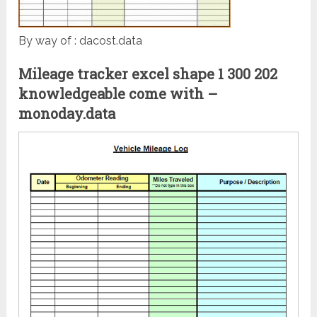
By way of : dacost.data
Mileage tracker excel shape 1 300 202
knowledgeable come with –
monoday.data