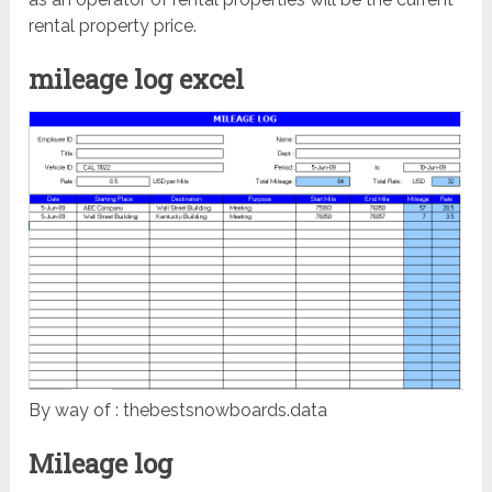
rental property price.
mileage log excel
By way of : thebestsnowboards.data
Mileage log