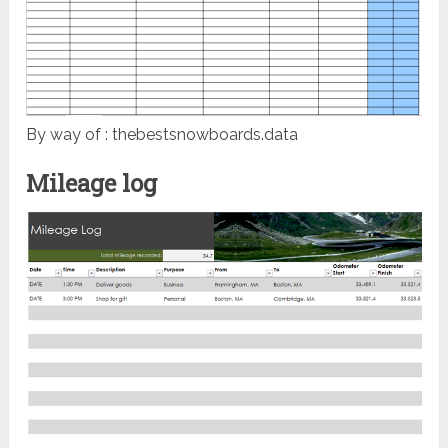
By way of : thebestsnowboards.data
Mileage log