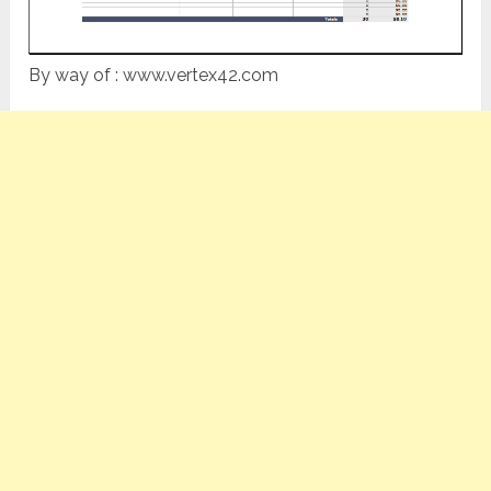
By way of : www.vertex42.com