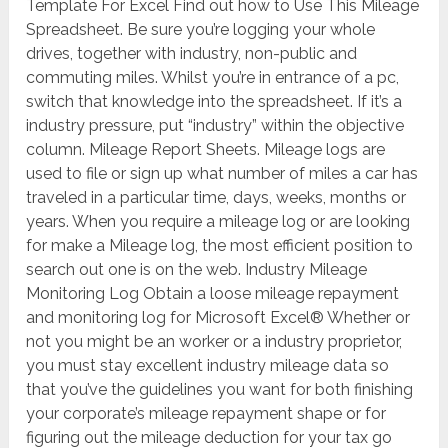
Template For Excel Find out how to Use This Mileage
Spreadsheet. Be sure you’re logging your whole
drives, together with industry, non-public and
commuting miles. Whilst you’re in entrance of a pc,
switch that knowledge into the spreadsheet. If it’s a
industry pressure, put “industry” within the objective
column. Mileage Report Sheets. Mileage logs are
used to file or sign up what number of miles a car has
traveled in a particular time, days, weeks, months or
years. When you require a mileage log or are looking
for make a Mileage log, the most efficient position to
search out one is on the web. Industry Mileage
Monitoring Log Obtain a loose mileage repayment
and monitoring log for Microsoft Excel® Whether or
not you might be an worker or a industry proprietor,
you must stay excellent industry mileage data so
that you’ve the guidelines you want for both finishing
your corporate’s mileage repayment shape or for
figuring out the mileage deduction for your tax go