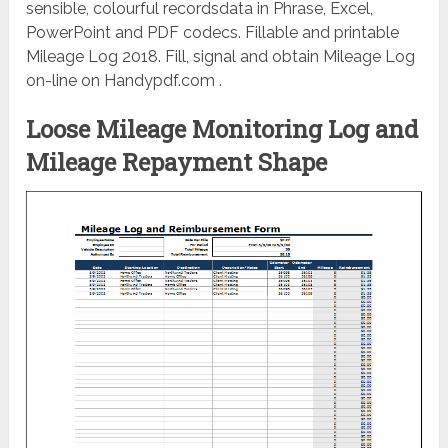
sensible, colourful recordsdata in Phrase, Excel,
PowerPoint and PDF codecs. Fillable and printable
Mileage Log 2018. Fill, signal and obtain Mileage Log
on-line on Handypdf.com .
Loose Mileage Monitoring Log and
Mileage Repayment Shape