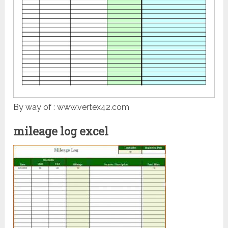
By way of : www.vertex42.com
mileage log excel