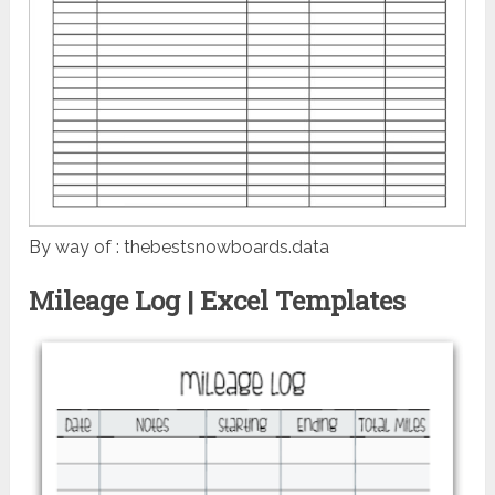
By way of : thebestsnowboards.data
Mileage Log | Excel Templates