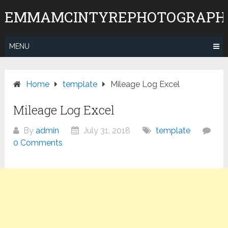
Skip
EMMAMCINTYREPHOTOGRAPH
to
content
MENU
Home
template
Mileage Log Excel
Mileage Log Excel
By
admin
July 31, 2018
template
0 Comments