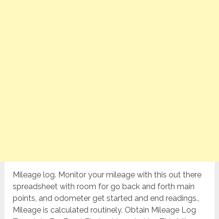
Mileage log. Monitor your mileage with this out there
spreadsheet with room for go back and forth main
points, and odometer get started and end readings.,
Mileage is calculated routinely. Obtain Mileage Log