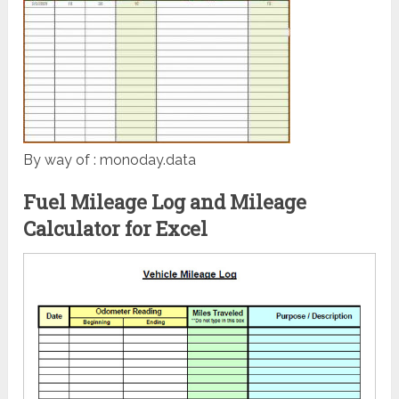
By way of : monoday.data
Fuel Mileage Log and Mileage
Calculator for Excel