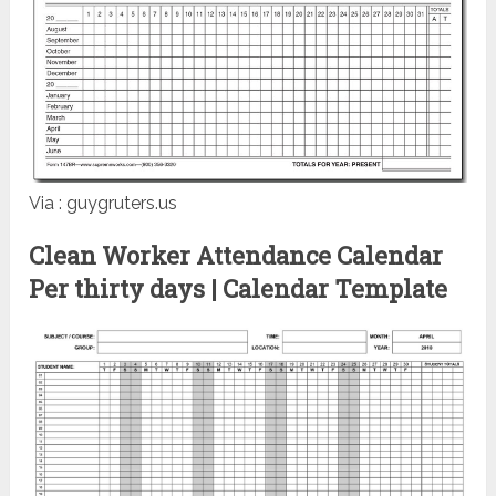
Via : guygruters.us
Clean Worker Attendance Calendar
Per thirty days | Calendar Template