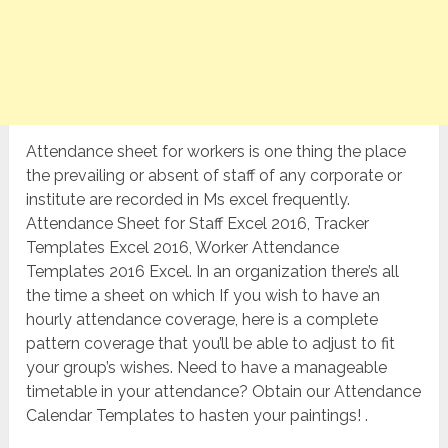
Attendance sheet for workers is one thing the place
the prevailing or absent of staff of any corporate or
institute are recorded in Ms excel frequently.
Attendance Sheet for Staff Excel 2016, Tracker
Templates Excel 2016, Worker Attendance
Templates 2016 Excel. In an organization there’s all
the time a sheet on which If you wish to have an
hourly attendance coverage, here is a complete
pattern coverage that you’ll be able to adjust to fit
your group’s wishes. Need to have a manageable
timetable in your attendance? Obtain our Attendance
Calendar Templates to hasten your paintings! .