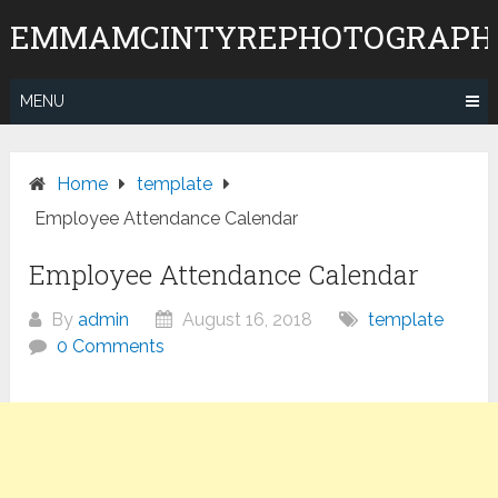
Skip
EMMAMCINTYREPHOTOGRAPH
to
content
MENU
Home
template
Employee Attendance Calendar
Employee Attendance Calendar
By
admin
August 16, 2018
template
0 Comments