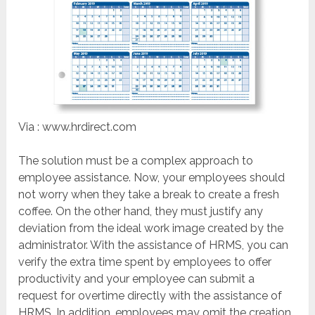
Via : www.hrdirect.com
The solution must be a complex approach to
employee assistance. Now, your employees should
not worry when they take a break to create a fresh
coffee. On the other hand, they must justify any
deviation from the ideal work image created by the
administrator. With the assistance of HRMS, you can
verify the extra time spent by employees to offer
productivity and your employee can submit a
request for overtime directly with the assistance of
HRMS. In addition, employees may omit the creation