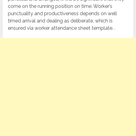
come on the running position on time. Worker’s
punctuality and productiveness depends on well
timed arrival and dealing as deliberate, which is
ensured via worker attendance sheet template. .