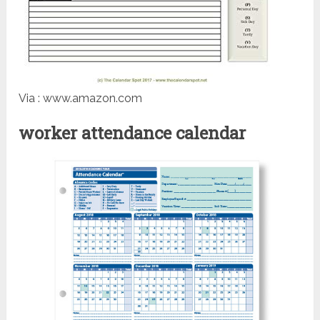
Via : www.amazon.com
worker attendance calendar