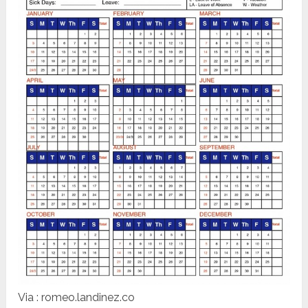
Via : romeo.landinez.co