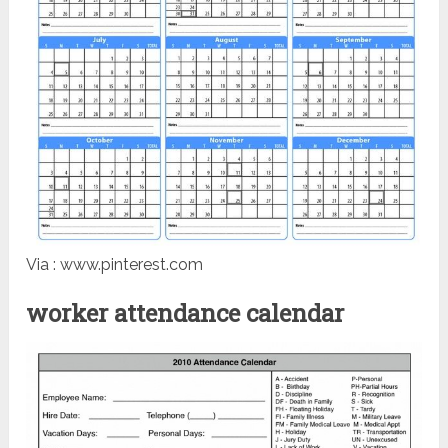
Via : www.pinterest.com
worker attendance calendar