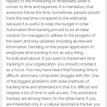
respect to the monitoring of timesheets when it
comes to time and expenses. It is mandatory that
everyone follow the time. Sometimes, people should
track the real time compared to the estimates
because it is useful to keep the budget in order.
Automated time tracking proved to be an ideal
solution for managers to adhere to the progress of
the team and stay updated, including all relevant
information. Deciding on the proper application of
employee time tracking is not an easy thing.
As indicated above, if you want to implement time
tracking in your organization, you should consider it
as a focus. You may have heard that tracking time is
difficult, and many companies struggle with this. One
of the biggest problems with older methods of
tracking time and attendance is that it is difficult and
requires a lot of time to add access. The assistance
trackers are among them. On the other hand, if you
are interested only in a cellular assistance tracker, you