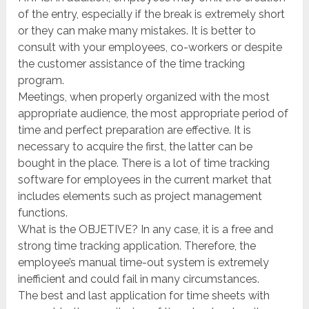
of the entry, especially if the break is extremely short
or they can make many mistakes. It is better to
consult with your employees, co-workers or despite
the customer assistance of the time tracking
program.
Meetings, when properly organized with the most
appropriate audience, the most appropriate period of
time and perfect preparation are effective. It is
necessary to acquire the first, the latter can be
bought in the place. There is a lot of time tracking
software for employees in the current market that
includes elements such as project management
functions.
What is the OBJETIVE? In any case, it is a free and
strong time tracking application. Therefore, the
employee’s manual time-out system is extremely
inefficient and could fail in many circumstances.
The best and last application for time sheets with