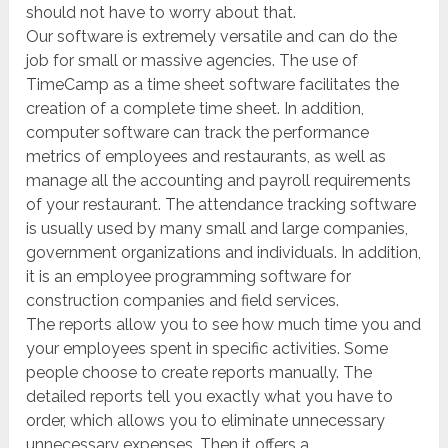
should not have to worry about that.
Our software is extremely versatile and can do the
job for small or massive agencies. The use of
TimeCamp as a time sheet software facilitates the
creation of a complete time sheet. In addition,
computer software can track the performance
metrics of employees and restaurants, as well as
manage all the accounting and payroll requirements
of your restaurant. The attendance tracking software
is usually used by many small and large companies,
government organizations and individuals. In addition,
it is an employee programming software for
construction companies and field services.
The reports allow you to see how much time you and
your employees spent in specific activities. Some
people choose to create reports manually. The
detailed reports tell you exactly what you have to
order, which allows you to eliminate unnecessary
unnecessary expenses. Then it offers a