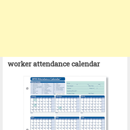
worker attendance calendar