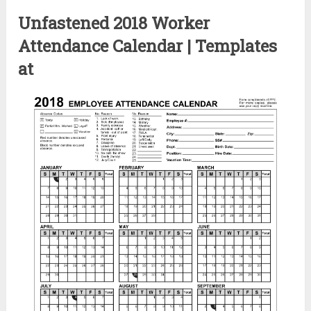
Unfastened 2018 Worker
Attendance Calendar | Templates
at