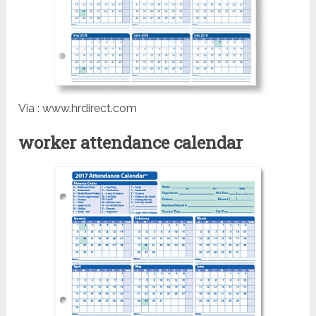
Via : www.hrdirect.com
worker attendance calendar