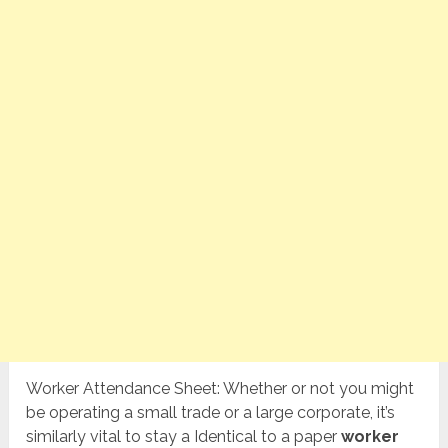
Worker Attendance Sheet: Whether or not you might
be operating a small trade or a large corporate, it’s
similarly vital to stay a Identical to a paper
worker