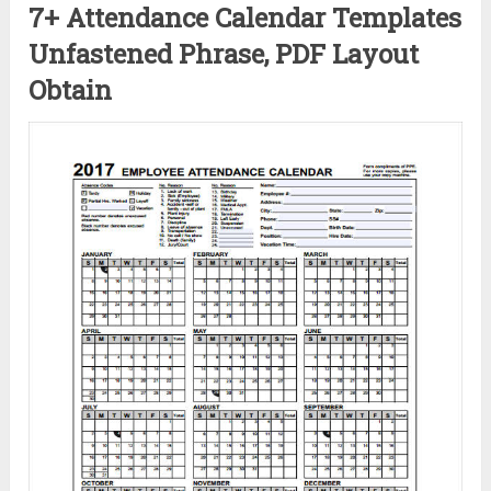
7+ Attendance Calendar Templates
Unfastened Phrase, PDF Layout
Obtain