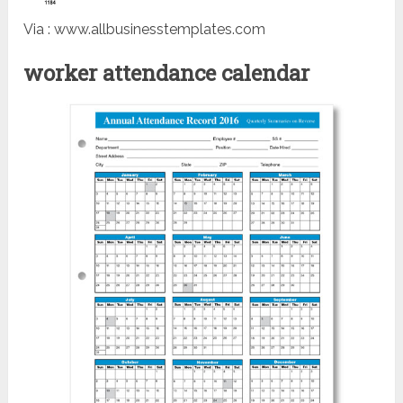
Via : www.allbusinesstemplates.com
worker attendance calendar