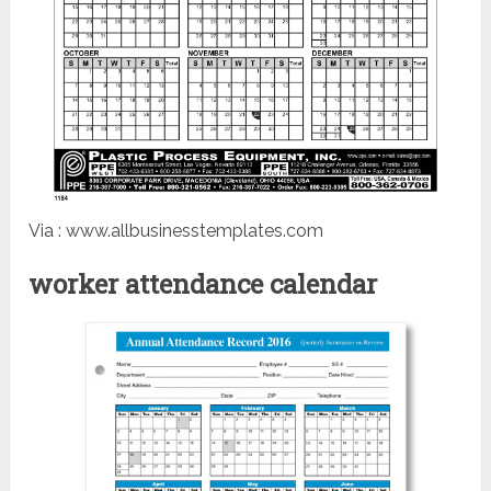
Via : www.allbusinesstemplates.com
worker attendance calendar