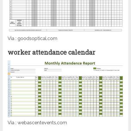
Via : goodsoptical.com
worker attendance calendar
Via : webascentevents.com