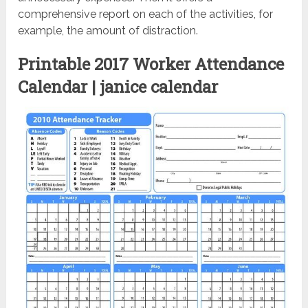
comprehensive report on each of the activities, for
example, the amount of distraction.
Printable 2017 Worker Attendance
Calendar | janice calendar