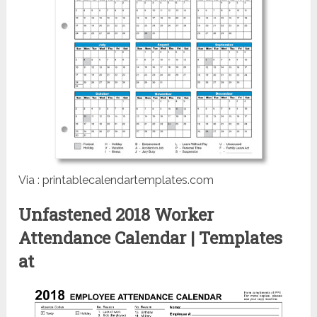
Via : printablecalendartemplates.com
Unfastened 2018 Worker
Attendance Calendar | Templates
at