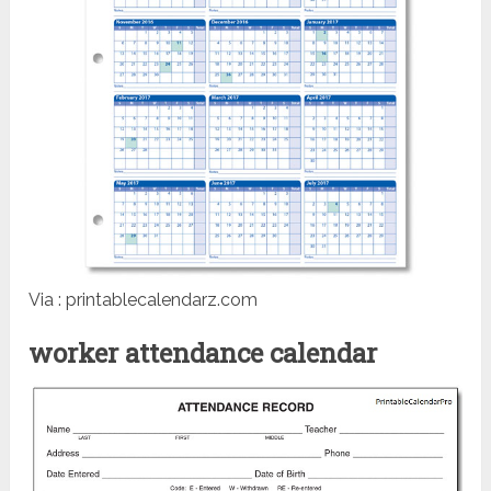
Via : printablecalendarz.com
worker attendance calendar