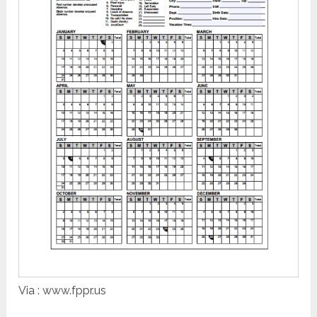
Via : www.fppr.us