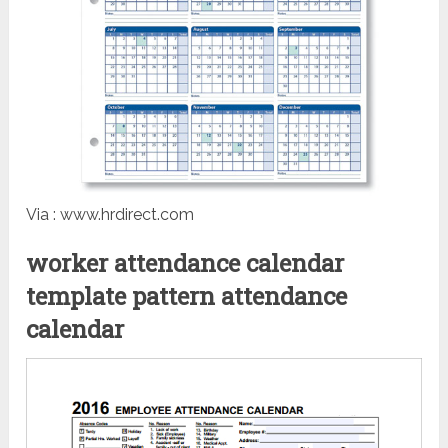
Via : www.hrdirect.com
worker attendance calendar
template pattern attendance
calendar