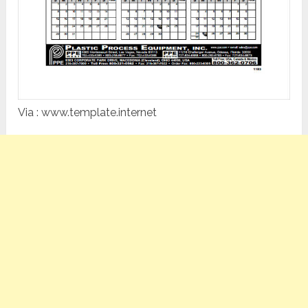
Via : www.template.internet