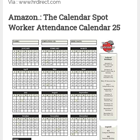
Via : www.hrdirect.com
Amazon.: The Calendar Spot
Worker Attendance Calendar 25