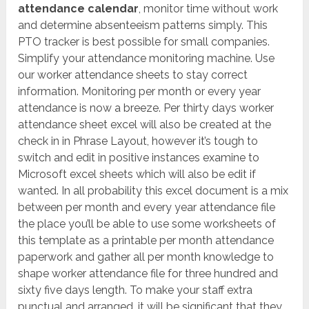
attendance calendar
, monitor time without work
and determine absenteeism patterns simply. This
PTO tracker is best possible for small companies.
Simplify your attendance monitoring machine. Use
our worker attendance sheets to stay correct
information. Monitoring per month or every year
attendance is now a breeze. Per thirty days worker
attendance sheet excel will also be created at the
check in in Phrase Layout, however it’s tough to
switch and edit in positive instances examine to
Microsoft excel sheets which will also be edit if
wanted. In all probability this excel document is a mix
between per month and every year attendance file
the place you’ll be able to use some worksheets of
this template as a printable per month attendance
paperwork and gather all per month knowledge to
shape worker attendance file for three hundred and
sixty five days length. To make your staff extra
punctual and arranged, it will be significant that they