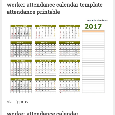
worker attendance calendar template
attendance printable
Via : fppr.us
worker attendance calendar