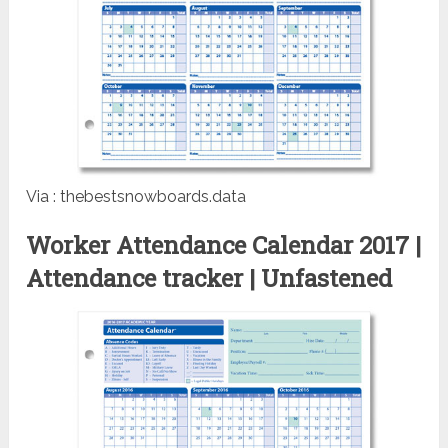
Via : thebestsnowboards.data
Worker Attendance Calendar 2017 |
Attendance tracker | Unfastened