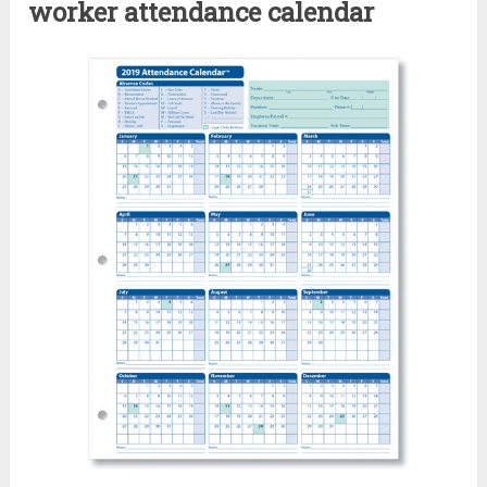
worker attendance calendar