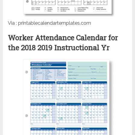
Via : printablecalendartemplates.com
Worker Attendance Calendar for
the 2018 2019 Instructional Yr