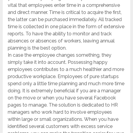
vital that employees enter time in a comprehensive
and direct manner. Time is critical to acquire the first,
the latter can be purchased immediately. All tracked
time is collected in one place in the form of extensive
reports. To have the ability to monitor and track
absences or absences of workers, leaving annual
planning is the best option.
In case the employee changes something, they
simply take it into account. Possessing happy
employees contributes to a much healthier and more
productive workplace. Employees of pure startups
spend only a little time planning and much more time
doing. It is extremely beneficial if you are a manager
on the move or when you have several Facebook
pages to manage. The solution is dedicated to HR
managers who work hard to involve employees
within large or small organizations. When you have
identified several customers with excess service