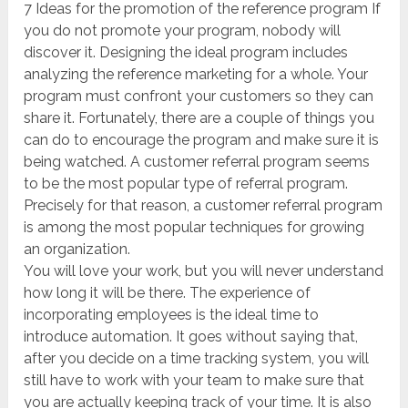
7 Ideas for the promotion of the reference program If
you do not promote your program, nobody will
discover it. Designing the ideal program includes
analyzing the reference marketing for a whole. Your
program must confront your customers so they can
share it. Fortunately, there are a couple of things you
can do to encourage the program and make sure it is
being watched. A customer referral program seems
to be the most popular type of referral program.
Precisely for that reason, a customer referral program
is among the most popular techniques for growing
an organization.
You will love your work, but you will never understand
how long it will be there. The experience of
incorporating employees is the ideal time to
introduce automation. It goes without saying that,
after you decide on a time tracking system, you will
still have to work with your team to make sure that
you are actually keeping track of your time. It is also