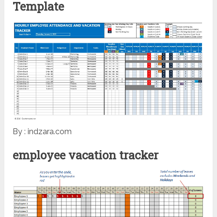
Template
By : indzara.com
employee vacation tracker