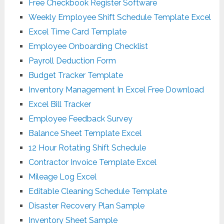
Free Checkbook Register Software
Weekly Employee Shift Schedule Template Excel
Excel Time Card Template
Employee Onboarding Checklist
Payroll Deduction Form
Budget Tracker Template
Inventory Management In Excel Free Download
Excel Bill Tracker
Employee Feedback Survey
Balance Sheet Template Excel
12 Hour Rotating Shift Schedule
Contractor Invoice Template Excel
Mileage Log Excel
Editable Cleaning Schedule Template
Disaster Recovery Plan Sample
Inventory Sheet Sample