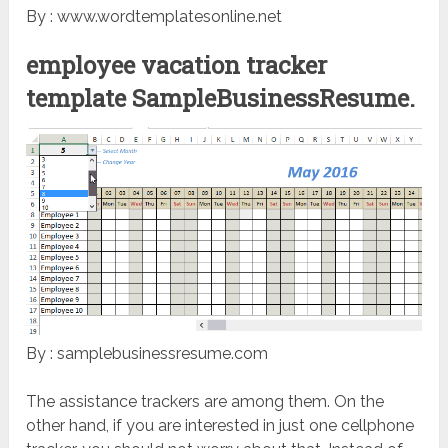
By : www.wordtemplatesonline.net
employee vacation tracker
template SampleBusinessResume.
By : samplebusinessresume.com
The assistance trackers are among them. On the
other hand, if you are interested in just one cellphone