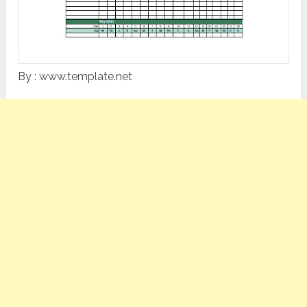
By : www.template.net