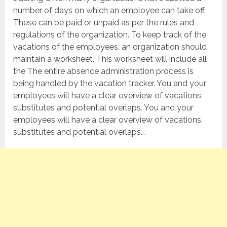
number of days on which an employee can take off.
These can be paid or unpaid as per the rules and
regulations of the organization. To keep track of the
vacations of the employees, an organization should
maintain a worksheet. This worksheet will include all
the The entire absence administration process is
being handled by the vacation tracker. You and your
employees will have a clear overview of vacations,
substitutes and potential overlaps. You and your
employees will have a clear overview of vacations,
substitutes and potential overlaps. .