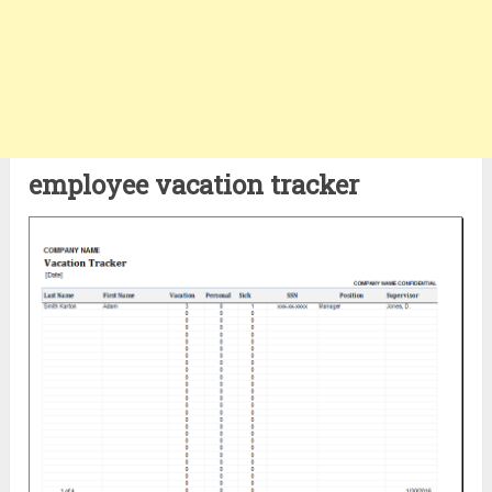
employee vacation tracker