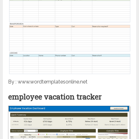
By : www.wordtemplatesonline.net
employee vacation tracker