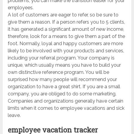
problems, you can make the transition easier for your
employees.
A lot of customers are eager to refer, so be sure to
give them a reason. If a person refers you to 5 clients,
it has generated a significant amount of new income,
therefore, look for a means to give them a part of the
foot. Normally, loyal and happy customers are more
likely to be involved with your products and services,
including your referral program. Your company is
unique, which usually means you have to build your
own distinctive reference program. You will be
surprised how many people will recommend your
organization to have a great shirt. If you are a small
company, you are obliged to do some marketing.
Companies and organizations generally have certain
limits when it comes to employee vacations and sick
leave.
employee vacation tracker