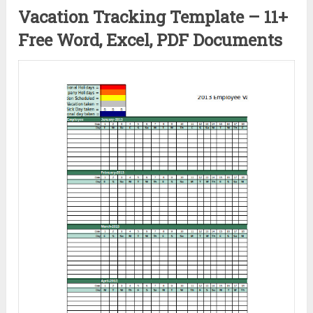
Vacation Tracking Template – 11+
Free Word, Excel, PDF Documents