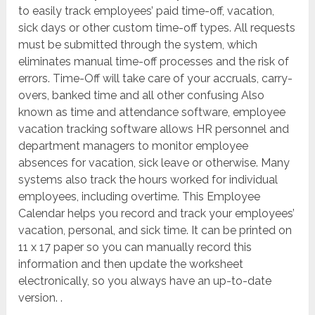
to easily track employees’ paid time-off, vacation,
sick days or other custom time-off types. All requests
must be submitted through the system, which
eliminates manual time-off processes and the risk of
errors. Time-Off will take care of your accruals, carry-
overs, banked time and all other confusing Also
known as time and attendance software, employee
vacation tracking software allows HR personnel and
department managers to monitor employee
absences for vacation, sick leave or otherwise. Many
systems also track the hours worked for individual
employees, including overtime. This Employee
Calendar helps you record and track your employees’
vacation, personal, and sick time. It can be printed on
11 x 17 paper so you can manually record this
information and then update the worksheet
electronically, so you always have an up-to-date
version. .