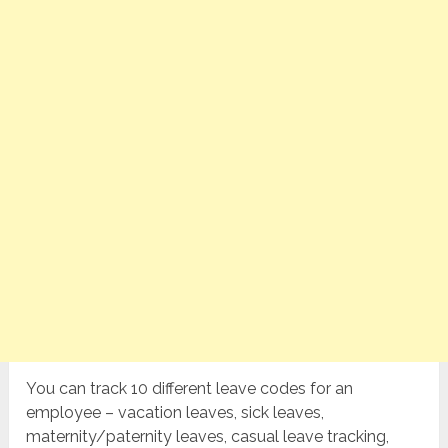
You can track 10 different leave codes for an
employee – vacation leaves, sick leaves,
maternity/paternity leaves, casual leave tracking,