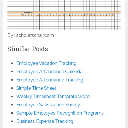
By : scholarschair.com
Similar Posts:
Employee Vacation Tracking
Employee Attendance Calendar
Employee Attendance Tracking
Simple Time Sheet
Weekly Timesheet Template Word
Employee Satisfaction Survey
Sample Employee Recognition Programs
Business Expense Tracking