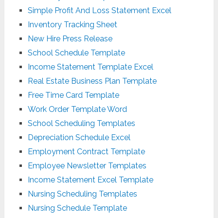
Simple Profit And Loss Statement Excel
Inventory Tracking Sheet
New Hire Press Release
School Schedule Template
Income Statement Template Excel
Real Estate Business Plan Template
Free Time Card Template
Work Order Template Word
School Scheduling Templates
Depreciation Schedule Excel
Employment Contract Template
Employee Newsletter Templates
Income Statement Excel Template
Nursing Scheduling Templates
Nursing Schedule Template