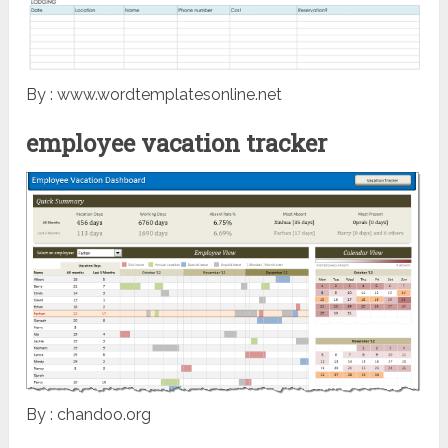
By : www.wordtemplatesonline.net
employee vacation tracker
By : chandoo.org