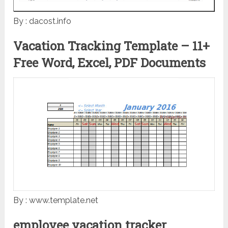
By : dacost.info
Vacation Tracking Template – 11+
Free Word, Excel, PDF Documents
By : www.template.net
employee vacation tracker