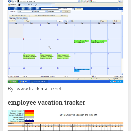
By : www.trackersuite.net
employee vacation tracker