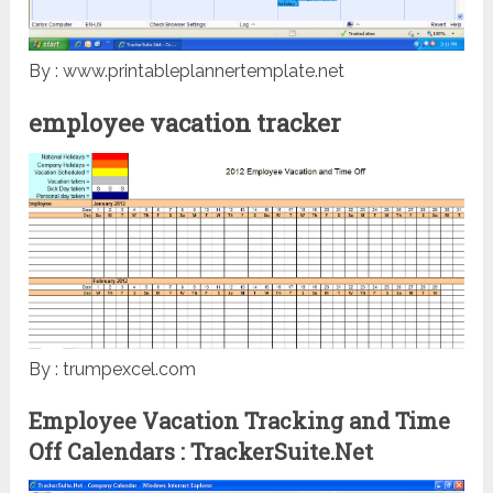
By : www.printableplannertemplate.net
employee vacation tracker
By : trumpexcel.com
Employee Vacation Tracking and Time
Off Calendars : TrackerSuite.Net