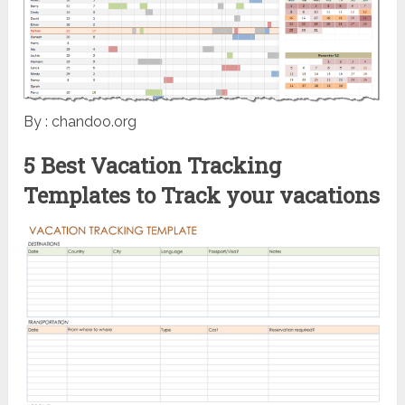
By : chandoo.org
5 Best Vacation Tracking
Templates to Track your vacations