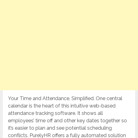
Your Time and Attendance, Simplified. One central
calendar is the heart of this intuitive web-based
attendance tracking software. It shows all
employees’ time off and other key dates together so
it’s easier to plan and see potential scheduling
conflicts. PurelyHR offers a fully automated solution