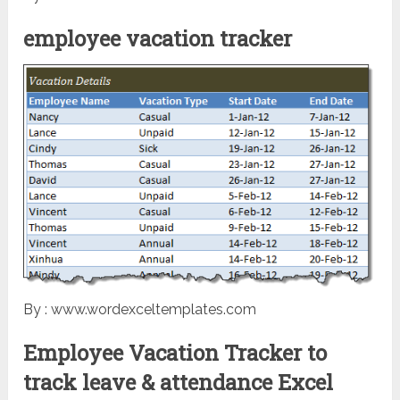
employee vacation tracker
By : www.wordexceltemplates.com
Employee Vacation Tracker to
track leave & attendance Excel