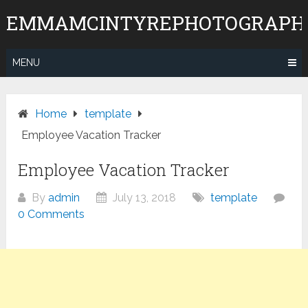
Skip
EMMAMCINTYREPHOTOGRAPH
to
content
MENU
Home
template
Employee Vacation Tracker
Employee Vacation Tracker
By
admin
July 13, 2018
template
0 Comments