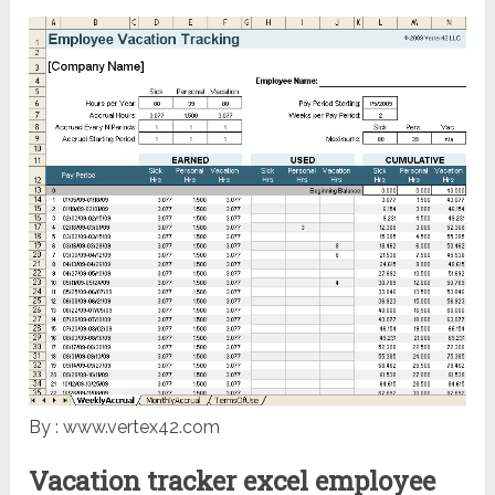
By : www.vertex42.com
Vacation tracker excel employee