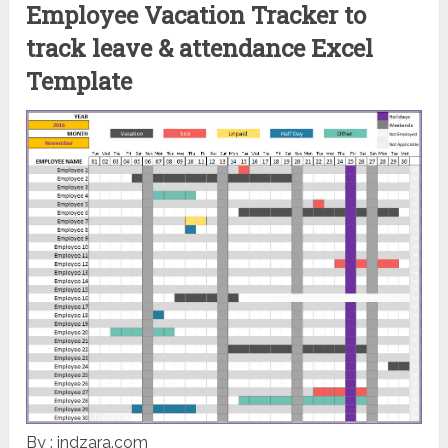
Employee Vacation Tracker to
track leave & attendance Excel
Template
By : indzara.com