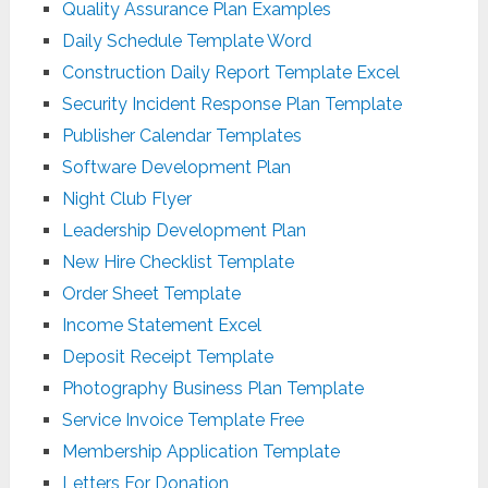
Quality Assurance Plan Examples
Daily Schedule Template Word
Construction Daily Report Template Excel
Security Incident Response Plan Template
Publisher Calendar Templates
Software Development Plan
Night Club Flyer
Leadership Development Plan
New Hire Checklist Template
Order Sheet Template
Income Statement Excel
Deposit Receipt Template
Photography Business Plan Template
Service Invoice Template Free
Membership Application Template
Letters For Donation