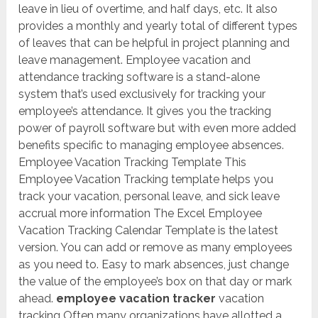
leave in lieu of overtime, and half days, etc. It also
provides a monthly and yearly total of different types
of leaves that can be helpful in project planning and
leave management. Employee vacation and
attendance tracking software is a stand-alone
system that’s used exclusively for tracking your
employee’s attendance. It gives you the tracking
power of payroll software but with even more added
benefits specific to managing employee absences.
Employee Vacation Tracking Template This
Employee Vacation Tracking template helps you
track your vacation, personal leave, and sick leave
accrual more information The Excel Employee
Vacation Tracking Calendar Template is the latest
version. You can add or remove as many employees
as you need to. Easy to mark absences, just change
the value of the employee’s box on that day or mark
ahead.
employee vacation tracker
vacation
tracking Often many organizations have allotted a