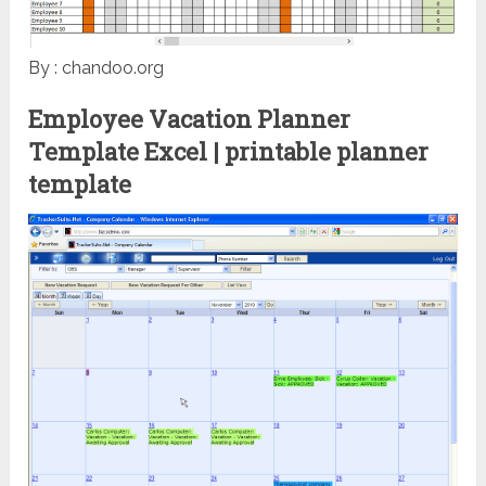
By : chandoo.org
Employee Vacation Planner
Template Excel | printable planner
template