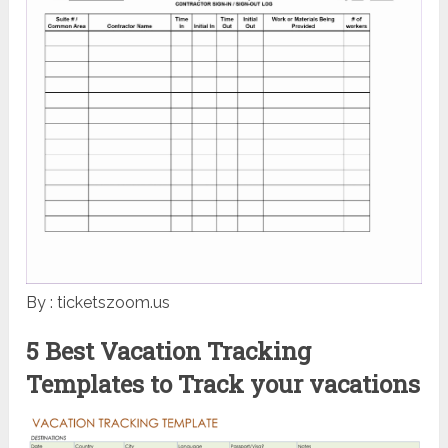
By : ticketszoom.us
5 Best Vacation Tracking
Templates to Track your vacations