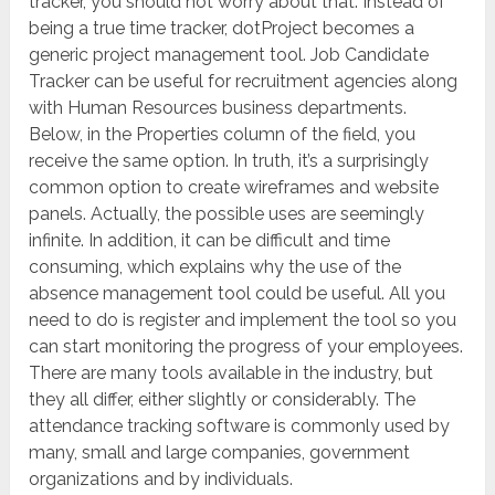
tracker, you should not worry about that. Instead of
being a true time tracker, dotProject becomes a
generic project management tool. Job Candidate
Tracker can be useful for recruitment agencies along
with Human Resources business departments.
Below, in the Properties column of the field, you
receive the same option. In truth, it’s a surprisingly
common option to create wireframes and website
panels. Actually, the possible uses are seemingly
infinite. In addition, it can be difficult and time
consuming, which explains why the use of the
absence management tool could be useful. All you
need to do is register and implement the tool so you
can start monitoring the progress of your employees.
There are many tools available in the industry, but
they all differ, either slightly or considerably. The
attendance tracking software is commonly used by
many, small and large companies, government
organizations and by individuals.