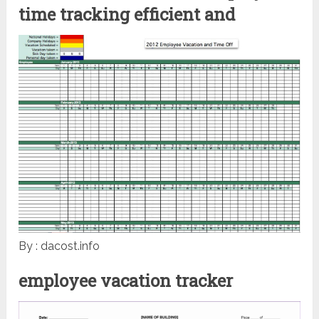
time tracking efficient and
By : dacost.info
employee vacation tracker