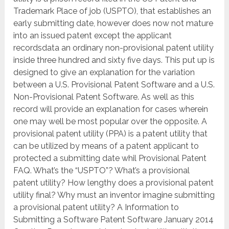
Trademark Place of job (USPTO), that establishes an
early submitting date, however does now not mature
into an issued patent except the applicant
recordsdata an ordinary non-provisional patent utility
inside three hundred and sixty five days. This put up is
designed to give an explanation for the variation
between a U.S. Provisional Patent Software and a U.S.
Non-Provisional Patent Software. As well as this
record will provide an explanation for cases wherein
one may well be most popular over the opposite. A
provisional patent utility (PPA) is a patent utility that
can be utilized by means of a patent applicant to
protected a submitting date whil Provisional Patent
FAQ. What’s the “USPTO”? What’s a provisional
patent utility? How lengthy does a provisional patent
utility final? Why must an inventor imagine submitting
a provisional patent utility? A Information to
Submitting a Software Patent Software January 2014