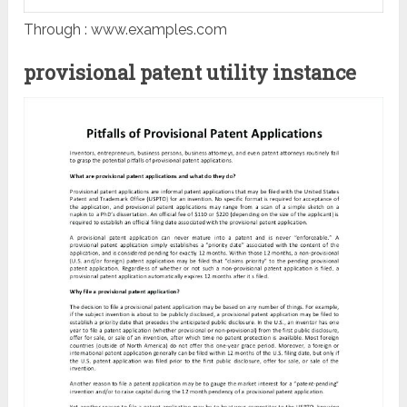
Through : www.examples.com
provisional patent utility instance