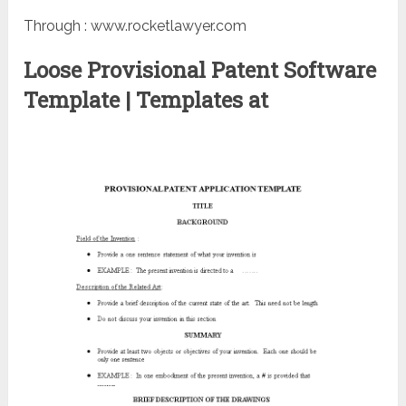
Through : www.rocketlawyer.com
Loose Provisional Patent Software
Template | Templates at