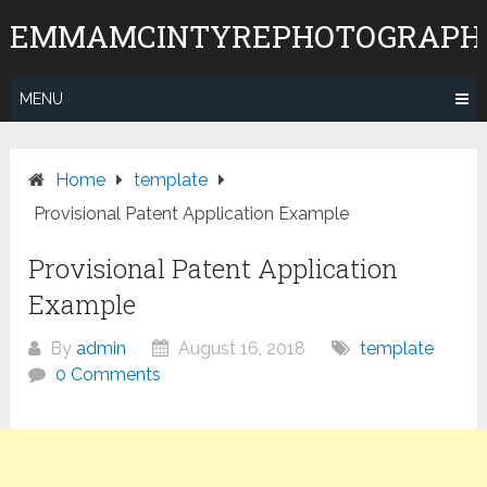
Skip
EMMAMCINTYREPHOTOGRAPH
to
content
MENU
Home
template
Provisional Patent Application Example
Provisional Patent Application
Example
By
admin
August 16, 2018
template
0 Comments