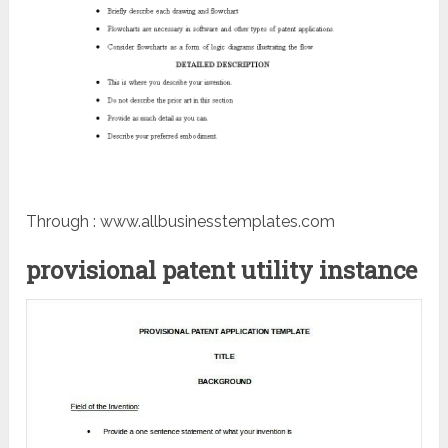
Through : www.allbusinesstemplates.com
provisional patent utility instance