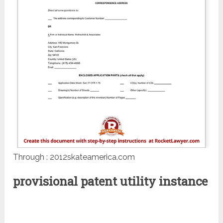
Through : 2012skateamerica.com
provisional patent utility instance