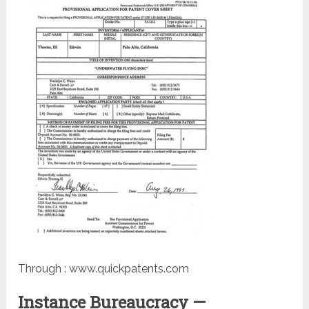
Through : www.quickpatents.com
Instance Bureaucracy —