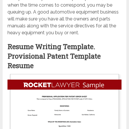
when the time comes to correspond, you may be
queuing up. A good automotive equipment business
will make sure you have all the owners and parts
manuals along with the service directives for all the
heavy equipment you buy or rent.
Resume Writing Template.
Provisional Patent Template
Resume