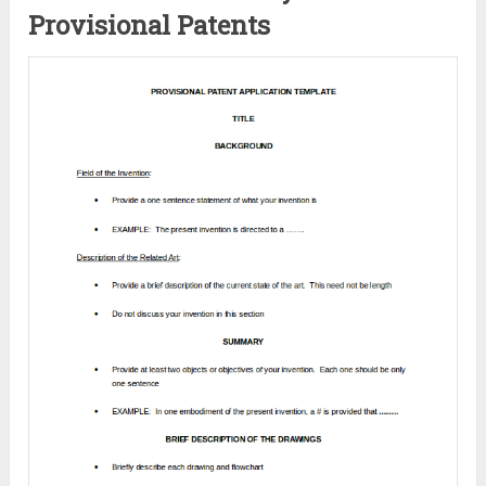
Provisional Patents