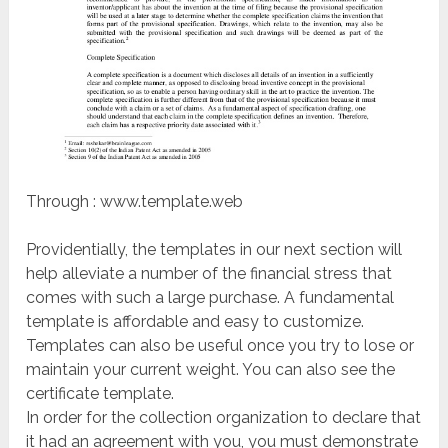
Through : www.template.web
Providentially, the templates in our next section will
help alleviate a number of the financial stress that
comes with such a large purchase. A fundamental
template is affordable and easy to customize.
Templates can also be useful once you try to lose or
maintain your current weight. You can also see the
certificate template.
In order for the collection organization to declare that
it had an agreement with you, you must demonstrate