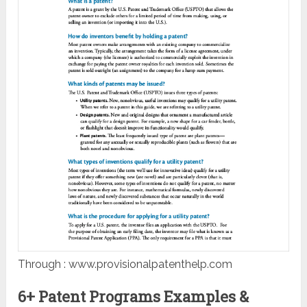
Through : www.provisionalpatenthelp.com
6+ Patent Programs Examples &