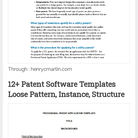
Through : henrycmartin.com
12+ Patent Software Templates
Loose Pattern, Instance, Structure