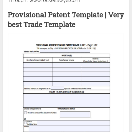
Through : www.rocketlawyer.com
Provisional Patent Template | Very
best Trade Template