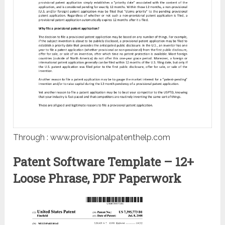
Through : www.provisionalpatenthelp.com
Patent Software Template – 12+
Loose Phrase, PDF Paperwork