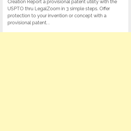
Creation Report a provisional patent utility with the
USPTO thru LegalZoom in 3 simple steps. Offer
protection to your invention or concept with a
provisional patent. .