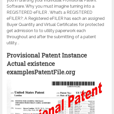
you in drafting your individual Provisional Patent
Software. Why you must imagine turning into a
REGISTERED eFILER . What’s a REGISTERED
eFILER?; A Registered eFILER has each an assigned
Buyer Quantity and Virtual Certificates for protected
get admission to to utility paperwork each
throughout and after the submitting of a patent
utility. .
Provisional Patent Instance
Actual existence
examplesPatentFile.org