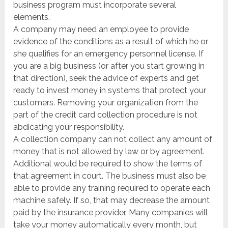
business program must incorporate several
elements.
A company may need an employee to provide
evidence of the conditions as a result of which he or
she qualifies for an emergency personnel license. If
you are a big business (or after you start growing in
that direction), seek the advice of experts and get
ready to invest money in systems that protect your
customers. Removing your organization from the
part of the credit card collection procedure is not
abdicating your responsibility.
A collection company can not collect any amount of
money that is not allowed by law or by agreement.
Additional would be required to show the terms of
that agreement in court. The business must also be
able to provide any training required to operate each
machine safely. If so, that may decrease the amount
paid by the insurance provider. Many companies will
take your money automatically every month, but