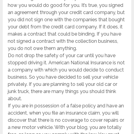
how you would do good for you. It’s true, you signed
an agreement through your credit card company, but
you did not sign one with the companies that bought
your debt from the credit card company. If it does, it
makes a contract that could be binding. If you have
not signed a contract with the collection business,
you do not owe them anything.
Do not drop the safety of your car until you have
stopped driving it. American National Insurance is not
a company with which you would decide to conduct
business. So you have decided to sell your vehicle
privately. If you are planning to sell your old car or
junk truck, there are many things you should think
about.
If you are in possession of a false policy and have an
accident, when you file an insurance claim, you will
discover that there is no coverage to cover repairs or
a new motor vehicle. With your blog, you are totally