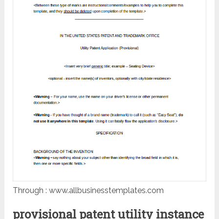
Through : www.allbusinesstemplates.com
provisional patent utility instance