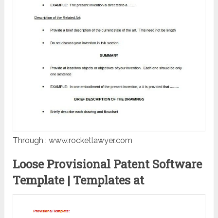
Through : www.rocketlawyer.com
Loose Provisional Patent Software
Template | Templates at