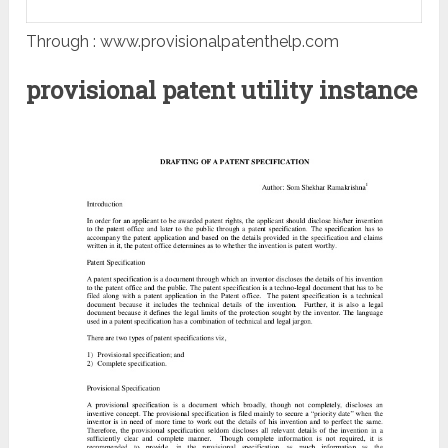
Through : www.provisionalpatenthelp.com
provisional patent utility instance