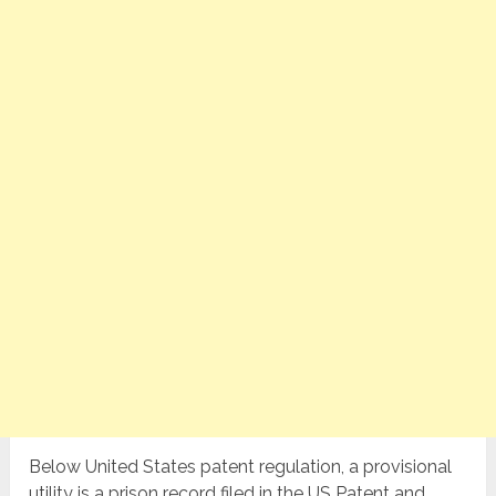
Below United States patent regulation, a provisional
utility is a prison record filed in the US Patent and