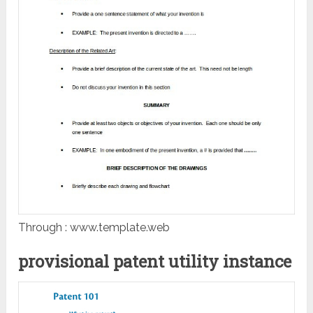
Through : www.template.web
provisional patent utility instance