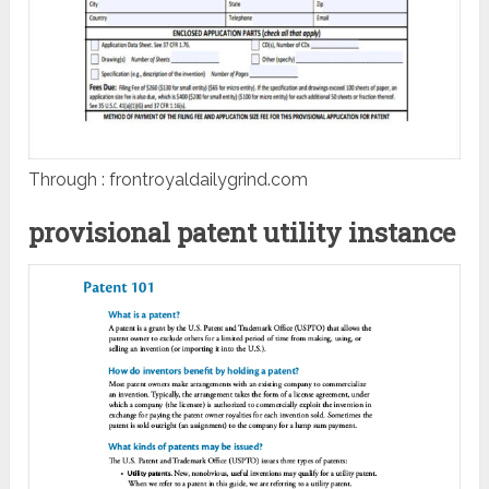
Through : frontroyaldailygrind.com
provisional patent utility instance