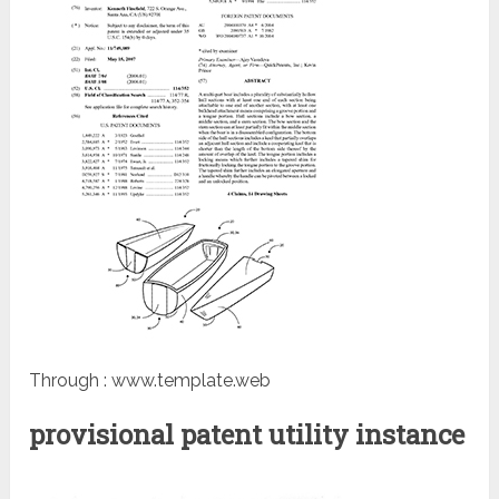
Through : www.template.web
provisional patent utility instance