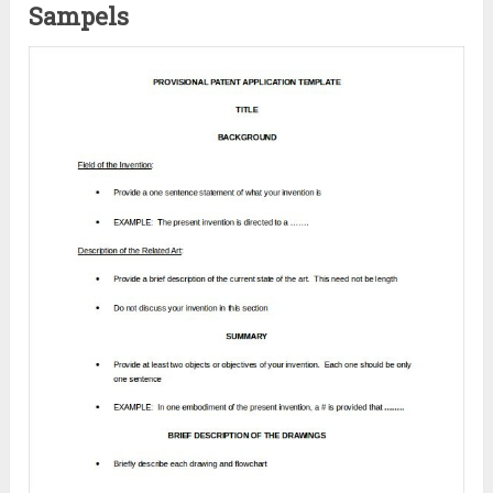
Sampels