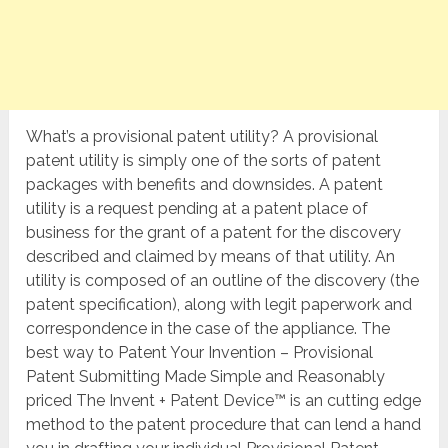
What’s a provisional patent utility? A provisional
patent utility is simply one of the sorts of patent
packages with benefits and downsides. A patent
utility is a request pending at a patent place of
business for the grant of a patent for the discovery
described and claimed by means of that utility. An
utility is composed of an outline of the discovery (the
patent specification), along with legit paperwork and
correspondence in the case of the appliance. The
best way to Patent Your Invention – Provisional
Patent Submitting Made Simple and Reasonably
priced The Invent + Patent Device™ is an cutting edge
method to the patent procedure that can lend a hand