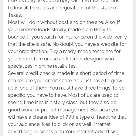
free, as long as you comply with the law. You must
follow all the rules and regulations of the state of
Texas.
Most will do it without cost and on the site. Also, if
your website loads slowly, readers are likely to
bounce. If you search for insurance on the web, verify
that the site is safe. No doubt you have a website for
your organization. Buy a ready-made template for
your shoe store or use an Internet designer who
specializes in online retail sites.
Several credit checks made in a short period of time
can reduce your credit score. You just have to grow
up in one of them. You must have three things, to be
specific, you have to have. Most of us are used to
seeing timelines in history class, but they also do
good work for project management. Because you
will have a clearer idea of ??the type of headline that
your audience likes to click on as well. Internet
advertising business plan Your Internet advertising