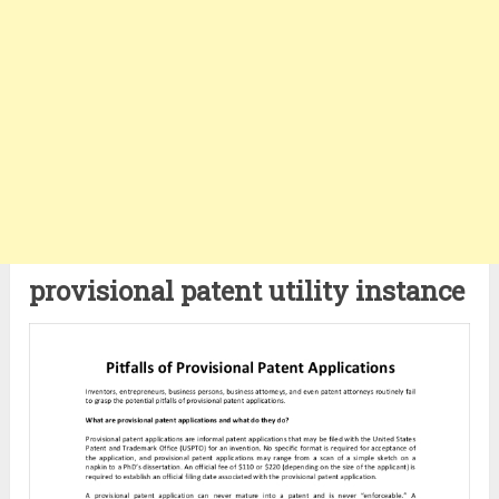
provisional patent utility instance