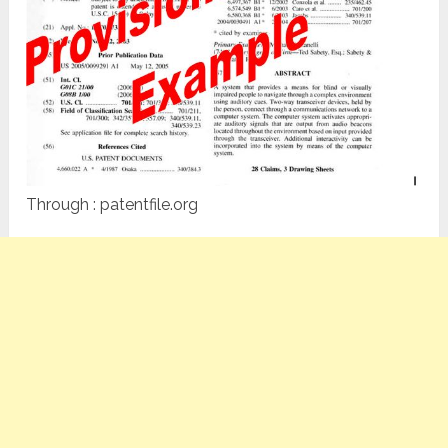
Through : patentfile.org