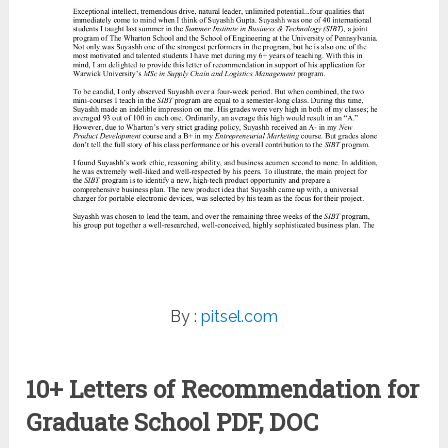
By :
pitsel.com
10+ Letters of Recommendation for
Graduate School PDF, DOC