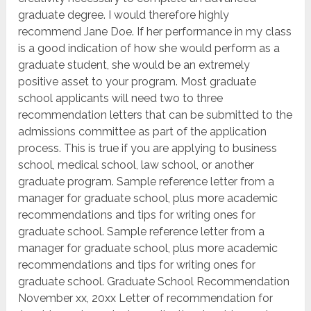
graduate degree. I would therefore highly
recommend Jane Doe. If her performance in my class
is a good indication of how she would perform as a
graduate student, she would be an extremely
positive asset to your program. Most graduate
school applicants will need two to three
recommendation letters that can be submitted to the
admissions committee as part of the application
process. This is true if you are applying to business
school, medical school, law school, or another
graduate program. Sample reference letter from a
manager for graduate school, plus more academic
recommendations and tips for writing ones for
graduate school. Sample reference letter from a
manager for graduate school, plus more academic
recommendations and tips for writing ones for
graduate school. Graduate School Recommendation
November xx, 20xx Letter of recommendation for