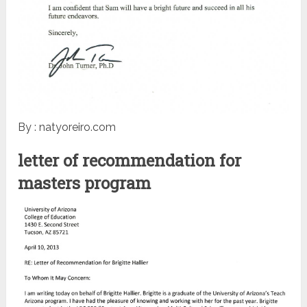
By : natyoreiro.com
letter of recommendation for
masters program