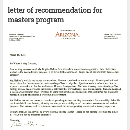
letter of recommendation for
masters program