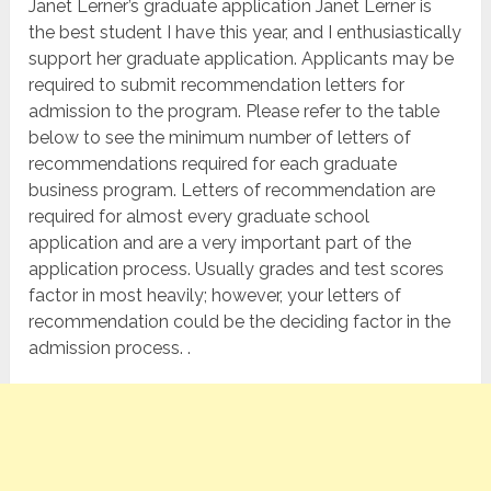
Janet Lerner’s graduate application Janet Lerner is
the best student I have this year, and I enthusiastically
support her graduate application. Applicants may be
required to submit recommendation letters for
admission to the program. Please refer to the table
below to see the minimum number of letters of
recommendations required for each graduate
business program. Letters of recommendation are
required for almost every graduate school
application and are a very important part of the
application process. Usually grades and test scores
factor in most heavily; however, your letters of
recommendation could be the deciding factor in the
admission process. .