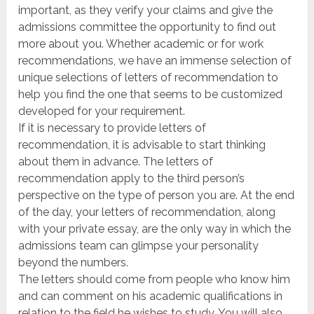
important, as they verify your claims and give the
admissions committee the opportunity to find out
more about you. Whether academic or for work
recommendations, we have an immense selection of
unique selections of letters of recommendation to
help you find the one that seems to be customized
developed for your requirement.
If it is necessary to provide letters of
recommendation, it is advisable to start thinking
about them in advance. The letters of
recommendation apply to the third person’s
perspective on the type of person you are. At the end
of the day, your letters of recommendation, along
with your private essay, are the only way in which the
admissions team can glimpse your personality
beyond the numbers.
The letters should come from people who know him
and can comment on his academic qualifications in
relation to the field he wishes to study. You will also