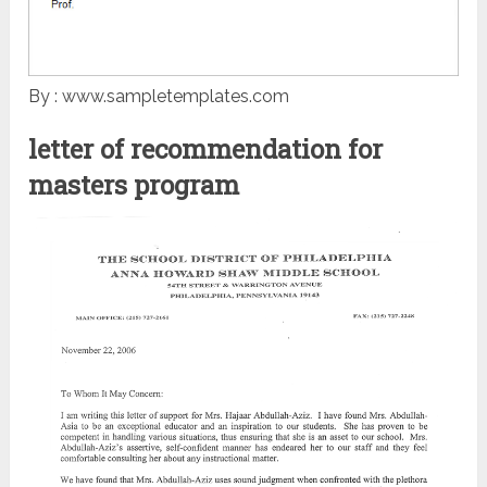
By : www.sampletemplates.com
letter of recommendation for
masters program