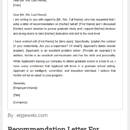
By : erpjewels.com
Recommendation Letter For