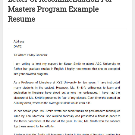
Masters Program Example
Resume