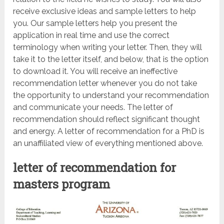
receive exclusive ideas and sample letters to help
you. Our sample letters help you present the
application in real time and use the correct
terminology when writing your letter. Then, they will
take it to the letter itself, and below, that is the option
to download it. You will receive an ineffective
recommendation letter whenever you do not take
the opportunity to understand your recommendation
and communicate your needs. The letter of
recommendation should reflect significant thought
and energy. A letter of recommendation for a PhD is
an unaffiliated view of everything mentioned above.
letter of recommendation for
masters program