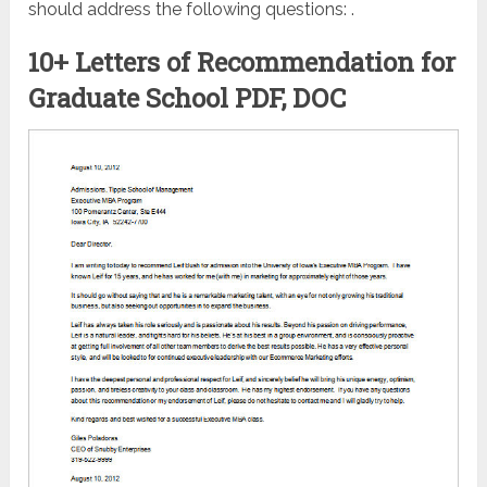
should address the following questions: .
10+ Letters of Recommendation for
Graduate School PDF, DOC