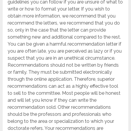
guidelines you can follow if you are unsure of what to
write or how to format your letter. If you wish to
obtain more information, we recommend that you
recommend the letters, we recommend that you do
so, only in the case that the letter can provide
something new and additional compared to the rest.
You can be given a harmful recommendation letter if
you are often late, you are perceived as lazy or if you
suspect that you are in an unethical circumstance.
Recommendations should not be written by friends
or family. They must be submitted electronically
through the online application. Therefore, superior
recommendations can act as a highly effective tool
to sell to the committee. Most people will be honest
and will let you know if they can write the
recommendation sold. Other recommendations
should be the professors and professionals who
belong to the area or specialization to which your
doctorate refers. Your recommendations are