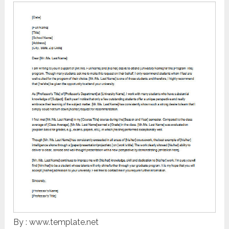
By : www.template.net