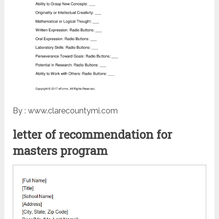
By : www.clarecountymi.com
letter of recommendation for
masters program