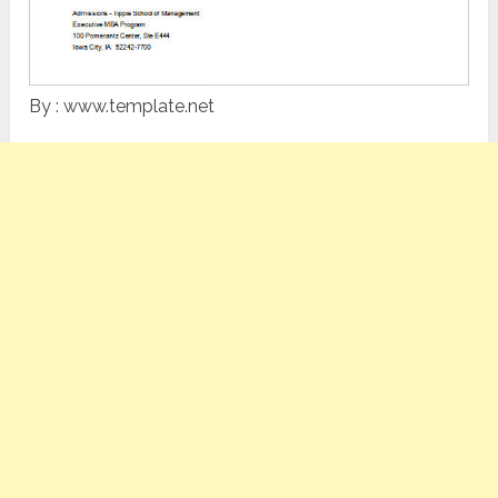
By : www.template.net