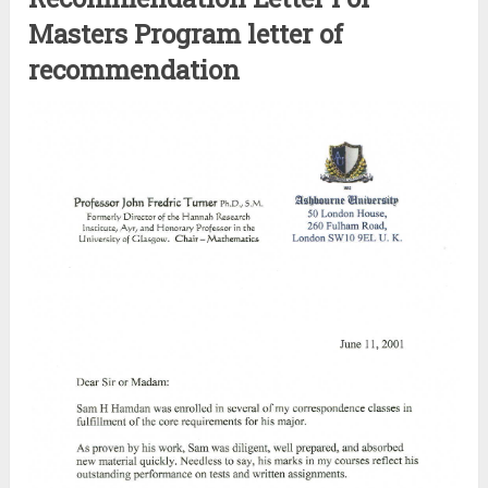
Masters Program letter of
recommendation