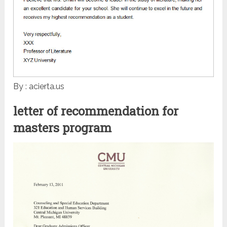
By : acierta.us
letter of recommendation for
masters program