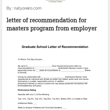
By : natyoreiro.com
letter of recommendation for
masters program from employer