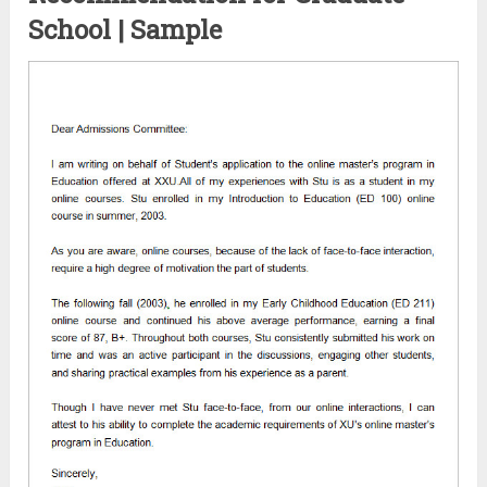
School | Sample