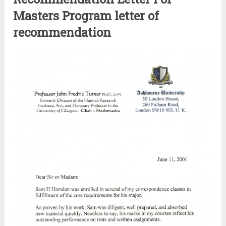
Masters Program letter of
recommendation