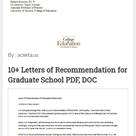
By : acierta.us
10+ Letters of Recommendation for
Graduate School PDF, DOC