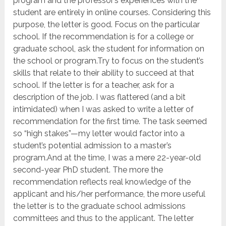
program and the professor’s experiences with the
student are entirely in online courses. Considering this
purpose, the letter is good. Focus on the particular
school. If the recommendation is for a college or
graduate school, ask the student for information on
the school or program.Try to focus on the student’s
skills that relate to their ability to succeed at that
school. If the letter is for a teacher, ask for a
description of the job. I was flattered (and a bit
intimidated) when I was asked to write a letter of
recommendation for the first time. The task seemed
so “high stakes”—my letter would factor into a
student’s potential admission to a master’s
program.And at the time, I was a mere 22-year-old
second-year PhD student. The more the
recommendation reflects real knowledge of the
applicant and his/her performance, the more useful
the letter is to the graduate school admissions
committees and thus to the applicant. The letter