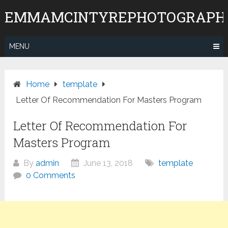
Skip
EMMAMCINTYREPHOTOGRAPH
to
content
MENU
Home
template
Letter Of Recommendation For Masters Program
Letter Of Recommendation For
Masters Program
By
admin
June 13, 2018
template
0 Comments