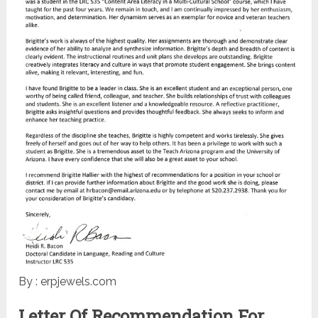
By : erpjewels.com
Letter Of Recommendation For