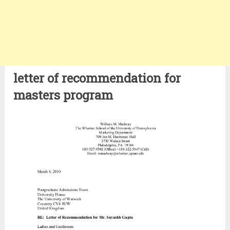
letter of recommendation for
masters program