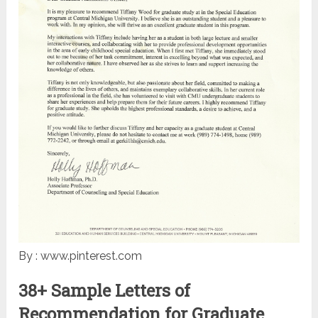
By : www.pinterest.com
38+ Sample Letters of
Recommendation for Graduate