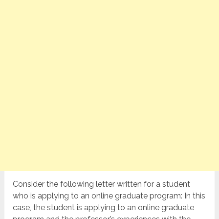
Consider the following letter written for a student
who is applying to an online graduate program: In this
case, the student is applying to an online graduate