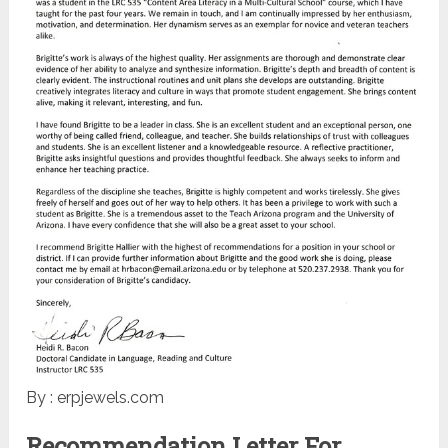
By : erpjewels.com
Recommendation Letter For