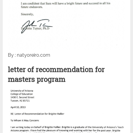
By : natyoreiro.com
letter of recommendation for
masters program