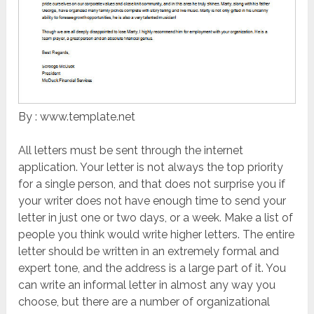
By : www.template.net
All letters must be sent through the internet
application. Your letter is not always the top priority
for a single person, and that does not surprise you if
your writer does not have enough time to send your
letter in just one or two days, or a week. Make a list of
people you think would write higher letters. The entire
letter should be written in an extremely formal and
expert tone, and the address is a large part of it. You
can write an informal letter in almost any way you
choose, but there are a number of organizational