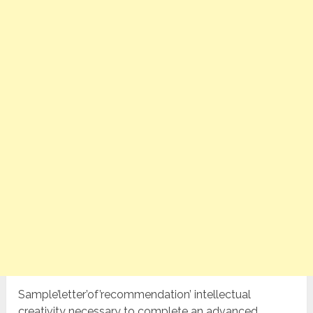
Sample’letter’of’recommendation’ intellectual
creativity necessary to complete an advanced