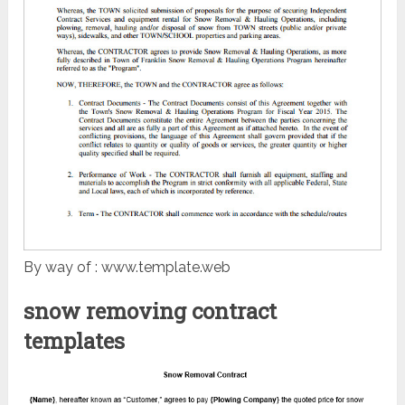
By way of : www.template.web
snow removing contract
templates