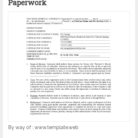
Paperwork
By way of : www.template.web