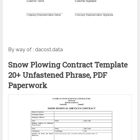
By way of : dacost.data
Snow Plowing Contract Template
20+ Unfastened Phrase, PDF
Paperwork