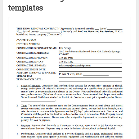
templates