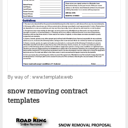
By way of : www.template.web
snow removing contract
templates