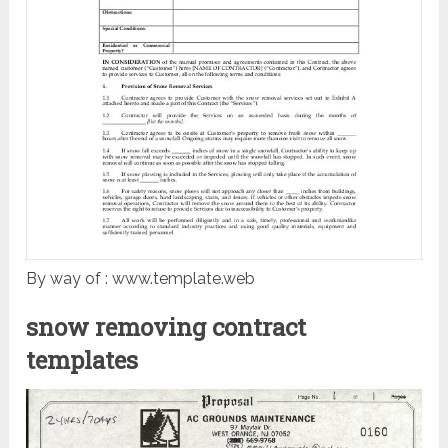
By way of : www.template.web
snow removing contract
templates