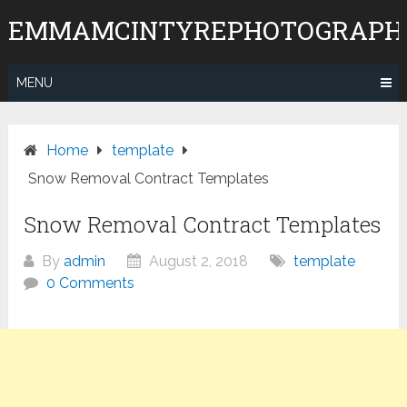
Skip
EMMAMCINTYREPHOTOGRAPH
to
content
MENU
Home
template
Snow Removal Contract Templates
Snow Removal Contract Templates
By
admin
August 2, 2018
template
0 Comments