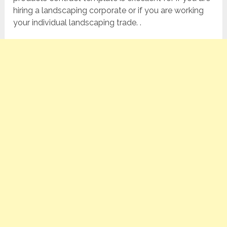
hiring a landscaping corporate or if you are working
your individual landscaping trade. .