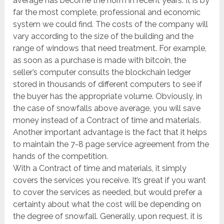
average has become the norm in recent years. It is by
far the most complete, professional and economic
system we could find. The costs of the company will
vary according to the size of the building and the
range of windows that need treatment. For example,
as soon as a purchase is made with bitcoin, the
seller’s computer consults the blockchain ledger
stored in thousands of different computers to see if
the buyer has the appropriate volume. Obviously, in
the case of snowfalls above average, you will save
money instead of a Contract of time and materials.
Another important advantage is the fact that it helps
to maintain the 7-8 page service agreement from the
hands of the competition.
With a Contract of time and materials, it simply
covers the services you receive. It’s great if you want
to cover the services as needed, but would prefer a
certainty about what the cost will be depending on
the degree of snowfall. Generally, upon request, it is