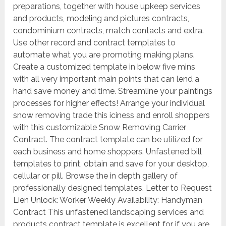
preparations, together with house upkeep services
and products, modeling and pictures contracts,
condominium contracts, match contacts and extra.
Use other record and contract templates to
automate what you are promoting making plans.
Create a customized template in below five mins
with all very important main points that can lend a
hand save money and time. Streamline your paintings
processes for higher effects! Arrange your individual
snow removing trade this iciness and enroll shoppers
with this customizable Snow Removing Carrier
Contract. The contract template can be utilized for
each business and home shoppers. Unfastened bill
templates to print, obtain and save for your desktop,
cellular or pill. Browse the in depth gallery of
professionally designed templates. Letter to Request
Lien Unlock: Worker Weekly Availability: Handyman
Contract This unfastened landscaping services and
products contract template is excellent for if you are