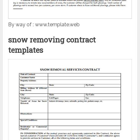
By way of : www.template.web
snow removing contract
templates