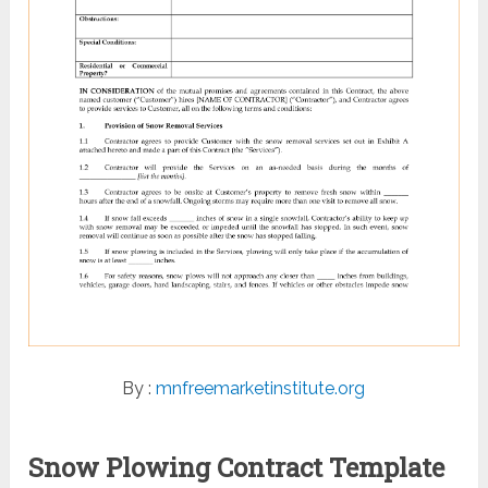
By :
mnfreemarketinstitute.org
Snow Plowing Contract Template