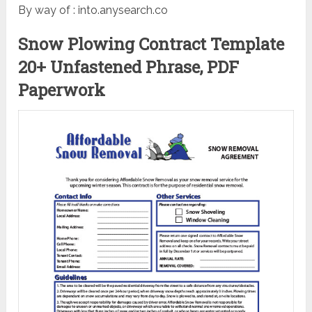
By way of : into.anysearch.co
Snow Plowing Contract Template
20+ Unfastened Phrase, PDF
Paperwork