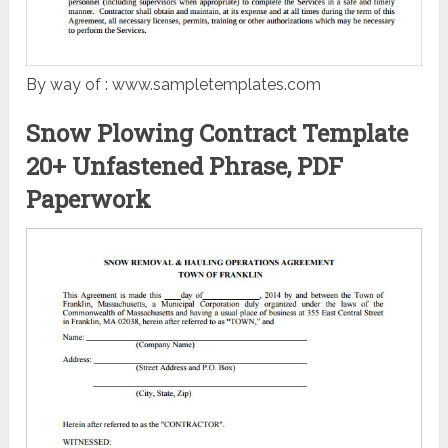
By way of : www.sampletemplates.com
Snow Plowing Contract Template
20+ Unfastened Phrase, PDF
Paperwork