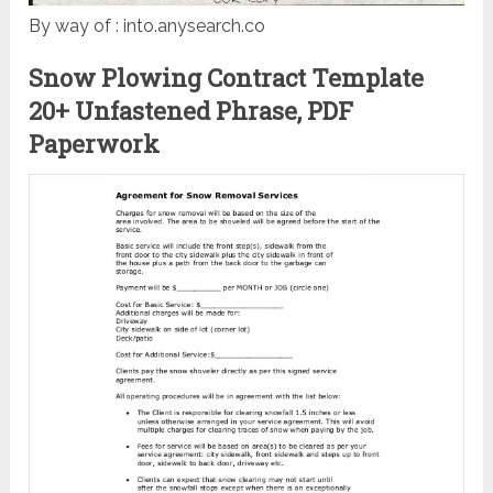
By way of : into.anysearch.co
Snow Plowing Contract Template
20+ Unfastened Phrase, PDF
Paperwork