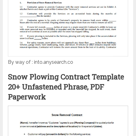
By way of : into.anysearch.co
Snow Plowing Contract Template
20+ Unfastened Phrase, PDF
Paperwork