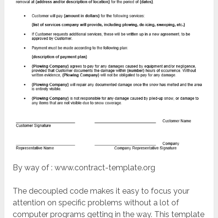
By way of : www.contract-template.org
The decoupled code makes it easy to focus your
attention on specific problems without a lot of
computer programs getting in the way. This template