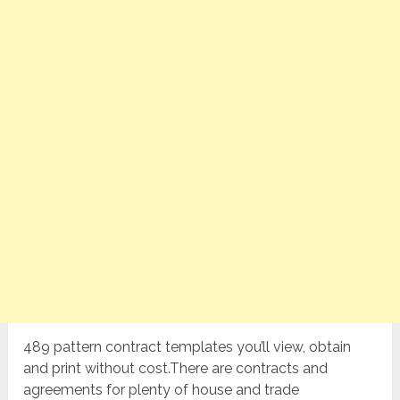
489 pattern contract templates you’ll view, obtain
and print without cost.There are contracts and
agreements for plenty of house and trade