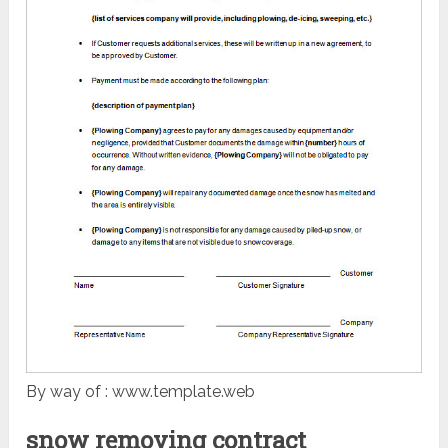
By way of : www.template.web
snow removing contract