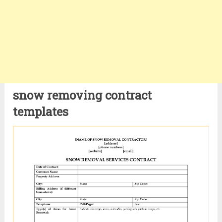
snow removing contract
templates