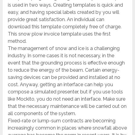
is used in two ways. Creating templates is quick and
easy, and having special labels created by you will
provide great satisfaction. An individual can
download this template completely free of charge.
This snow plow invoice template uses the first
method.
The management of snow and ice is a challenging
industry. In some cases it is not necessary, in the
event that the grounding process is effective enough
to reduce the energy of the beam. Certain energy-
saving devices can be provided and installed at no
cost. Anyway, getting an interface can help you
compose a simulated presenter, but if you use tools
like Mockito, you do not need an interface. Make sure
that the necessary maintenance will be carried out on
all components of the system.
Fixed-rate or lump-sum contracts are becoming
increasingly common in places where snowfall above