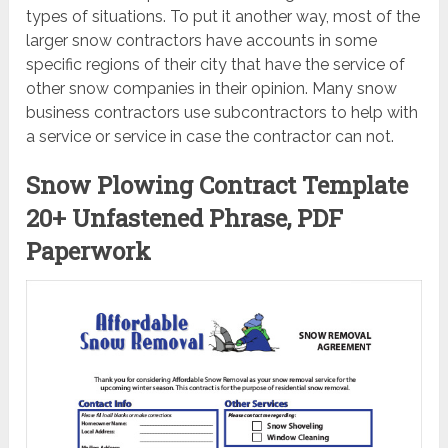
types of situations. To put it another way, most of the
larger snow contractors have accounts in some
specific regions of their city that have the service of
other snow companies in their opinion. Many snow
business contractors use subcontractors to help with
a service or service in case the contractor can not.
Snow Plowing Contract Template
20+ Unfastened Phrase, PDF
Paperwork