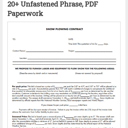
20+ Unfastened Phrase, PDF
Paperwork