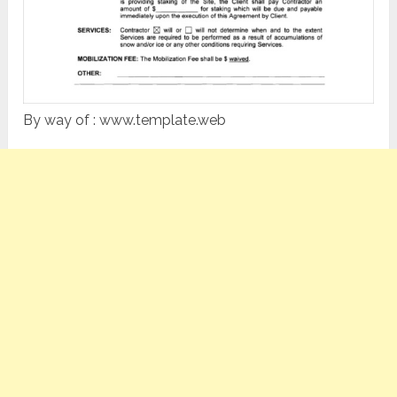
By way of : www.template.web