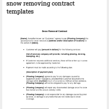
snow removing contract
templates