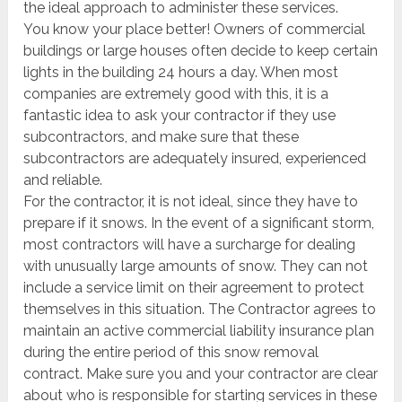
the ideal approach to administer these services.
You know your place better! Owners of commercial
buildings or large houses often decide to keep certain
lights in the building 24 hours a day. When most
companies are extremely good with this, it is a
fantastic idea to ask your contractor if they use
subcontractors, and make sure that these
subcontractors are adequately insured, experienced
and reliable.
For the contractor, it is not ideal, since they have to
prepare if it snows. In the event of a significant storm,
most contractors will have a surcharge for dealing
with unusually large amounts of snow. They can not
include a service limit on their agreement to protect
themselves in this situation. The Contractor agrees to
maintain an active commercial liability insurance plan
during the entire period of this snow removal
contract. Make sure you and your contractor are clear
about who is responsible for starting services in these