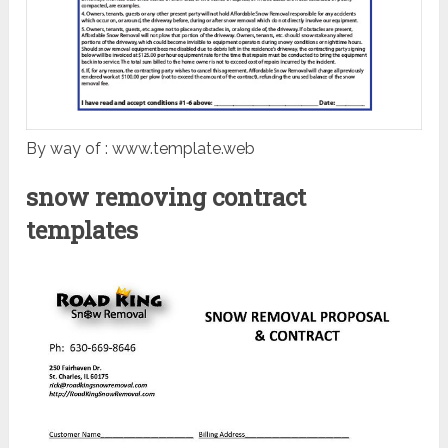
By way of : www.template.web
snow removing contract
templates