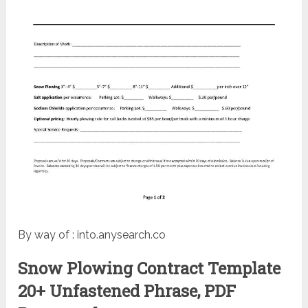
By way of : into.anysearch.co
Snow Plowing Contract Template
20+ Unfastened Phrase, PDF