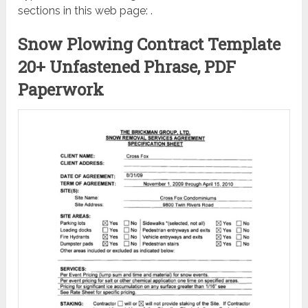
sections in this web page: .
Snow Plowing Contract Template
20+ Unfastened Phrase, PDF
Paperwork