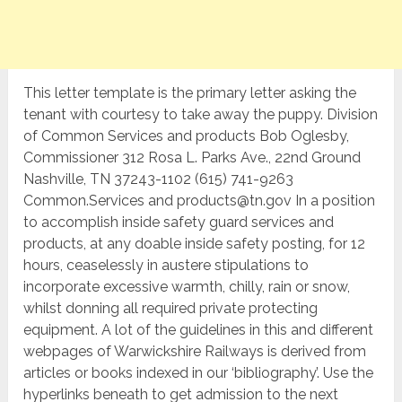
This letter template is the primary letter asking the
tenant with courtesy to take away the puppy. Division
of Common Services and products Bob Oglesby,
Commissioner 312 Rosa L. Parks Ave., 22nd Ground
Nashville, TN 37243-1102 (615) 741-9263
Common.Services and products@tn.gov In a position
to accomplish inside safety guard services and
products, at any doable inside safety posting, for 12
hours, ceaselessly in austere stipulations to
incorporate excessive warmth, chilly, rain or snow,
whilst donning all required private protecting
equipment. A lot of the guidelines in this and different
webpages of Warwickshire Railways is derived from
articles or books indexed in our ‘bibliography’. Use the
hyperlinks beneath to get admission to the next