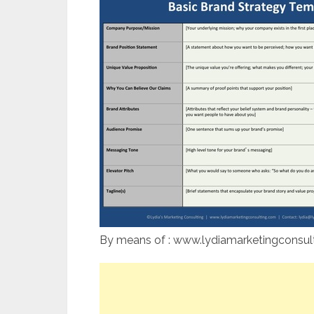
By means of : www.lydiamarketingconsul