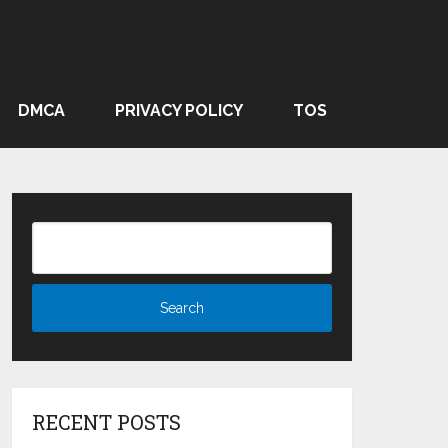
DMCA
PRIVACY POLICY
TOS
RECENT POSTS