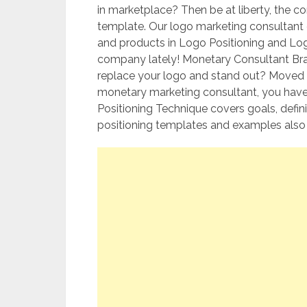
in marketplace? Then be at liberty, the 
template. Our logo marketing consultant
and products in Logo Positioning and Lo
company lately! Monetary Consultant Bra
replace your logo and stand out? Moved 
monetary marketing consultant, you haven
Positioning Technique covers goals, defin
positioning templates and examples also a