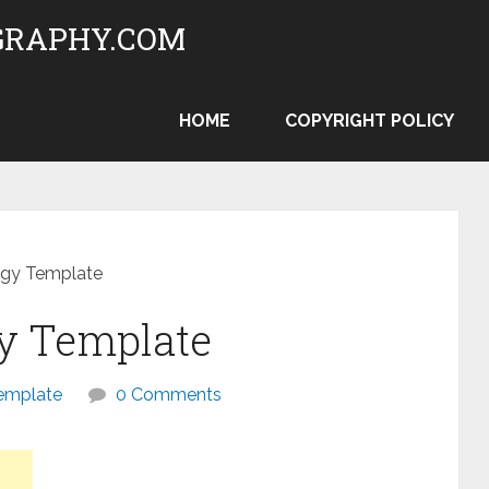
RAPHY.COM
HOME
COPYRIGHT POLICY
egy Template
gy Template
emplate
0 Comments