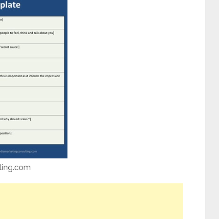
ting.com