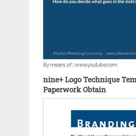
By means of : www.youtube.com
nine+ Logo Technique Temp
Paperwork Obtain