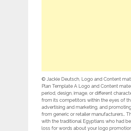
© Jackie Deutsch, Logo and Content mater
Plan Template A Logo and Content materia
period, design, image, or different charac
from its competitors within the eyes of the
advertising and marketing, and promoting.
from generic or retailer manufacturers..
with the traditional Egyptians who had b
loss for words about your logo promotion