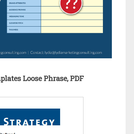
lates Loose Phrase, PDF