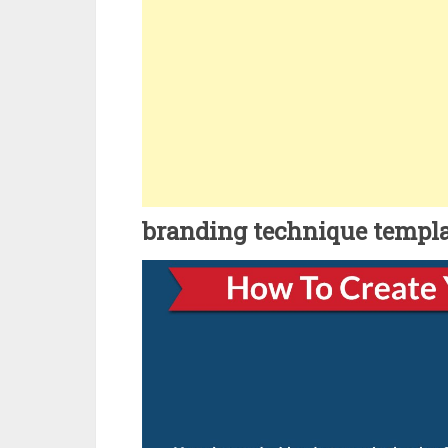
branding technique templ