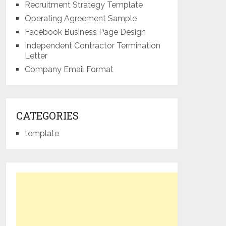
Recruitment Strategy Template
Operating Agreement Sample
Facebook Business Page Design
Independent Contractor Termination
Letter
Company Email Format
CATEGORIES
template