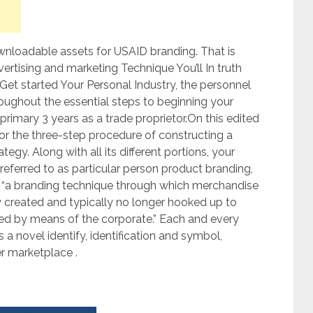
loadable assets for USAID branding. That is
rtising and marketing Technique You’ll In truth
Get started Your Personal Industry, the personnel
oughout the essential steps to beginning your
 primary 3 years as a trade proprietor.On this edited
for the three-step procedure of constructing a
egy. Along with all its different portions, your
referred to as particular person product branding,
is “a branding technique through which merchandise
 created and typically no longer hooked up to
ed by means of the corporate.” Each and every
s a novel identify, identification and symbol,
r marketplace .