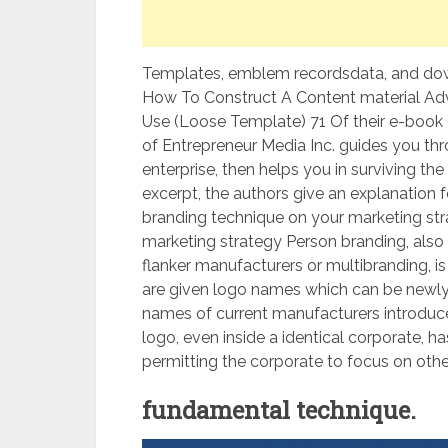
Templates, emblem recordsdata, and down
How To Construct A Content material Adve
Use (Loose Template) 71 Of their e-book 
of Entrepreneur Media Inc. guides you thr
enterprise, then helps you in surviving the
excerpt, the authors give an explanation 
branding technique on your marketing strat
marketing strategy Person branding, also 
flanker manufacturers or multibranding, 
are given logo names which can be newly
names of current manufacturers introduc
logo, even inside a identical corporate, ha
permitting the corporate to focus on othe
fundamental technique.