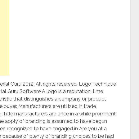
ial Guru 2012. All rights reserved. Logo Technique
l Guru Software A logo is a reputation, time
teristic that distinguishes a company or product
 buyer. Manufacturers are utilized in trade,
 Title manufacturers are once in a while prominent
 The apply of branding is assumed to have begun
een recognized to have engaged in Are you at a
 because of plenty of branding choices to be had