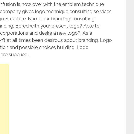
confusion is now over with the emblem technique
 company gives logo technique consulting services
go Structure. Name our branding consulting
nding. Bored with your present logo? Able to
corporations and desire a new logo?; As a
’t at all times been desirous about branding. Logo
ition and possible choices building. Logo
re supplied. .